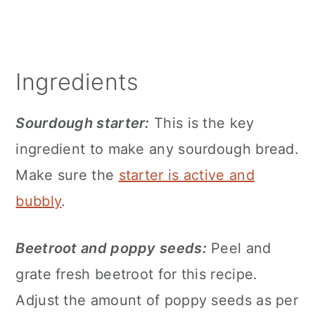
Ingredients
Sourdough starter:
This is the key
ingredient to make any sourdough bread.
Make sure the
starter is active and
bubbly
.
Beetroot and poppy seeds:
Peel and
grate fresh beetroot for this recipe.
Adjust the amount of poppy seeds as per