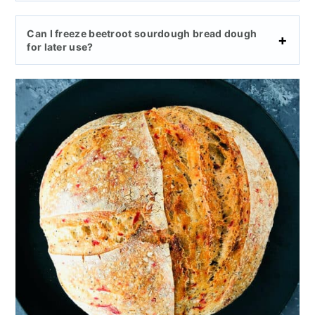
Can I freeze beetroot sourdough bread dough
for later use?