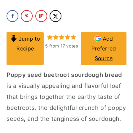
a
c
a
r
o
r
y
n
y
n
t
s
Jump to
Add
5
from
17
votes
Recipe
Preferred
a
e
i
Source
v
n
d
i
t
e
Poppy seed beetroot sourdough bread
g
b
is a visually appealing and flavorful loaf
a
a
that brings together the earthy taste of
t
r
beetroots, the delightful crunch of poppy
i
seeds, and the tanginess of sourdough.
o