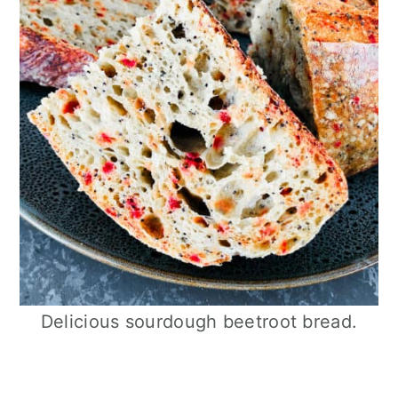
Delicious sourdough beetroot bread.