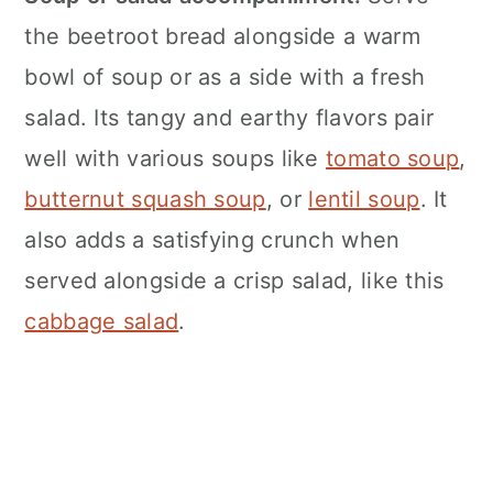
the beetroot bread alongside a warm
bowl of soup or as a side with a fresh
salad. Its tangy and earthy flavors pair
well with various soups like
tomato soup
,
butternut squash soup
, or
lentil soup
. It
also adds a satisfying crunch when
served alongside a crisp salad, like this
cabbage salad
.