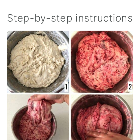
Step-by-step instructions