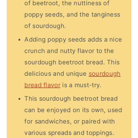
of beetroot, the nuttiness of
poppy seeds, and the tanginess
of sourdough.
Adding poppy seeds adds a nice
crunch and nutty flavor to the
sourdough beetroot bread. This
delicious and unique
sourdough
bread flavor
is a must-try.
This sourdough beetroot bread
can be enjoyed on its own, used
for sandwiches, or paired with
various spreads and toppings.