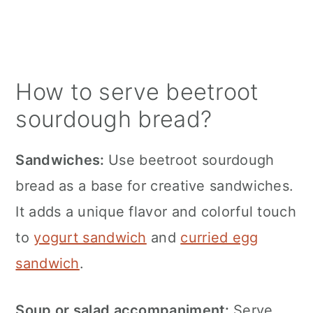
How to serve beetroot
sourdough bread?
Sandwiches:
Use beetroot sourdough
bread as a base for creative sandwiches.
It adds a unique flavor and colorful touch
to
yogurt sandwich
and
curried egg
sandwich
.
Soup or salad accompaniment:
Serve