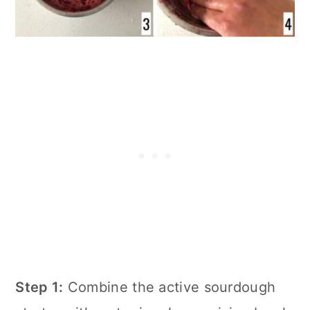
Step 1:
Combine the active sourdough