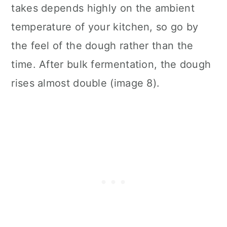
takes depends highly on the ambient
temperature of your kitchen, so go by
the feel of the dough rather than the
time. After bulk fermentation, the dough
rises almost double (image 8).