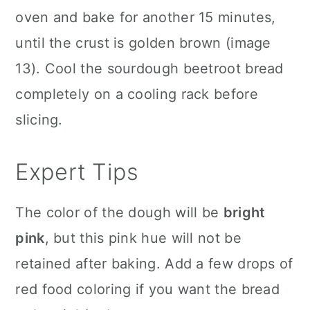
oven and bake for another 15 minutes,
until the crust is golden brown (image
13). Cool the sourdough beetroot bread
completely on a cooling rack before
slicing.
Expert Tips
The color of the dough will be
bright
pink
, but this pink hue will not be
retained after baking. Add a few drops of
red food coloring if you want the bread