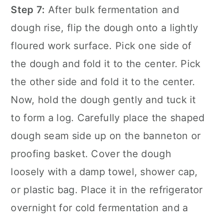
Step 7:
After bulk fermentation and
dough rise, flip the dough onto a lightly
floured work surface. Pick one side of
the dough and fold it to the center. Pick
the other side and fold it to the center.
Now, hold the dough gently and tuck it
to form a log. Carefully place the shaped
dough seam side up on the banneton or
proofing basket. Cover the dough
loosely with a damp towel, shower cap,
or plastic bag. Place it in the refrigerator
overnight for cold fermentation and a