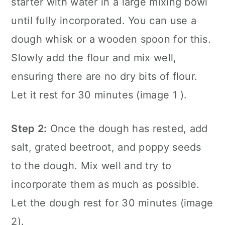
starter with water in a large mixing bowl
until fully incorporated. You can use a
dough whisk or a wooden spoon for this.
Slowly add the flour and mix well,
ensuring there are no dry bits of flour.
Let it rest for 30 minutes (image 1 ).
Step 2:
Once the dough has rested, add
salt, grated beetroot, and poppy seeds
to the dough. Mix well and try to
incorporate them as much as possible.
Let the dough rest for 30 minutes (image
2).