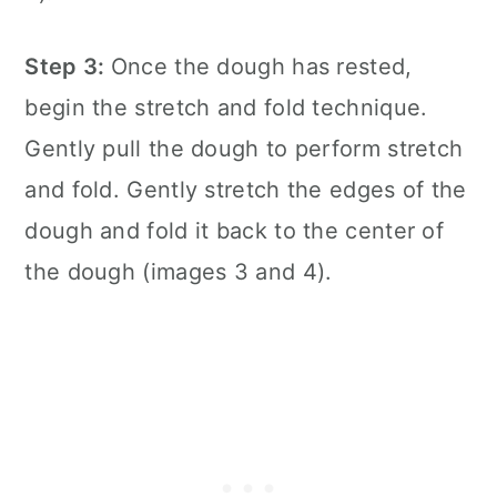
Step 3:
Once the dough has rested,
begin the stretch and fold technique.
Gently pull the dough to perform stretch
and fold. Gently stretch the edges of the
dough and fold it back to the center of
the dough (images 3 and 4).