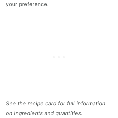
your preference.
See the recipe card for full information
on ingredients and quantities.