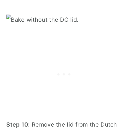
Step 10:
Remove the lid from the Dutch