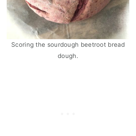
Scoring the sourdough beetroot bread
dough.