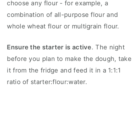
choose any flour - for example, a
combination of all-purpose flour and
whole wheat flour or multigrain flour.
Ensure the starter is active
. The night
before you plan to make the dough, take
it from the fridge and feed it in a 1:1:1
ratio of starter:flour:water.