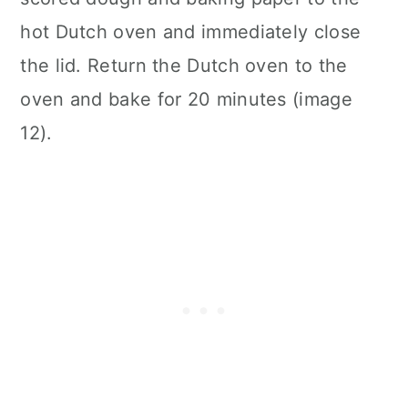
hot Dutch oven and immediately close
the lid. Return the Dutch oven to the
oven and bake for 20 minutes (image
12).