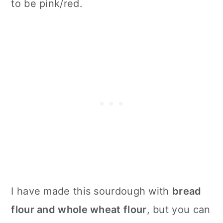
to be pink/red.
I have made this sourdough with
bread
flour and whole wheat flour
, but you can