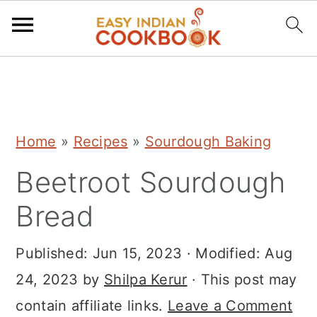
S
S
S
k
k
k
i
i
i
Home
»
Recipes
»
Sourdough Baking
p
p
p
Beetroot Sourdough
t
t
t
o
o
o
Bread
p
m
p
r
a
r
Published:
Jun 15, 2023
· Modified:
Aug
i
i
i
24, 2023
by
Shilpa Kerur
· This post may
m
n
m
contain affiliate links.
Leave a Comment