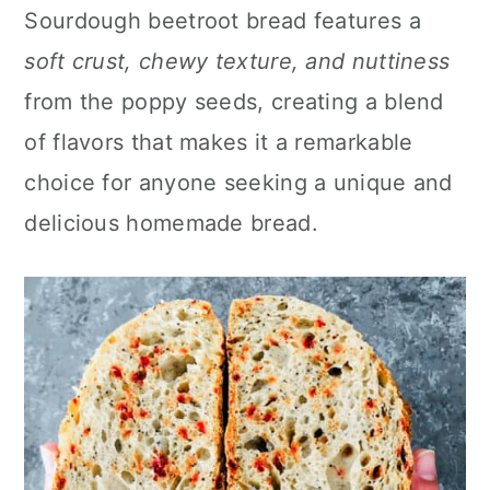
n
Sourdough beetroot bread features a
soft crust, chewy texture, and nuttiness
from the poppy seeds, creating a blend
of flavors that makes it a remarkable
choice for anyone seeking a unique and
delicious homemade bread.