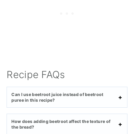
Recipe FAQs
Can I use beetroot juice instead of beetroot
puree in this recipe?
How does adding beetroot affect the texture of
the bread?