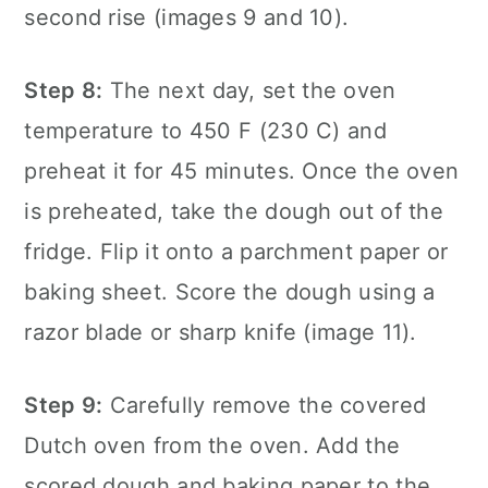
second rise (images 9 and 10).
Step 8:
The next day, set the oven
temperature to 450 F (230 C) and
preheat it for 45 minutes. Once the oven
is preheated, take the dough out of the
fridge. Flip it onto a parchment paper or
baking sheet. Score the dough using a
razor blade or sharp knife (image 11).
Step 9:
Carefully remove the covered
Dutch oven from the oven. Add the
scored dough and baking paper to the