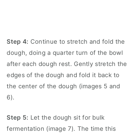
Step 4:
Continue to stretch and fold the
dough, doing a quarter turn of the bowl
after each dough rest. Gently stretch the
edges of the dough and fold it back to
the center of the dough (images 5 and
6).
Step 5:
Let the dough sit for bulk
fermentation (image 7). The time this