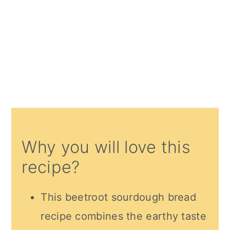
Why you will love this
recipe?
This beetroot sourdough bread
recipe combines the earthy taste