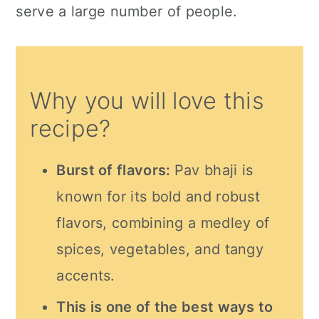
serve a large number of people.
Why you will love this
recipe?
Burst of flavors:
Pav bhaji is
known for its bold and robust
flavors, combining a medley of
spices, vegetables, and tangy
accents.
This is one of the best ways to