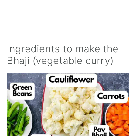
Ingredients to make the
Bhaji (vegetable curry)