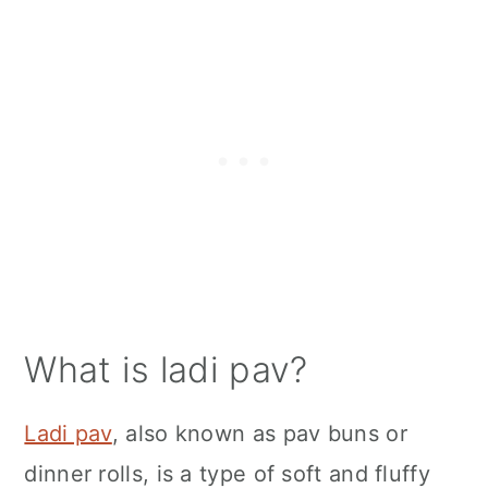
What is ladi pav?
Ladi pav
, also known as pav buns or
dinner rolls, is a type of soft and fluffy