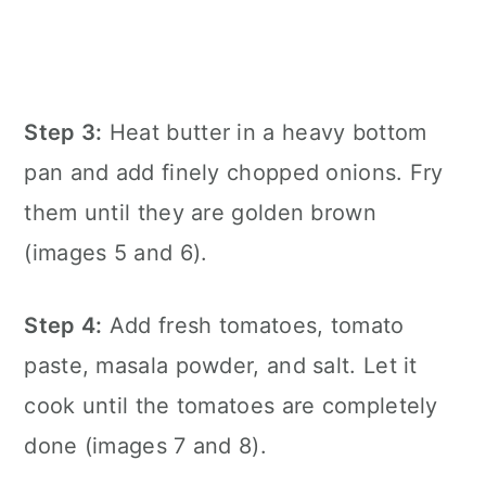
Step 3:
Heat butter in a heavy bottom
pan and add finely chopped onions. Fry
them until they are golden brown
(images 5 and 6).
Step 4:
Add fresh tomatoes, tomato
paste, masala powder, and salt. Let it
cook until the tomatoes are completely
done (images 7 and 8).