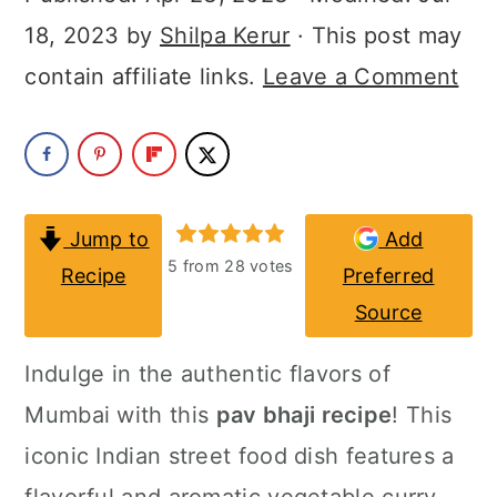
a
c
a
18, 2023
by
Shilpa Kerur
· This post may
r
o
r
contain affiliate links.
Leave a Comment
y
n
y
n
t
s
a
e
i
v
n
d
Jump to
Add
i
t
e
5
from
28
votes
Recipe
Preferred
g
b
Source
a
a
Indulge in the authentic flavors of
t
r
Mumbai with this
pav bhaji recipe
! This
i
iconic Indian street food dish features a
o