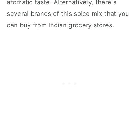
aromatic taste. Alternatively, there a
several brands of this spice mix that you
can buy from Indian grocery stores.