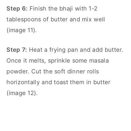
Step 6:
Finish the bhaji with 1-2
tablespoons of butter and mix well
(image 11).
Step 7:
Heat a
frying pan
and add butter.
Once it melts, sprinkle some masala
powder. Cut the soft dinner rolls
horizontally and toast them in butter
(image 12).