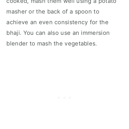
cooked, mash them well using a potato
masher or the back of a spoon to
achieve an even consistency for the
bhaji. You can also use an immersion
blender to mash the vegetables.