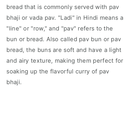
bread that is commonly served with pav
bhaji or vada pav. "Ladi" in Hindi means a
"line" or "row," and "pav" refers to the
bun or bread. Also called pav bun or pav
bread, the buns are soft and have a light
and airy texture, making them perfect for
soaking up the flavorful curry of pav
bhaji.