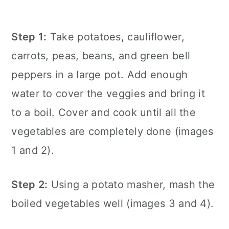
Step 1:
Take potatoes, cauliflower,
carrots, peas, beans, and green bell
peppers in a large pot. Add enough
water to cover the veggies and bring it
to a boil. Cover and cook until all the
vegetables are completely done (images
1 and 2).
Step 2:
Using a potato masher, mash the
boiled vegetables well (images 3 and 4).