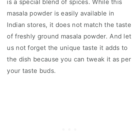
is a special blend of spices. While this
masala powder is easily available in
Indian stores, it does not match the taste
of freshly ground masala powder. And let
us not forget the unique taste it adds to
the dish because you can tweak it as per
your taste buds.