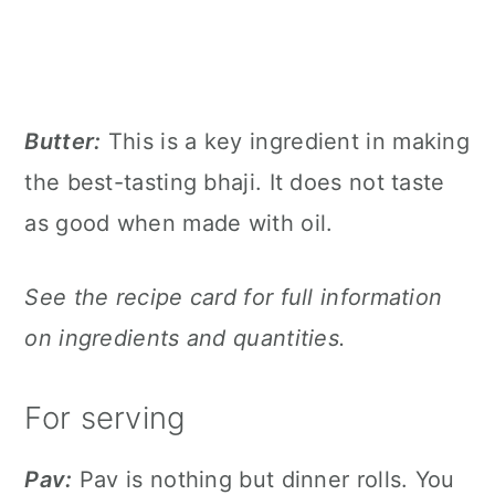
Butter:
This is a key ingredient in making
the best-tasting bhaji. It does not taste
as good when made with oil.
See the recipe card for full information
on ingredients and quantities.
For serving
Pav:
Pav is nothing but dinner rolls. You