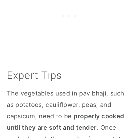
Expert Tips
The vegetables used in pav bhaji, such
as potatoes, cauliflower, peas, and
capsicum, need to be
properly cooked
until they are soft and tender
. Once