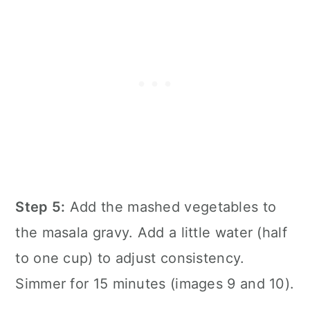
Step 5:
Add the mashed vegetables to
the masala gravy. Add a little water (half
to one cup) to adjust consistency.
Simmer for 15 minutes (images 9 and 10).