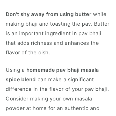
Don't shy away from using butter
while
making bhaji and toasting the pav. Butter
is an important ingredient in pav bhaji
that adds richness and enhances the
flavor of the dish.
Using a
homemade pav bhaji masala
spice blend
can make a significant
difference in the flavor of your pav bhaji.
Consider making your own masala
powder at home for an authentic and