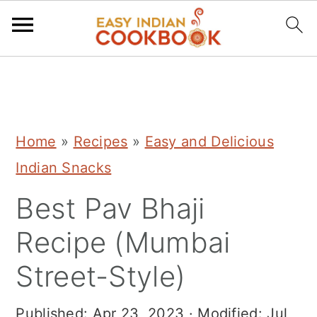
S
S
S
k
k
k
i
i
i
Home
»
Recipes
»
Easy and Delicious
p
p
p
Indian Snacks
t
t
t
Best Pav Bhaji
o
o
o
p
m
p
Recipe (Mumbai
r
a
r
Street-Style)
i
i
i
m
n
m
Published:
Apr 23, 2023
· Modified:
Jul