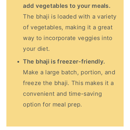
add vegetables to your meals.
The bhaji is loaded with a variety
of vegetables, making it a great
way to incorporate veggies into
your diet.
The bhaji is freezer-friendly.
Make a large batch, portion, and
freeze the bhaji. This makes it a
convenient and time-saving
option for meal prep.