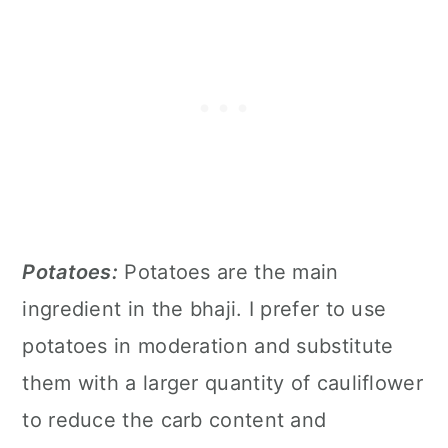
Potatoes:
Potatoes are the main
ingredient in the bhaji. I prefer to use
potatoes in moderation and substitute
them with a larger quantity of cauliflower
to reduce the carb content and