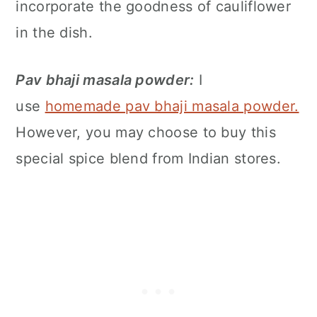
incorporate the goodness of cauliflower
in the dish.
Pav bhaji masala powder:
I
use
homemade pav bhaji masala powder.
However, you may choose to buy this
special spice blend from Indian stores.