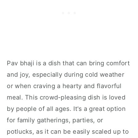
Pav bhaji is a dish that can bring comfort
and joy, especially during cold weather
or when craving a hearty and flavorful
meal. This crowd-pleasing dish is loved
by people of all ages. It's a great option
for family gatherings, parties, or
potlucks, as it can be easily scaled up to