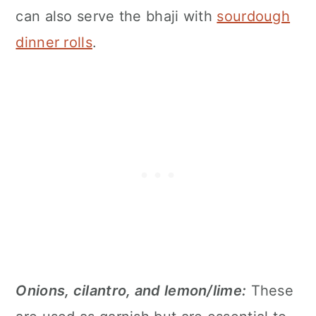
can also serve the bhaji with
sourdough
dinner rolls
.
Onions, cilantro, and lemon/lime:
These