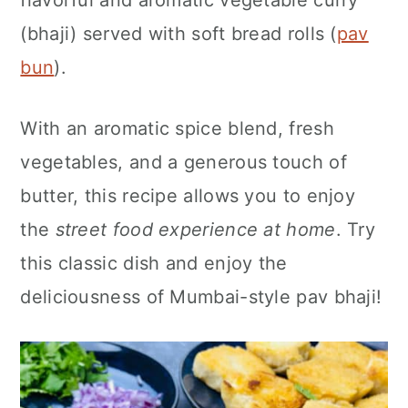
flavorful and aromatic vegetable curry
n
(bhaji) served with soft bread rolls (
pav
bun
).
With an aromatic spice blend, fresh
vegetables, and a generous touch of
butter, this recipe allows you to enjoy
the
street food experience at home
. Try
this classic dish and enjoy the
deliciousness of Mumbai-style pav bhaji!