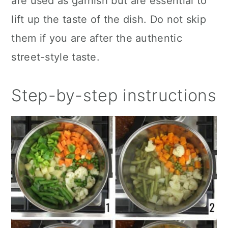
are used as garnish but are essential to
lift up the taste of the dish. Do not skip
them if you are after the authentic
street-style taste.
Step-by-step instructions