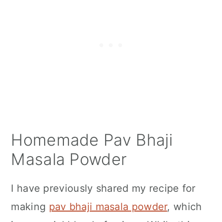
Homemade Pav Bhaji
Masala Powder
I have previously shared my recipe for
making
pav bhaji masala powder
, which