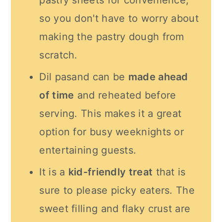
pastry sheets for convenience,
so you don't have to worry about
making the pastry dough from
scratch.
Dil pasand can be
made ahead
of time
and reheated before
serving. This makes it a great
option for busy weeknights or
entertaining guests.
It is a
kid-friendly treat
that is
sure to please picky eaters. The
sweet filling and flaky crust are