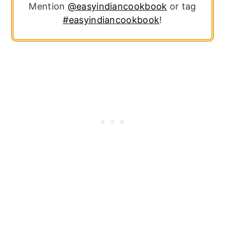
Mention
@easyindiancookbook
or tag
#easyindiancookbook
!