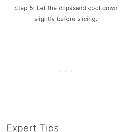
Step 5: Let the dilpasand cool down
slightly before slicing.
Expert Tips