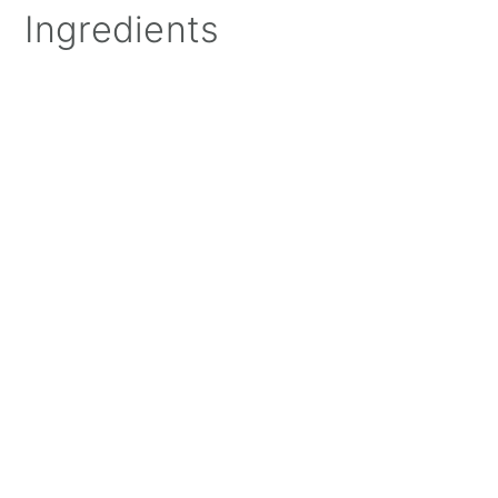
Ingredients