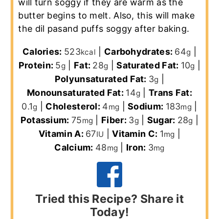
will turn soggy if they are warm as the
butter begins to melt. Also, this will make
the dil pasand puffs soggy after baking.
Calories:
523
|
Carbohydrates:
64
|
kcal
g
Protein:
5
|
Fat:
28
|
Saturated Fat:
10
|
g
g
g
Polyunsaturated Fat:
3
|
g
Monounsaturated Fat:
14
|
Trans Fat:
g
0.1
|
Cholesterol:
4
|
Sodium:
183
|
g
mg
mg
Potassium:
75
|
Fiber:
3
|
Sugar:
28
|
mg
g
g
Vitamin A:
67
|
Vitamin C:
1
|
IU
mg
Calcium:
48
|
Iron:
3
mg
mg
Tried this Recipe? Share it
Today!