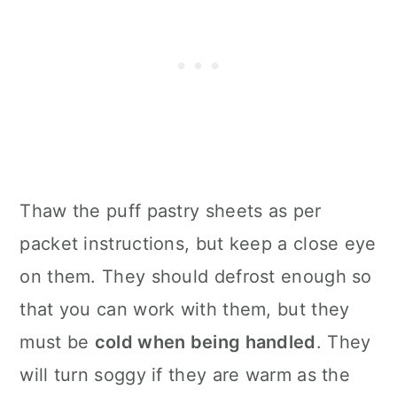
Thaw the puff pastry sheets as per
packet instructions, but keep a close eye
on them. They should defrost enough so
that you can work with them, but they
must be
cold when being handled
. They
will turn soggy if they are warm as the