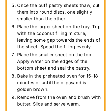
Once the puff pastry sheets thaw, cut
them into round discs, one slightly
smaller than the other.
Place the larger sheet on the tray. Top
with the coconut filling mixture,
leaving some gap towards the ends of
the sheet. Spead the filling evenly.
Place the smaller sheet on the top.
Apply water on the edges of the
bottom sheet and seal the pastry.
Bake in the preheated oven for 15-18
minutes or until the dilpasand is
golden brown.
Remove from the oven and brush with
butter. Slice and serve warm.