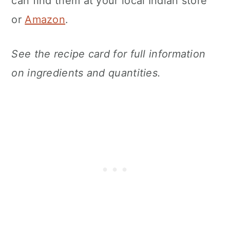
can find them at your local Indian store
or
Amazon
.
See the recipe card for full information
on ingredients and quantities.