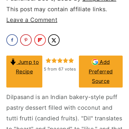
a
c
a
This post may contain affiliate links.
r
o
r
Leave a Comment
y
n
y
n
t
s
a
e
i
v
n
d
Jump to
Add
i
t
e
5
from
67
votes
Recipe
Preferred
g
b
Source
a
a
Dilpasand is an Indian bakery-style puff
t
r
pastry dessert filled with coconut and
i
tutti frutti (candied fruits). "Dil" translates
o