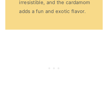
irresistible, and the cardamom
adds a fun and exotic flavor.