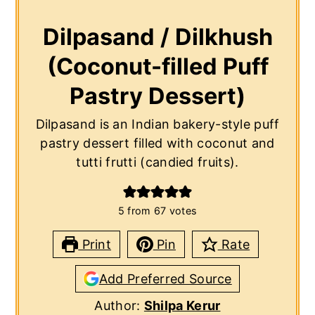
Dilpasand / Dilkhush
(Coconut-filled Puff
Pastry Dessert)
Dilpasand is an Indian bakery-style puff
pastry dessert filled with coconut and
tutti frutti (candied fruits).
5
from
67
votes
Print
Pin
Rate
Add Preferred Source
Author:
Shilpa Kerur