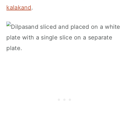
kalakand
.