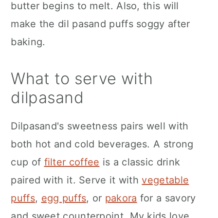
butter begins to melt. Also, this will
make the dil pasand puffs soggy after
baking.
What to serve with
dilpasand
Dilpasand's sweetness pairs well with
both hot and cold beverages. A strong
cup of
filter coffee
is a classic drink
paired with it. Serve it with
vegetable
puffs
,
egg puffs
, or
pakora
for a savory
and sweet counterpoint. My kids love