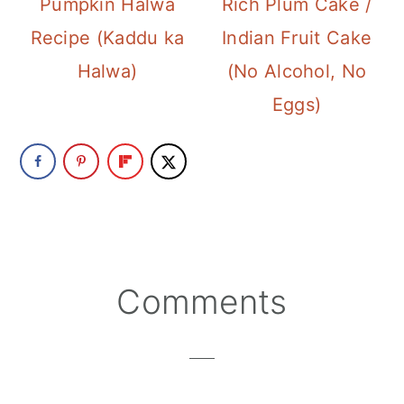
Pumpkin Halwa
Rich Plum Cake /
Recipe (Kaddu ka
Indian Fruit Cake
Halwa)
(No Alcohol, No
Eggs)
Reader
Comments
Interactions