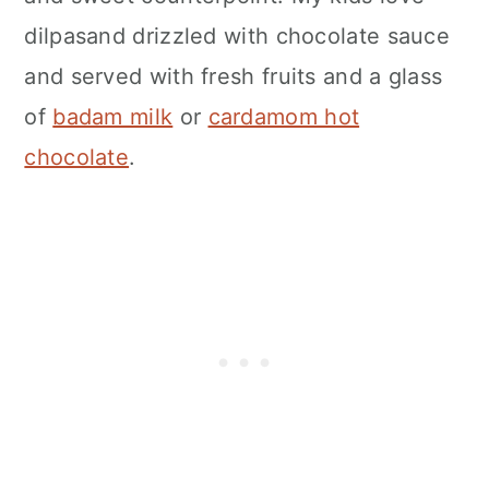
dilpasand drizzled with chocolate sauce
and served with fresh fruits and a glass
of
badam milk
or
cardamom hot
chocolate
.