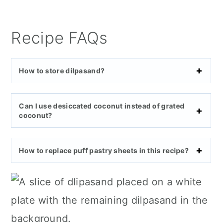
Recipe FAQs
How to store dilpasand?
Can I use desiccated coconut instead of grated
coconut?
How to replace puff pastry sheets in this recipe?