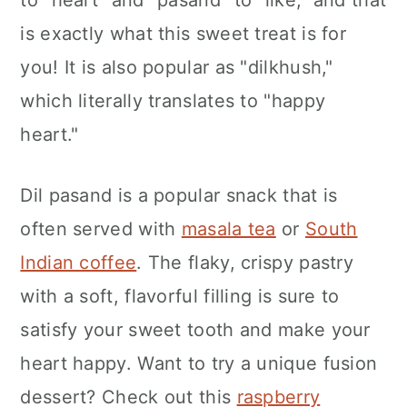
to "heart" and "pasand" to "like," and that
n
is exactly what this sweet treat is for
you! It is also popular as "dilkhush,"
which literally translates to "happy
heart."
Dil pasand is a popular snack that is
often served with
masala tea
or
South
Indian coffee
. The flaky, crispy pastry
with a soft, flavorful filling is sure to
satisfy your sweet tooth and make your
heart happy. Want to try a unique fusion
dessert? Check out this
raspberry