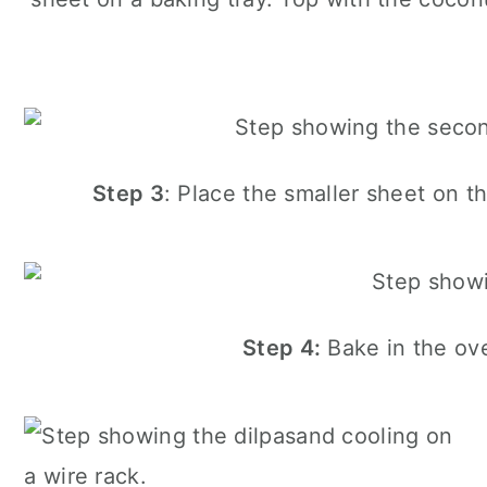
Step 3
: Place the smaller sheet on t
Step 4:
Bake in the ove