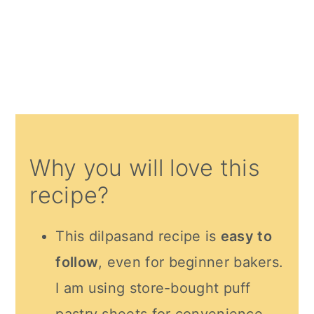
Why you will love this
recipe?
This dilpasand recipe is
easy to
follow
, even for beginner bakers.
I am using store-bought puff