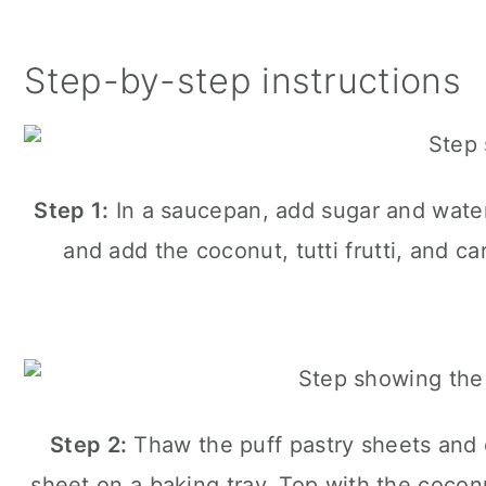
Step-by-step instructions
Step 1:
In a saucepan, add sugar and water.
and add the coconut, tutti frutti, and 
Step 2:
Thaw the puff pastry sheets and c
sheet on a baking tray. Top with the cocon