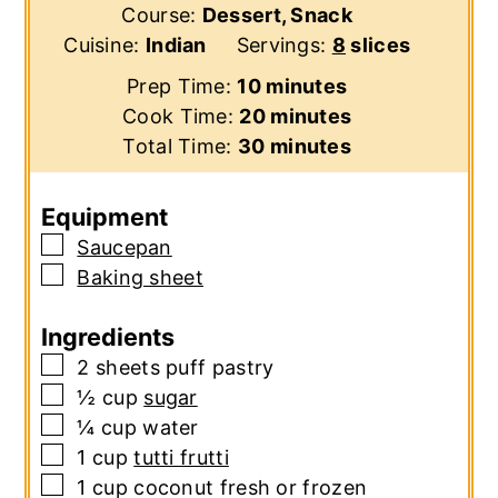
Course:
Dessert, Snack
Cuisine:
Indian
Servings:
8
slices
minutes
Prep Time:
10
minutes
minutes
Cook Time:
20
minutes
minutes
Total Time:
30
minutes
Equipment
▢
Saucepan
▢
Baking sheet
Ingredients
▢
2
sheets
puff pastry
▢
½
cup
sugar
▢
¼
cup
water
▢
1
cup
tutti frutti
▢
1
cup
coconut
fresh or frozen