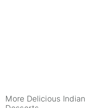
More Delicious Indian