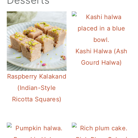
Desserts
Kashi Halwa (Ash
Gourd Halwa)
Raspberry Kalakand
(Indian-Style
Ricotta Squares)