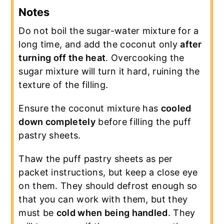
Notes
Do not boil the sugar-water mixture for a
long time, and add the coconut only
after
turning off the heat
. Overcooking the
sugar mixture will turn it hard, ruining the
texture of the filling.
Ensure the coconut mixture has
cooled
down completely
before filling the puff
pastry sheets.
Thaw the puff pastry sheets as per
packet instructions, but keep a close eye
on them. They should defrost enough so
that you can work with them, but they
must be
cold when being handled
. They