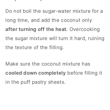
Do not boil the sugar-water mixture for a
long time, and add the coconut only
after turning off the heat
. Overcooking
the sugar mixture will turn it hard, ruining
the texture of the filling.
Make sure the coconut mixture has
cooled down completely
before filling it
in the puff pastry sheets.