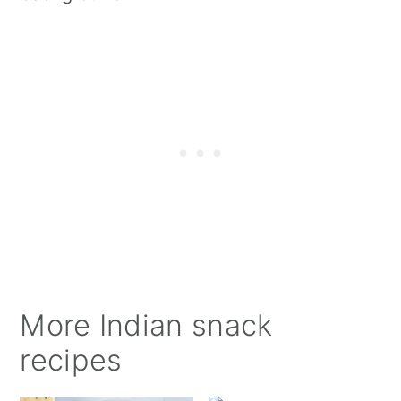
More Indian snack
recipes