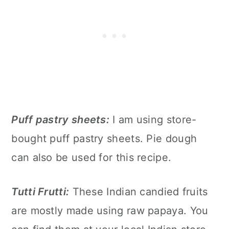
Puff pastry sheets:
I am using store-
bought puff pastry sheets. Pie dough
can also be used for this recipe.
Tutti Frutti:
These Indian candied fruits
are mostly made using raw papaya. You