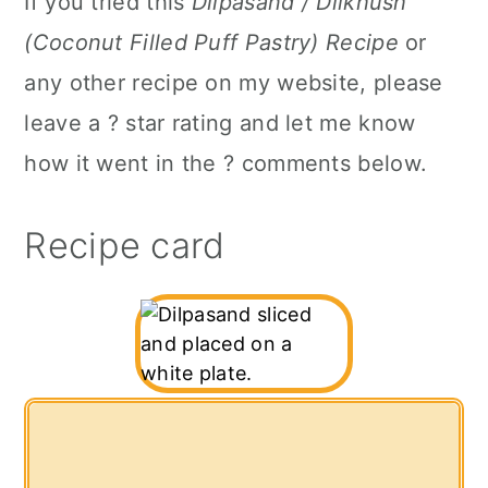
If you tried this
Dilpasand / Dilkhush
(Coconut Filled Puff Pastry) Recipe
or
any other recipe on my website, please
leave a ? star rating and let me know
how it went in the ? comments below.
Recipe card