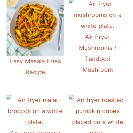
Air Fryer
Mushrooms /
Tandoori
Easy Masala Fries
Mushroom
Recipe
Air Fryer Broccoli