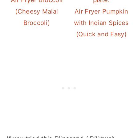
(Cheesy Malai
Air Fryer Pumpkin
Broccoli)
with Indian Spices
(Quick and Easy)