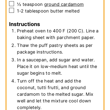
▢
½
teaspoon
ground cardamom
▢
1-2
tablespoon
butter
melted
Instructions
Preheat oven to 400 F (200 C). Line a
baking sheet with parchment paper.
Thaw the puff pastry sheets as per
package instructions.
In a saucepan, add sugar and water.
Place it on low-medium heat until the
sugar begins to melt.
Turn off the heat and add the
coconut, tutti frutti, and ground
cardamom to the melted sugar. Mix
well and let the mixture cool down
completely.