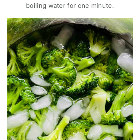
boiling water for one minute.