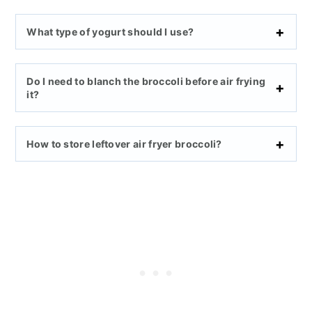
What type of yogurt should I use?
Do I need to blanch the broccoli before air frying
it?
How to store leftover
air fryer
broccoli?