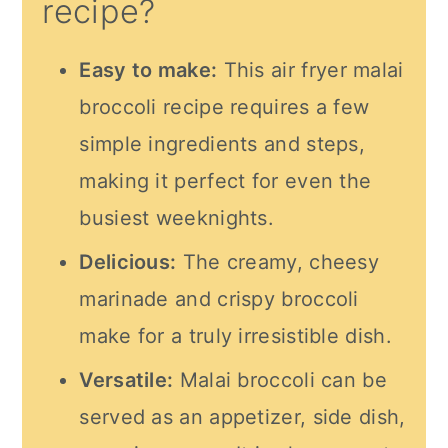
recipe?
Easy to make:
This
air fryer
malai
broccoli recipe requires a few
simple ingredients and steps,
making it perfect for even the
busiest weeknights.
Delicious:
The creamy, cheesy
marinade and crispy broccoli
make for a truly irresistible dish.
Versatile:
Malai broccoli can be
served as an appetizer, side dish,