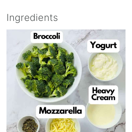
Ingredients