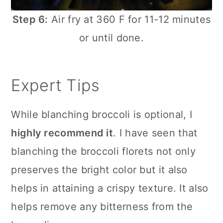
Step 6:
Air fry at 360 F for 11-12 minutes
or until done.
Expert Tips
While blanching broccoli is optional, I
highly recommend it
. I have seen that
blanching the broccoli florets not only
preserves the bright color but it also
helps in attaining a crispy texture. It also
helps remove any bitterness from the