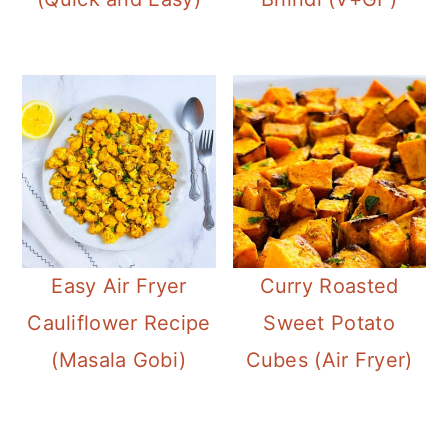
Easy Air Fryer
Curry Roasted
Cauliflower Recipe
Sweet Potato
(Masala Gobi)
Cubes (Air Fryer)