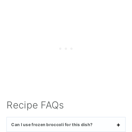
Recipe FAQs
Can I use frozen broccoli for this dish?