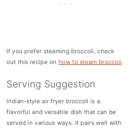
If you prefer steaming broccoli, check
out this recipe on
how to steam broccoli
.
Serving Suggestion
Indian-style
air fryer
broccoli is a
flavorful and versatile dish that can be
served in various ways. It pairs well with