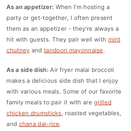
As an appetizer:
When I'm hosting a
party or get-together, I often present
them as an appetizer - they're always a
hit with guests. They pair well with
mint
chutney
and
tandoori mayonnaise
.
As a side dish:
Air fryer malai broccoli
makes a delicious side dish that I enjoy
with various meals. Some of our favorite
family meals to pair it with are
grilled
chicken drumsticks
, roasted vegetables,
and
chana dal-rice
.