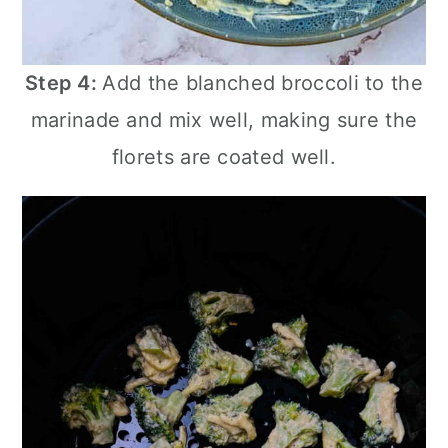
Step 4:
Add the blanched broccoli to the
marinade and mix well, making sure the
florets are coated well.