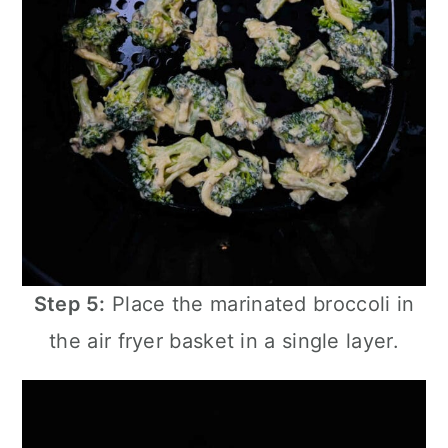
Step 5:
Place the marinated broccoli in
the
air fryer
basket in a single layer.