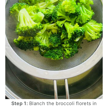
Step 1:
Blanch the broccoli florets in