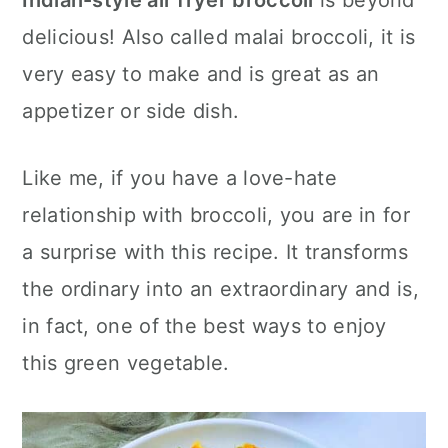
Indian-style
air fryer
broccoli
is beyond
n
delicious! Also called malai broccoli, it is
very easy to make and is great as an
appetizer or side dish.
Like me, if you have a love-hate
relationship with broccoli, you are in for
a surprise with this recipe. It transforms
the ordinary into an extraordinary and is,
in fact, one of the best ways to enjoy
this green vegetable.