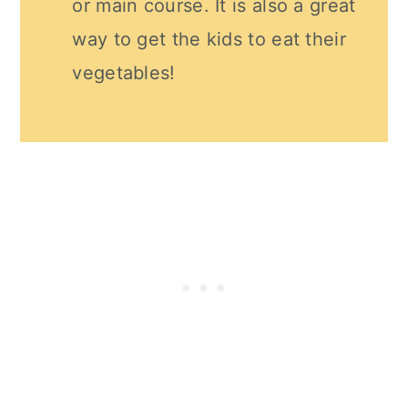
or main course. It is also a great
way to get the kids to eat their
vegetables!