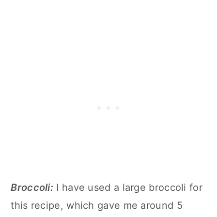
Broccoli:
I have used a large broccoli for
this recipe, which gave me around 5