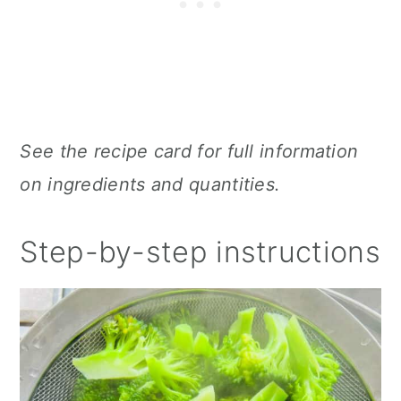
See the recipe card for full information
on ingredients and quantities.
Step-by-step instructions