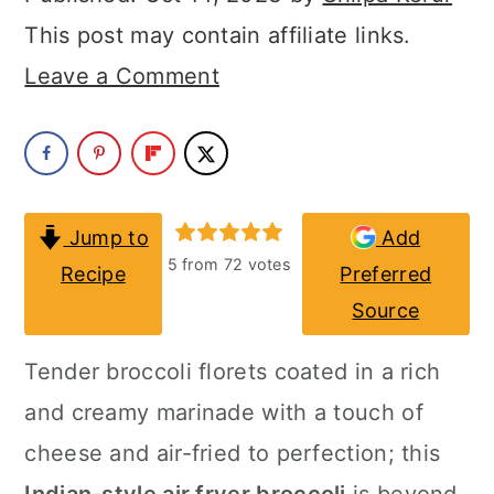
a
c
a
This post may contain affiliate links.
r
o
r
Leave a Comment
y
n
y
n
t
s
a
e
i
v
n
d
Jump to
Add
i
t
e
5
from
72
votes
Recipe
Preferred
g
b
Source
a
a
Tender broccoli florets coated in a rich
t
r
and creamy marinade with a touch of
i
cheese and air-fried to perfection; this
o