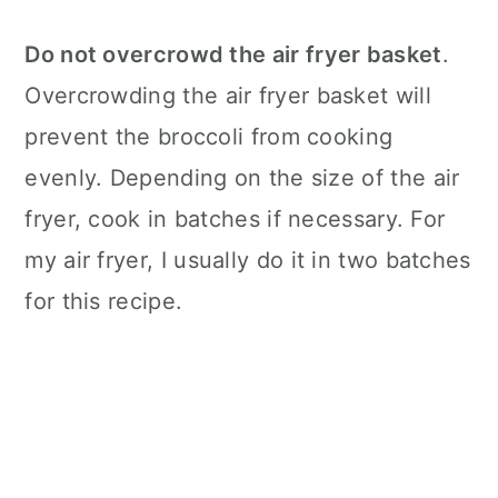
Do not overcrowd the
air fryer
basket
.
Overcrowding the
air fryer
basket will
prevent the broccoli from cooking
evenly. Depending on the size of the
air
fryer
, cook in batches if necessary. For
my
air fryer
, I usually do it in two batches
for this recipe.