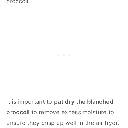
broccoli.
It is important to
pat dry the blanched
broccoli
to remove excess moisture to
ensure they crisp up well in the
air fryer
.