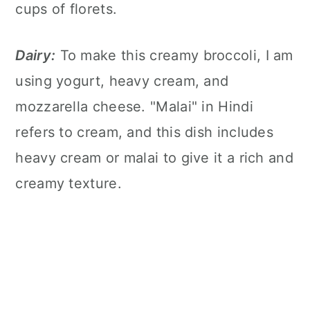
cups of florets.
Dairy:
To make this creamy broccoli, I am
using yogurt, heavy cream, and
mozzarella cheese. "Malai" in Hindi
refers to cream, and this dish includes
heavy cream or malai to give it a rich and
creamy texture.