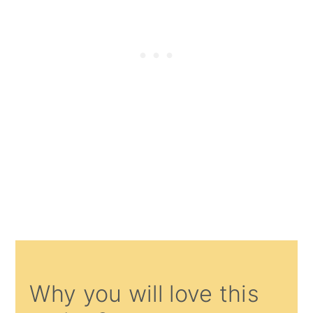
Why you will love this