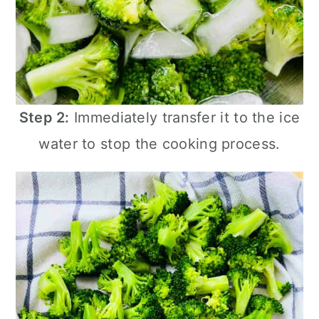
Step 2:
Immediately transfer it to the ice
water to stop the cooking process.