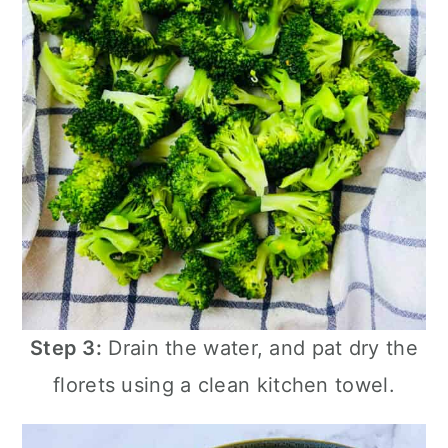
Step 3:
Drain the water, and pat dry the
florets using a clean kitchen towel.