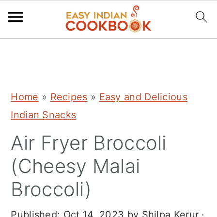
S
S
S
k
k
k
i
i
i
Home
»
Recipes
»
Easy and Delicious
p
p
p
Indian Snacks
t
t
t
Air Fryer Broccoli
o
o
o
p
m
p
(Cheesy Malai
r
a
r
Broccoli)
i
i
i
m
n
m
Published:
Oct 14, 2023
by
Shilpa Kerur
·