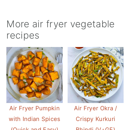
More
air fryer
vegetable
recipes
Air Fryer Pumpkin
Air Fryer Okra /
with Indian Spices
Crispy Kurkuri
(Quick and Easy)
Bhindi (V+GF)