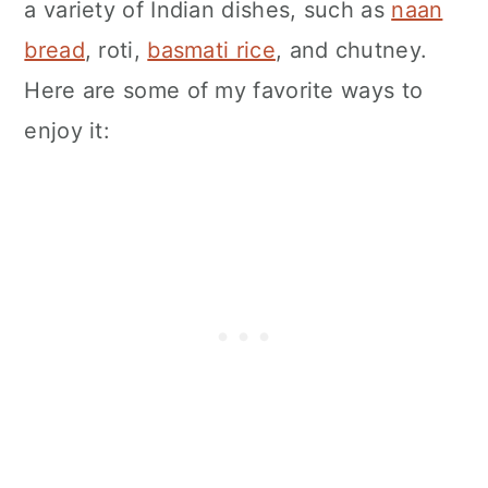
a variety of Indian dishes, such as
naan
bread
, roti,
basmati rice
, and chutney.
Here are some of my favorite ways to
enjoy it: