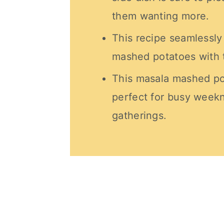
them wanting more.
This recipe seamlessl
mashed potatoes with th
This masala mashed po
perfect for busy weekn
gatherings.