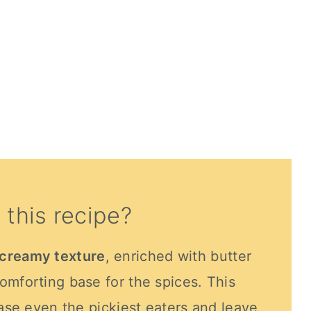
 this recipe?
creamy texture
, enriched with butter
omforting base for the spices. This
ease even the pickiest eaters and leave