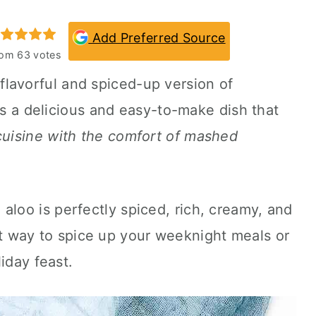
Add Preferred Source
rom
63
votes
flavorful and spiced-up version of
 is a delicious and easy-to-make dish that
 cuisine with the comfort of mashed
oo is perfectly spiced, rich, creamy, and
reat way to spice up your weeknight meals or
iday feast.