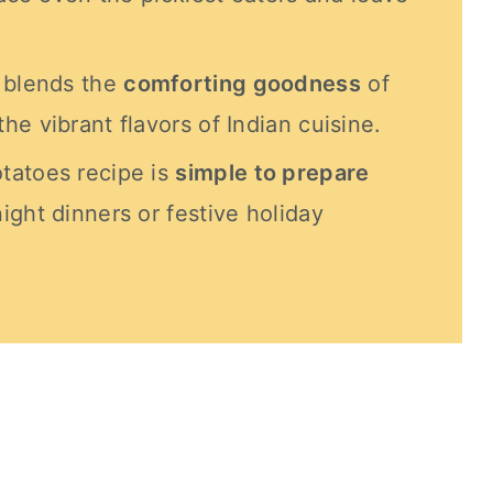
y blends the
comforting goodness
of
e vibrant flavors of Indian cuisine.
tatoes recipe is
simple to prepare
ight dinners or festive holiday