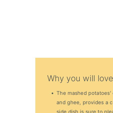
Why you will love
The mashed potatoes'
and ghee, provides a c
side dish is sure to pl