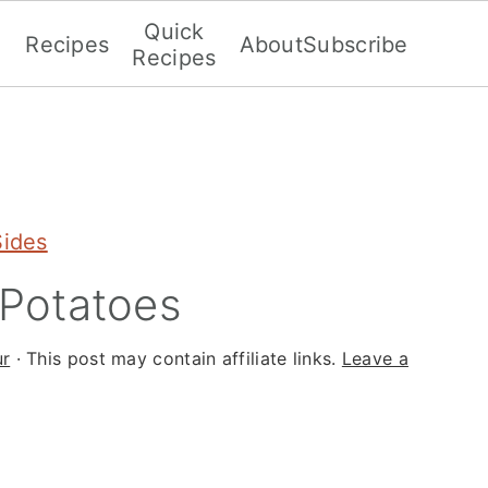
Quick
Recipes
About
Subscribe
Recipes
Sides
Potatoes
ur
· This post may contain affiliate links.
Leave a