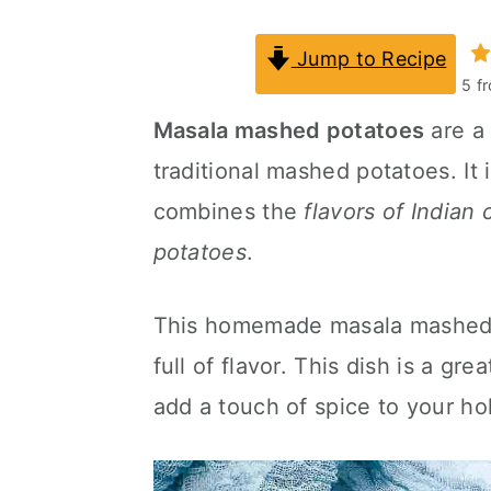
a
c
a
Jump to Recipe
r
o
r
5
f
y
n
y
Masala mashed potatoes
are a 
n
t
s
traditional mashed potatoes. It
a
e
i
combines the
flavors of Indian
v
n
d
potatoes
.
i
t
e
g
b
This homemade masala mashed al
a
a
full of flavor. This dish is a g
t
r
add a touch of spice to your hol
i
o