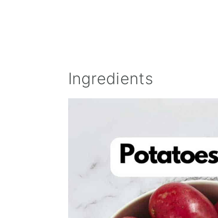
Ingredients