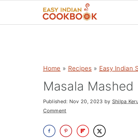
S
S
S
k
k
k
i
i
i
p
p
p
Home
»
Recipes
»
Easy Indian 
t
t
t
Masala Mashed 
o
o
o
p
m
p
Published:
Nov 20, 2023
by
Shilpa Ker
r
a
r
Comment
i
i
i
m
n
m