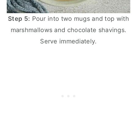
Step 5:
Pour into two mugs and top with
marshmallows and chocolate shavings.
Serve immediately.