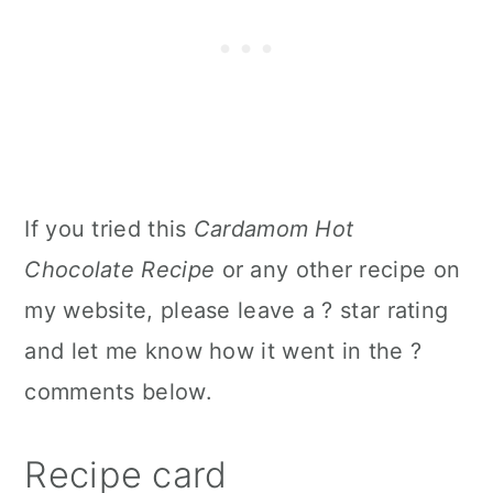
If you tried this
Cardamom Hot
Chocolate Recipe
or any other recipe on
my website, please leave a ? star rating
and let me know how it went in the ?
comments below.
Recipe card