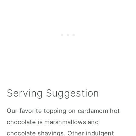
Serving Suggestion
Our favorite topping on cardamom hot
chocolate is marshmallows and
chocolate shavings. Other indulgent