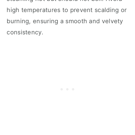
high temperatures to prevent scalding or
burning, ensuring a smooth and velvety
consistency.