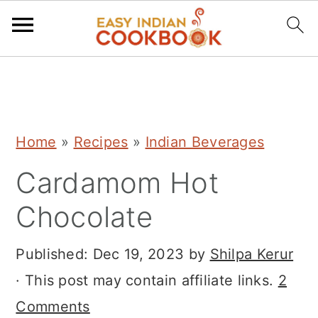
S
S
S
k
k
k
i
i
i
Home
»
Recipes
»
Indian Beverages
p
p
p
Cardamom Hot
t
t
t
o
o
o
Chocolate
p
m
p
r
a
r
Published:
Dec 19, 2023
by
Shilpa Kerur
i
i
i
· This post may contain affiliate links.
2
m
n
m
Comments