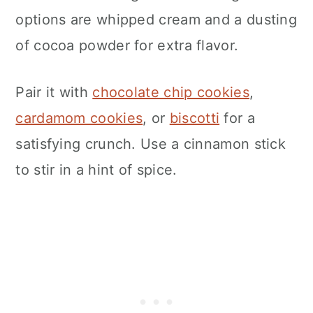
options are whipped cream and a dusting
of cocoa powder for extra flavor.
Pair it with
chocolate chip cookies
,
cardamom cookies
, or
biscotti
for a
satisfying crunch. Use a cinnamon stick
to stir in a hint of spice.