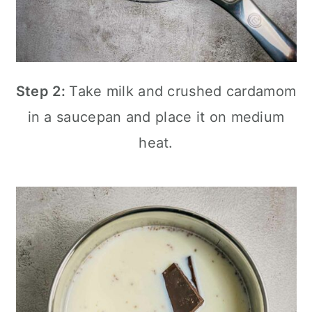
Step 2:
Take milk and crushed cardamom
in a saucepan and place it on medium
heat.