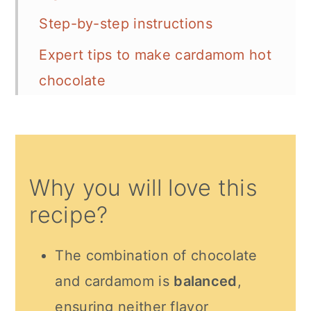
Step-by-step instructions
Expert tips to make cardamom hot
chocolate
Serving Suggestion
Recipe FAQs
More Indian beverage recipes
Why you will love this
Recipe card
recipe?
Comments
The combination of chocolate
and cardamom is
balanced
,
ensuring neither flavor