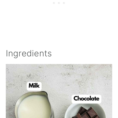
Ingredients