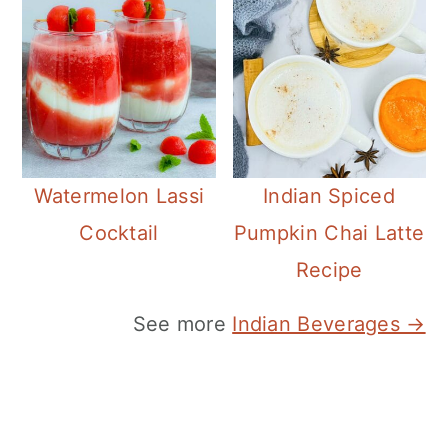
Watermelon Lassi
Indian Spiced
Cocktail
Pumpkin Chai Latte
Recipe
See more
Indian Beverages →