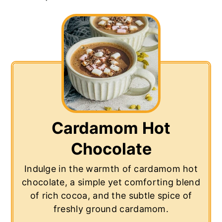
Cardamom Hot
Chocolate
Indulge in the warmth of cardamom hot
chocolate, a simple yet comforting blend
of rich cocoa, and the subtle spice of
freshly ground cardamom.