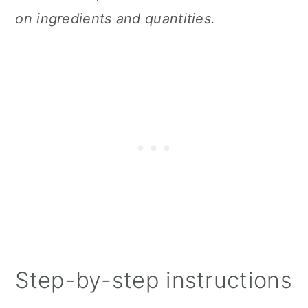
on ingredients and quantities.
Step-by-step instructions