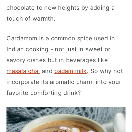
n
chocolate to new heights by adding a
touch of warmth.
Cardamom is a common spice used in
Indian cooking - not just in sweet or
savory dishes but in beverages like
masala chai
and
badam milk
. So why not
incorporate its aromatic charm into your
favorite comforting drink?