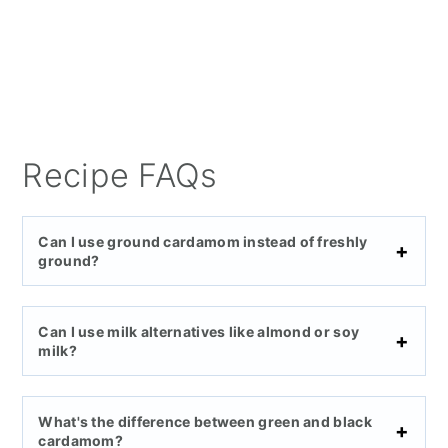
Recipe FAQs
Can I use ground cardamom instead of freshly
ground?
Can I use milk alternatives like almond or soy
milk?
What's the difference between green and black
cardamom?