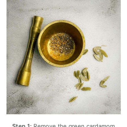
Step 1:
Remove the green cardamom