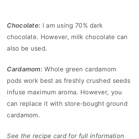
Chocolate:
I am using 70% dark
chocolate. However, milk chocolate can
also be used.
Cardamom:
Whole green cardamom
pods work best as freshly crushed seeds
infuse maximum aroma. However, you
can replace it with store-bought ground
cardamom.
See the recipe card for full information