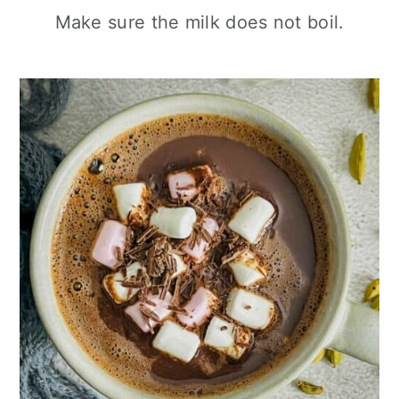
Make sure the milk does not boil.