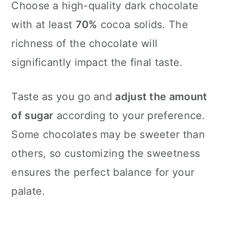
Choose a high-quality dark chocolate
with at least
70%
cocoa solids. The
richness of the chocolate will
significantly impact the final taste.
Taste as you go and
adjust the amount
of sugar
according to your preference.
Some chocolates may be sweeter than
others, so customizing the sweetness
ensures the perfect balance for your
palate.