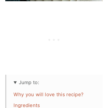
Jump to:
Why you will love this recipe?
Ingredients