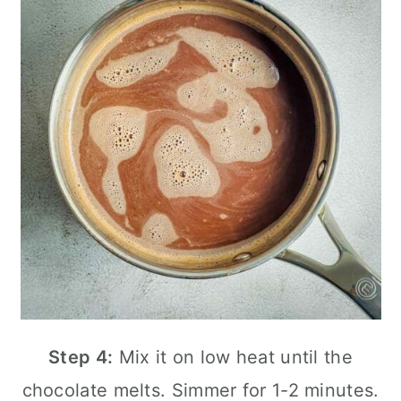
Step 4:
Mix it on low heat until the
chocolate melts. Simmer for 1-2 minutes.