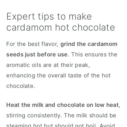
Expert tips to make
cardamom hot chocolate
For the best flavor,
grind the cardamom
seeds just before use
. This ensures the
aromatic oils are at their peak,
enhancing the overall taste of the hot
chocolate.
Heat the milk and chocolate on low heat
,
stirring consistently. The milk should be
steaming hot but should not boil. Avoid