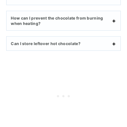
How can I prevent the chocolate from burning
when heating?
Can I store leftover hot chocolate?