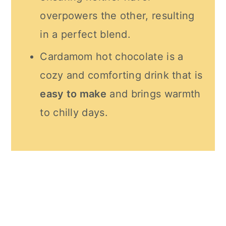
overpowers the other, resulting
in a perfect blend.
Cardamom hot chocolate is a
cozy and comforting drink that is
easy to make
and brings warmth
to chilly days.