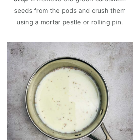
seeds from the pods and crush them
using a mortar pestle or rolling pin.