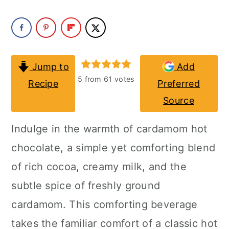
a
c
a
r
o
r
y
n
y
n
t
s
Jump to
Add
5
from
61
votes
Recipe
Preferred
a
e
i
Source
v
n
d
i
t
e
Indulge in the warmth of cardamom hot
g
b
chocolate, a simple yet comforting blend
a
a
of rich cocoa, creamy milk, and the
t
r
subtle spice of freshly ground
i
cardamom. This comforting beverage
o
takes the familiar comfort of a classic hot