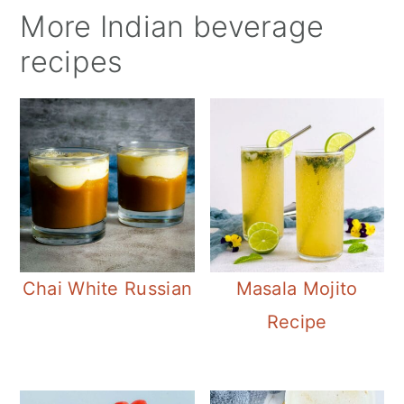
More Indian beverage
recipes
Chai White Russian
Masala Mojito
Recipe