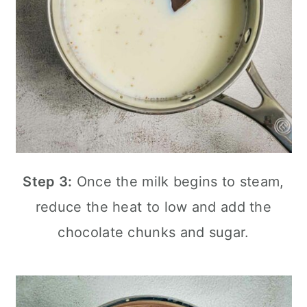
Step 3:
Once the milk begins to steam,
reduce the heat to low and add the
chocolate chunks and sugar.