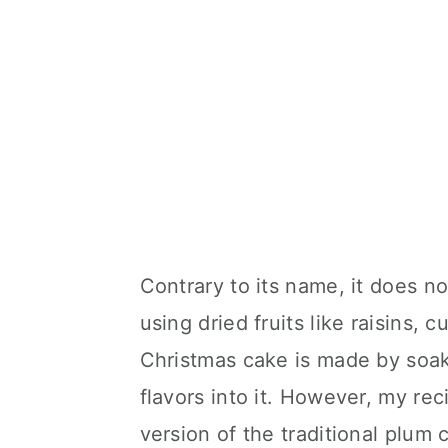
Contrary to its name, it does n
using dried fruits like raisins, c
Christmas cake is made by soakin
flavors into it. However, my rec
version of the traditional plum 