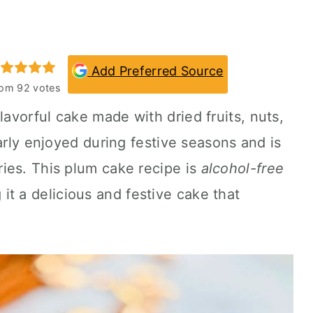
Add Preferred Source
rom
92
votes
flavorful cake made with dried fruits, nuts,
arly enjoyed during festive seasons and is
ies. This plum cake recipe is
alcohol-free
 it a delicious and festive cake that