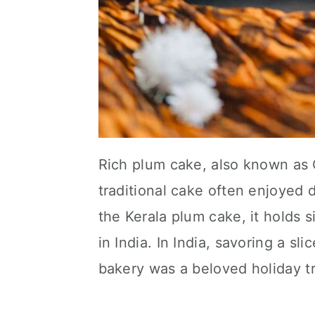
Rich plum cake, also known as C
traditional cake often enjoyed 
the Kerala plum cake, it holds 
in India. In India, savoring a sl
bakery was a beloved holiday tr