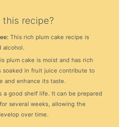
 this recipe?
ree:
This rich plum cake recipe is
 alcohol.
is plum cake is moist and has rich
s soaked in fruit juice contribute to
e and enhance its taste.
 a good shelf life. It can be prepared
for several weeks, allowing the
develop over time.