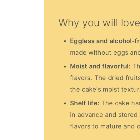
Why you will love
Eggless and alcohol-f
made without eggs and
Moist and flavorful:
Th
flavors. The dried fruit
the cake's moist textur
Shelf life:
The cake has
in advance and stored 
flavors to mature and 