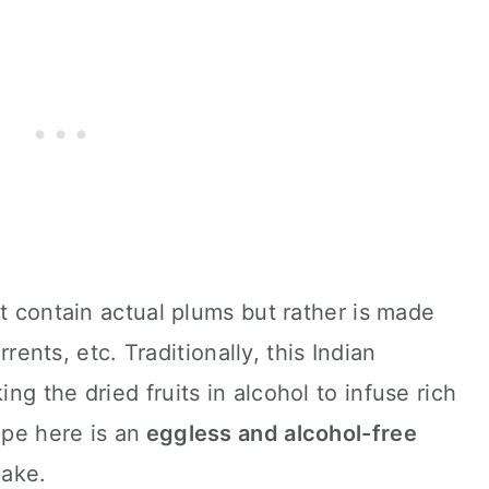
ot contain actual plums but rather is made
urrents, etc. Traditionally, this Indian
g the dried fruits in alcohol to infuse rich
ipe here is an
eggless and alcohol-free
cake.