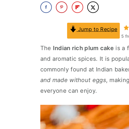
a
c
a
r
o
r
y
n
y
Jump to Recipe
5
f
n
t
s
The
Indian rich plum cake
is a 
a
e
i
and aromatic spices. It is popul
v
n
d
commonly found at Indian baker
i
t
e
and made without eggs
, making
g
b
everyone can enjoy.
a
a
t
r
i
o