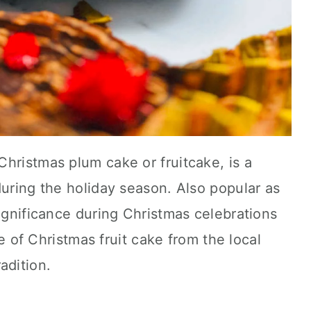
hristmas plum cake or fruitcake, is a
during the holiday season. Also popular as
significance during Christmas celebrations
ice of Christmas fruit cake from the local
adition.