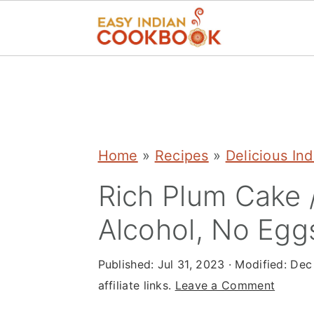
S
S
S
k
k
k
i
i
i
p
p
p
Home
»
Recipes
»
Delicious In
t
t
t
Rich Plum Cake /
o
o
o
Alcohol, No Egg
p
m
p
r
a
r
Published:
Jul 31, 2023
· Modified:
Dec
i
i
i
affiliate links.
Leave a Comment
m
n
m