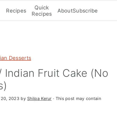
Quick
Recipes
About
Subscribe
Recipes
dian Desserts
 Indian Fruit Cake (No
s)
 20, 2023
by
Shilpa Kerur
· This post may contain