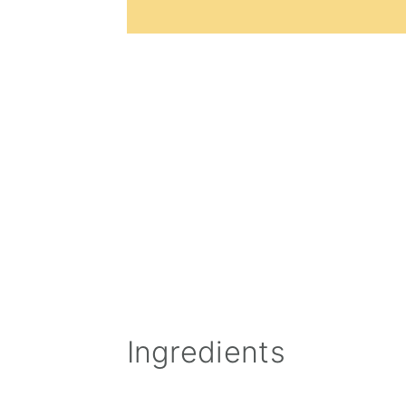
Ingredients