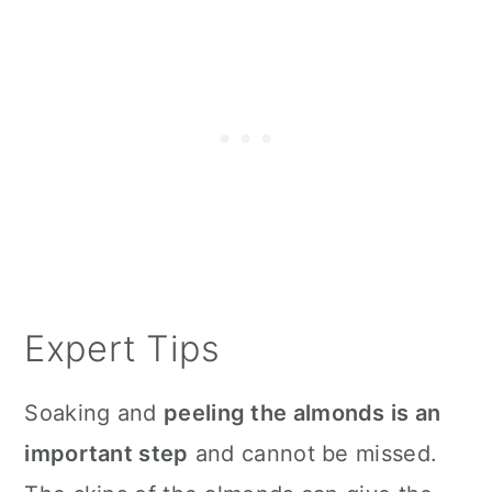
Expert Tips
Soaking and
peeling the almonds is an
important step
and cannot be missed.