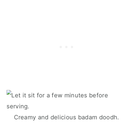
Creamy and delicious badam doodh.