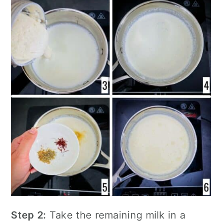
Step 2:
Take the remaining milk in a