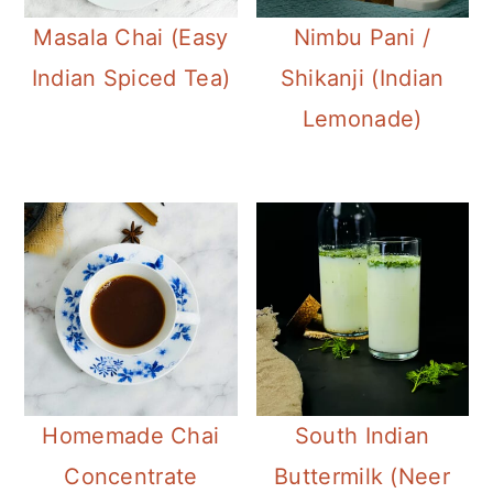
Masala Chai (Easy
Nimbu Pani /
Indian Spiced Tea)
Shikanji (Indian
Lemonade)
Homemade Chai
South Indian
Concentrate
Buttermilk (Neer