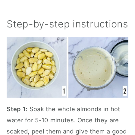
Step-by-step instructions
Step 1:
Soak the whole almonds in hot
water for 5-10 minutes. Once they are
soaked, peel them and give them a good