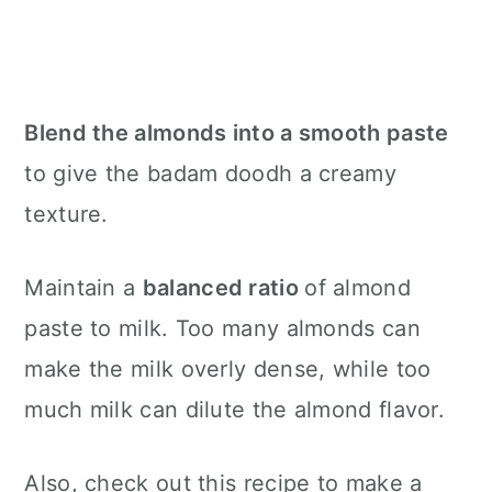
Blend the almonds into a smooth paste
to give the badam doodh a creamy
texture.
Maintain a
balanced ratio
of almond
paste to milk. Too many almonds can
make the milk overly dense, while too
much milk can dilute the almond flavor.
Also, check out this recipe to make a