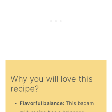
Why you will love this
recipe?
Flavorful balance:
This badam