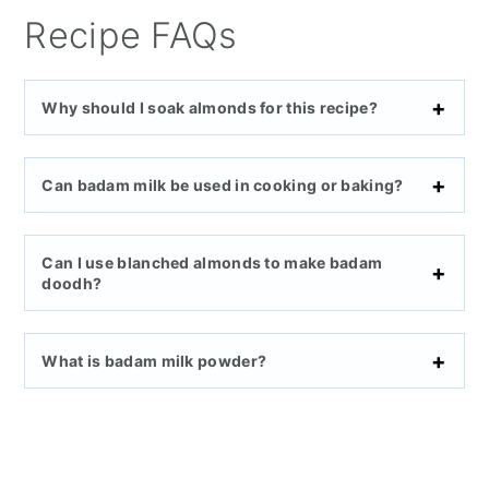
Recipe FAQs
Why should I soak almonds for this recipe?
Can badam milk be used in cooking or baking?
Can I use blanched almonds to make badam
doodh?
What is badam milk powder?