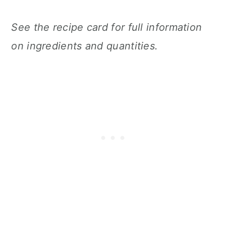
See the recipe card for full information
on ingredients and quantities.