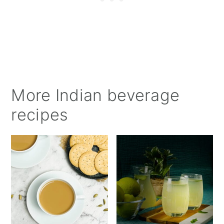
More Indian beverage
recipes