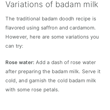
Variations of badam milk
The traditional badam doodh recipe is
flavored using saffron and cardamom.
However, here are some variations you
can try:
Rose water:
Add a dash of rose water
after preparing the badam milk. Serve it
cold, and garnish the cold badam milk
with some rose petals.