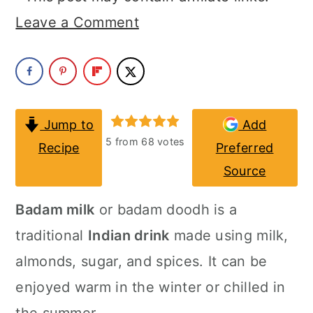
a
c
a
Leave a Comment
r
o
r
y
n
y
n
t
s
a
e
i
Jump to
Add
v
n
d
5
from
68
votes
Recipe
Preferred
i
t
e
Source
g
b
Badam milk
or badam doodh is a
a
a
traditional
Indian drink
made using milk,
t
r
almonds, sugar, and spices. It can be
i
enjoyed warm in the winter or chilled in
o