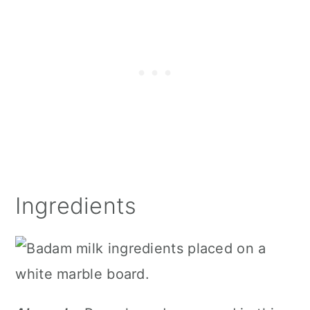
Ingredients