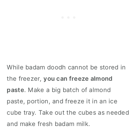
While badam doodh cannot be stored in
the freezer,
you can freeze almond
paste
. Make a big batch of almond
paste, portion, and freeze it in an ice
cube tray. Take out the cubes as needed
and make fresh badam milk.