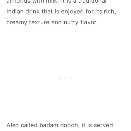
almonds with milk. It is a traditional
Indian drink that is enjoyed for its rich,
creamy texture and nutty flavor.
Also called badam doodh, it is served