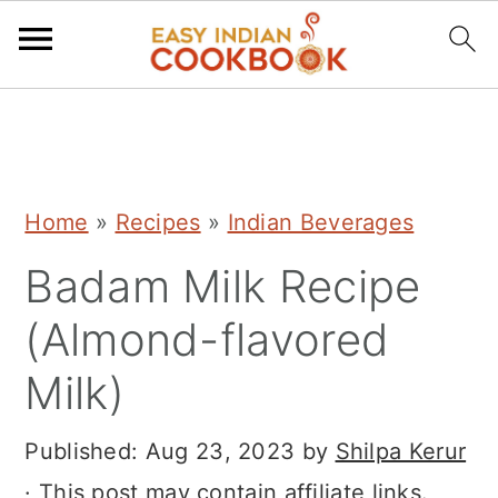
S
S
S
k
k
k
i
i
i
Home
»
Recipes
»
Indian Beverages
p
p
p
Badam Milk Recipe
t
t
t
o
o
o
(Almond-flavored
p
m
p
Milk)
r
a
r
i
i
i
Published:
Aug 23, 2023
by
Shilpa Kerur
m
n
m
· This post may contain affiliate links.