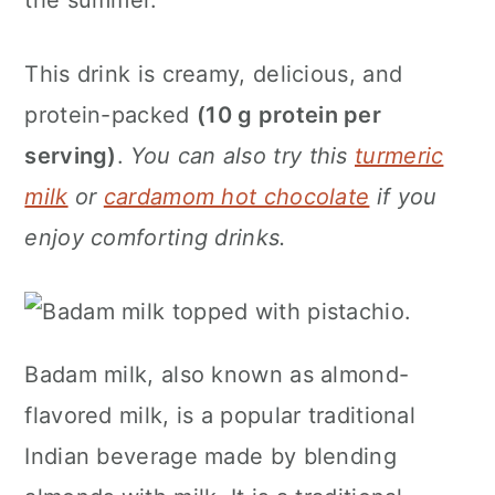
the summer.
n
This drink is creamy, delicious, and
protein-packed
(10 g protein per
serving)
.
You can also try this
turmeric
milk
or
cardamom hot chocolate
if you
enjoy comforting drinks.
Badam milk, also known as almond-
flavored milk, is a popular traditional
Indian beverage made by blending