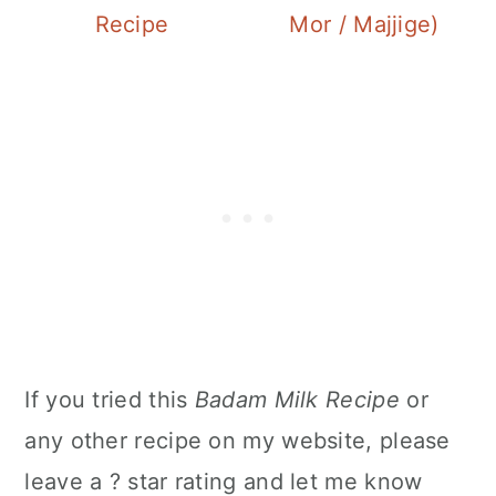
Recipe
Mor / Majjige)
If you tried this
Badam Milk Recipe
or
any other recipe on my website, please
leave a ? star rating and let me know