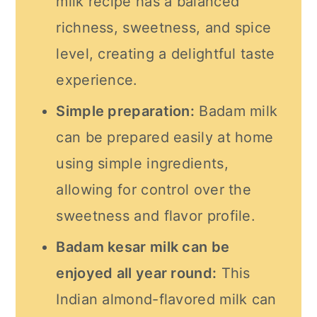
milk recipe has a balanced
richness, sweetness, and spice
level, creating a delightful taste
experience.
Simple preparation:
Badam milk
can be prepared easily at home
using simple ingredients,
allowing for control over the
sweetness and flavor profile.
Badam kesar milk can be
enjoyed all year round:
This
Indian almond-flavored milk can