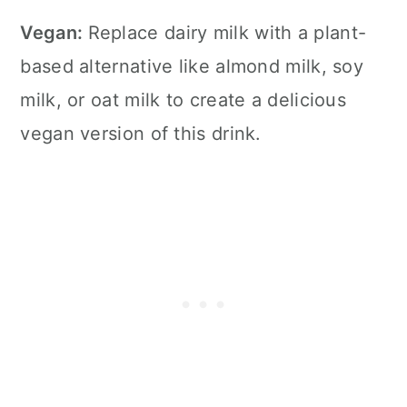
Vegan:
Replace dairy milk with a plant-
based alternative like almond milk, soy
milk, or oat milk to create a delicious
vegan version of this drink.