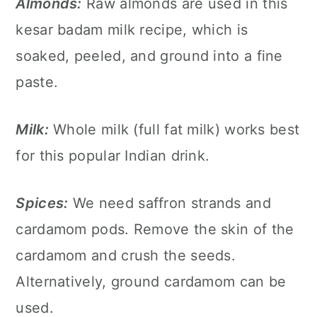
Almonds:
Raw almonds are used in this
kesar badam milk recipe, which is
soaked, peeled, and ground into a fine
paste.
Milk:
Whole milk (full fat milk) works best
for this popular Indian drink.
Spices:
We need saffron strands and
cardamom pods. Remove the skin of the
cardamom and crush the seeds.
Alternatively, ground cardamom can be
used.