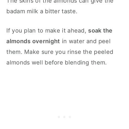
The skins of the almonds can give the
badam milk a bitter taste.
If you plan to make it ahead,
soak the
almonds overnight
in water and peel
them. Make sure you rinse the peeled
almonds well before blending them.