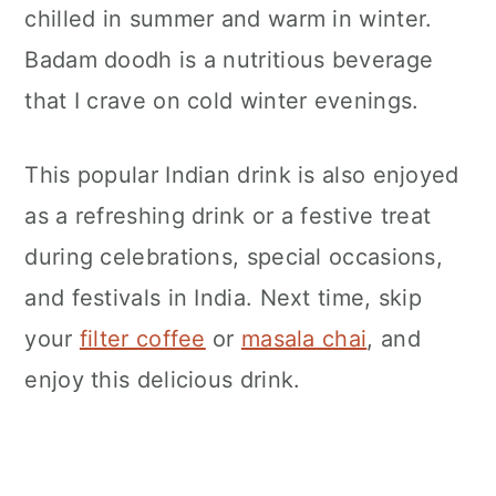
chilled in summer and warm in winter.
Badam doodh is a nutritious beverage
that I crave on cold winter evenings.
This popular Indian drink is also enjoyed
as a refreshing drink or a festive treat
during celebrations, special occasions,
and festivals in India. Next time, skip
your
filter coffee
or
masala chai
, and
enjoy this delicious drink.