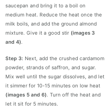
saucepan and bring it to a boil on
medium heat. Reduce the heat once the
milk boils, and add the ground almond
mixture. Give it a good stir
(images 3
and 4)
.
Step 3:
Next, add the crushed cardamom
powder, strands of saffron, and sugar.
Mix well until the sugar dissolves, and let
it simmer for 10-15 minutes on low heat
(images 5 and 6)
. Turn off the heat and
let it sit for 5 minutes.