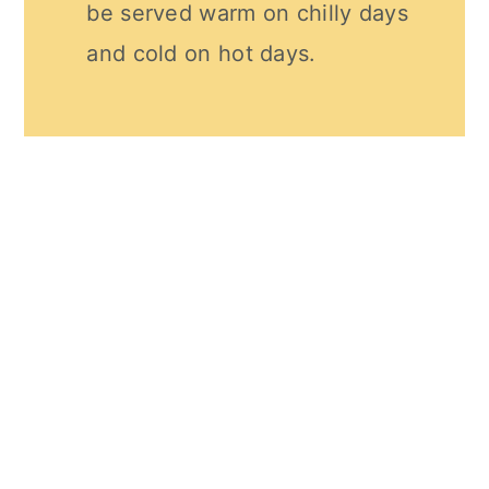
be served warm on chilly days
and cold on hot days.