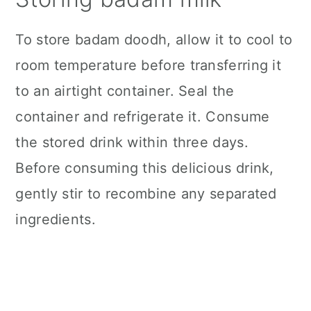
To store badam doodh, allow it to cool to
room temperature before transferring it
to an airtight container. Seal the
container and refrigerate it. Consume
the stored drink within three days.
Before consuming this delicious drink,
gently stir to recombine any separated
ingredients.