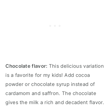
Chocolate flavor:
This delicious variation
is a favorite for my kids! Add cocoa
powder or chocolate syrup instead of
cardamom and saffron. The chocolate
gives the milk a rich and decadent flavor.