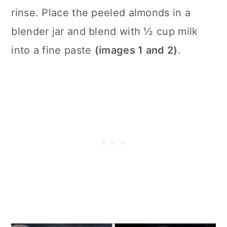
rinse. Place the peeled almonds in a
blender jar and blend with ½ cup milk
into a fine paste
(images 1 and 2)
.