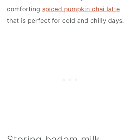
comforting
spiced pumpkin chai latte
that is perfect for cold and chilly days.
Storing badam milk