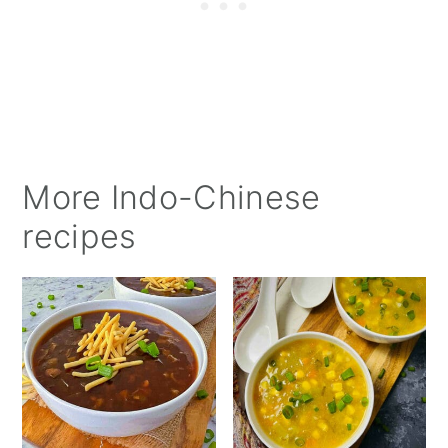
More Indo-Chinese
recipes