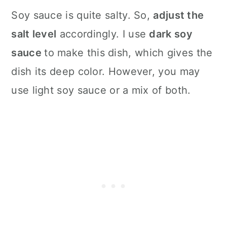
Soy sauce is quite salty. So,
adjust the
salt level
accordingly. I use
dark soy
sauce
to make this dish, which gives the
dish its deep color. However, you may
use light soy sauce or a mix of both.