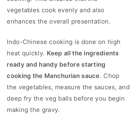
vegetables cook evenly and also
enhances the overall presentation.
Indo-Chinese cooking is done on high
heat quickly.
Keep all the ingredients
ready and handy before starting
cooking the Manchurian sauce
. Chop
the vegetables, measure the sauces, and
deep fry the veg balls before you begin
making the gravy.