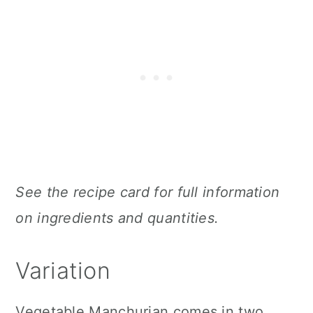
See the recipe card for full information
on ingredients and quantities.
Variation
Vegetable Manchurian comes in two