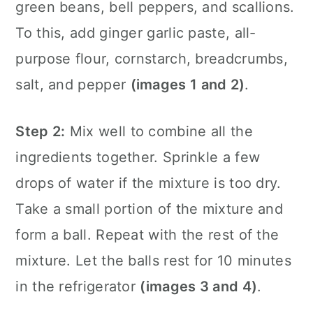
green beans, bell peppers, and scallions.
To this, add ginger garlic paste, all-
purpose flour, cornstarch, breadcrumbs,
salt, and pepper
(images 1 and 2)
.
Step 2:
Mix well to combine all the
ingredients together. Sprinkle a few
drops of water if the mixture is too dry.
Take a small portion of the mixture and
form a ball. Repeat with the rest of the
mixture. Let the balls rest for 10 minutes
in the refrigerator
(images 3 and 4)
.