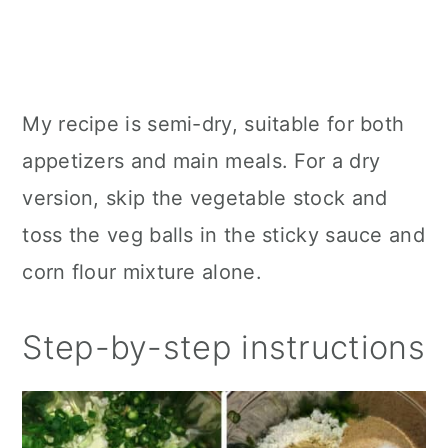
My recipe is semi-dry, suitable for both
appetizers and main meals. For a dry
version, skip the vegetable stock and
toss the veg balls in the sticky sauce and
corn flour mixture alone.
Step-by-step instructions