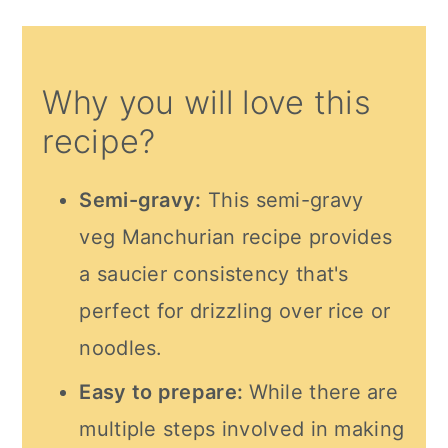
Why you will love this
recipe?
Semi-gravy:
This semi-gravy
veg Manchurian recipe provides
a saucier consistency that's
perfect for drizzling over rice or
noodles.
Easy to prepare:
While there are
multiple steps involved in making