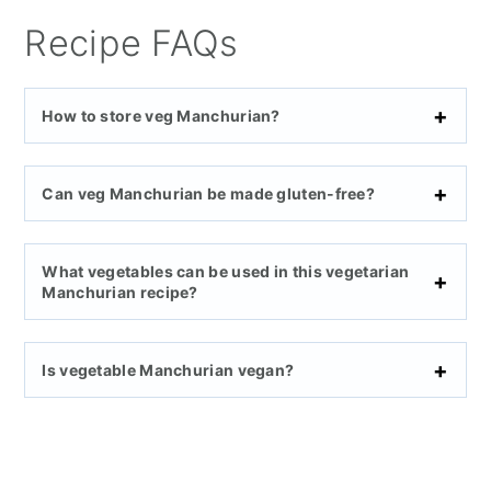
Recipe FAQs
How to store veg Manchurian?
Can veg Manchurian be made gluten-free?
What vegetables can be used in this vegetarian
Manchurian recipe?
Is vegetable Manchurian vegan?