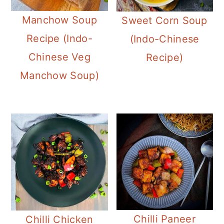
Manchow Soup
Sweet Corn Soup
Recipe (Indo-
(Indo-Chinese
Chinese Veg
Recipe)
Manchow Soup)
Chilli Paneer
Chilli Chicken