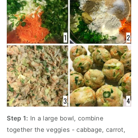
Step 1:
In a large bowl, combine
together the veggies - cabbage, carrot,