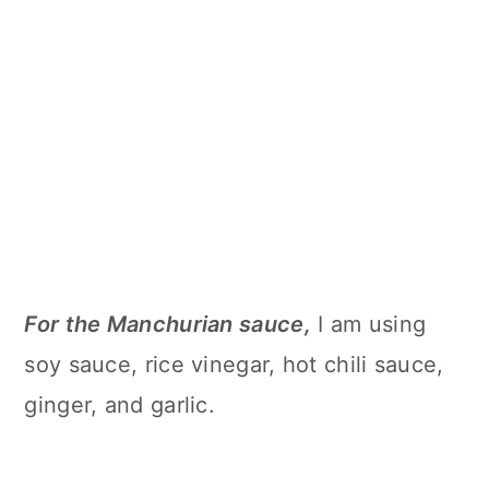
For the Manchurian sauce,
I am using
soy sauce, rice vinegar, hot chili sauce,
ginger, and garlic.