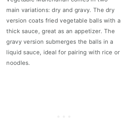
main variations: dry and gravy. The dry
version coats fried vegetable balls with a
thick sauce, great as an appetizer. The
gravy version submerges the balls in a
liquid sauce, ideal for pairing with rice or
noodles.