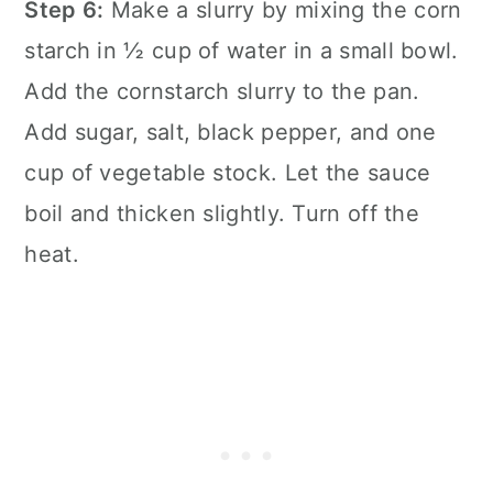
Step 6:
Make a slurry by mixing the corn
starch in ½ cup of water in a small bowl.
Add the cornstarch slurry to the pan.
Add sugar, salt, black pepper, and one
cup of vegetable stock. Let the sauce
boil and thicken slightly. Turn off the
heat.