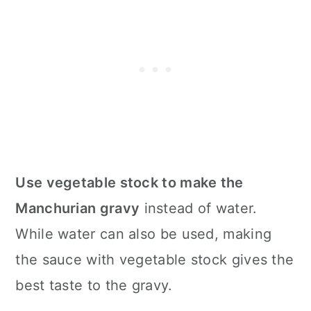
Use vegetable stock to make the
Manchurian gravy
instead of water.
While water can also be used, making
the sauce with vegetable stock gives the
best taste to the gravy.