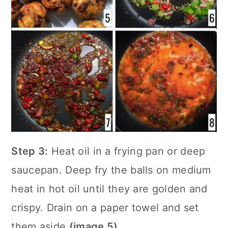
Step 3:
Heat oil in a
frying pan
or deep
saucepan. Deep fry the balls on medium
heat in hot oil until they are golden and
crispy. Drain on a paper towel and set
them aside
(image 5)
.