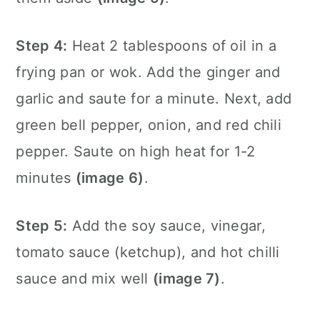
Step 4:
Heat 2 tablespoons of oil in a
frying pan
or wok. Add the ginger and
garlic and saute for a minute. Next, add
green bell pepper, onion, and red chili
pepper. Saute on high heat for 1-2
minutes
(image 6)
.
Step 5:
Add the soy sauce, vinegar,
tomato sauce (ketchup), and hot chilli
sauce and mix well
(image 7)
.