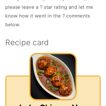
please leave a ? star rating and let me
know how it went in the ? comments
below.
Recipe card