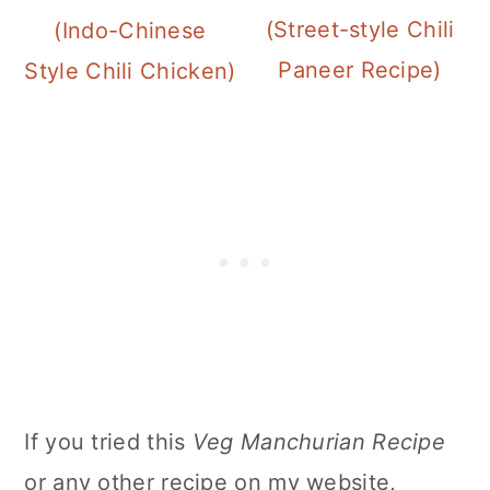
(Street-style Chili
(Indo-Chinese
Paneer Recipe)
Style Chili Chicken)
If you tried this
Veg Manchurian Recipe
or any other recipe on my website,