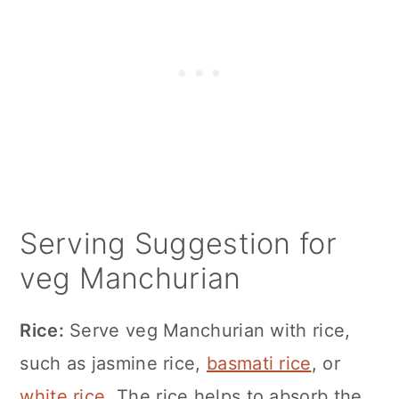
Serving Suggestion for
veg Manchurian
Rice:
Serve veg Manchurian with rice,
such as jasmine rice,
basmati rice
, or
white rice
. The rice helps to absorb the