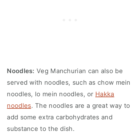
Noodles:
Veg Manchurian can also be
served with noodles, such as chow mein
noodles, lo mein noodles, or
Hakka
noodles
. The noodles are a great way to
add some extra carbohydrates and
substance to the dish.