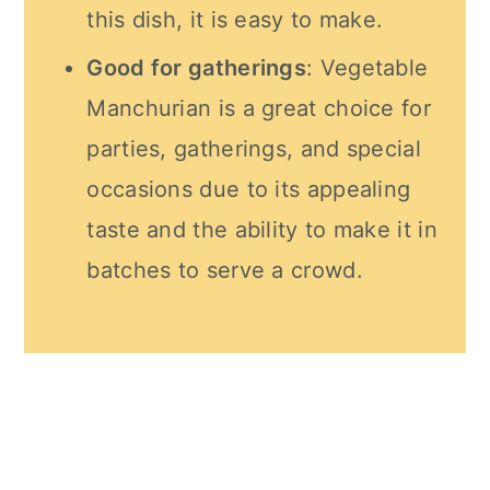
this dish, it is easy to make.
Good for gatherings
: Vegetable
Manchurian is a great choice for
parties, gatherings, and special
occasions due to its appealing
taste and the ability to make it in
batches to serve a crowd.