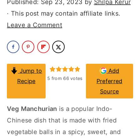
Published:
Sep 23, 2023
by
Shilpa Kerur
a
c
a
· This post may contain affiliate links.
r
o
r
Leave a Comment
y
n
y
n
t
s
a
e
i
v
n
d
Jump to
Add
i
t
e
5
from
66
votes
Recipe
Preferred
g
b
Source
a
a
Veg Manchurian
is a popular Indo-
t
r
Chinese dish that is made with fried
i
vegetable balls in a spicy, sweet, and
o