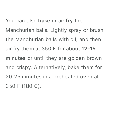
You can also
bake or air fry
the
Manchurian balls. Lightly spray or brush
the Manchurian balls with oil, and then
air fry them at 350 F for about
12-15
minutes
or until they are golden brown
and crispy. Alternatively, bake them for
20-25 minutes in a preheated oven at
350 F (180 C).