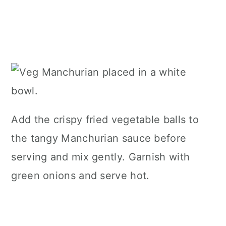
Add the crispy fried vegetable balls to
the tangy Manchurian sauce before
serving and mix gently. Garnish with
green onions and serve hot.