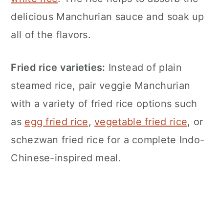
delicious Manchurian sauce and soak up
all of the flavors.
Fried rice varieties:
Instead of plain
steamed rice, pair veggie Manchurian
with a variety of fried rice options such
as
egg fried rice
,
vegetable fried rice
, or
schezwan fried rice for a complete Indo-
Chinese-inspired meal.