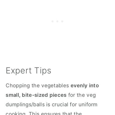
Expert Tips
Chopping the vegetables
evenly into
small, bite-sized pieces
for the veg
dumplings/balls is crucial for uniform
cooking. This ensures that the