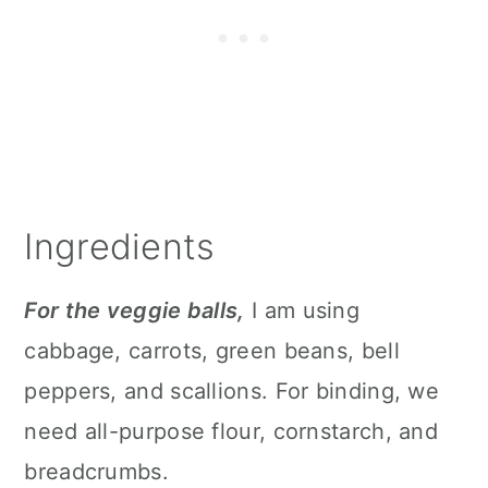
Ingredients
For the veggie balls,
I am using
cabbage, carrots, green beans, bell
peppers, and scallions. For binding, we
need all-purpose flour, cornstarch, and
breadcrumbs.