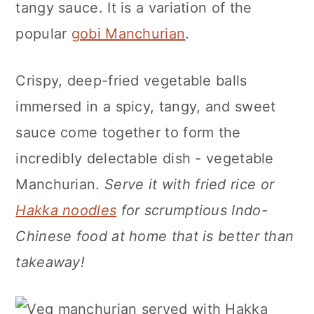
tangy sauce. It is a variation of the
n
popular
gobi Manchurian
.
Crispy, deep-fried vegetable balls
immersed in a spicy, tangy, and sweet
sauce come together to form the
incredibly delectable dish - vegetable
Manchurian.
Serve it with fried rice or
Hakka noodles
for scrumptious Indo-
Chinese food at home that is better than
takeaway!