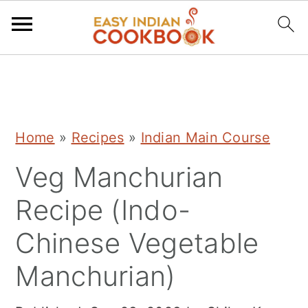
S
S
S
k
k
k
i
i
i
Home
»
Recipes
»
Indian Main Course
p
p
p
Veg Manchurian
t
t
t
o
o
o
Recipe (Indo-
p
m
p
Chinese Vegetable
r
a
r
Manchurian)
i
i
i
m
n
m