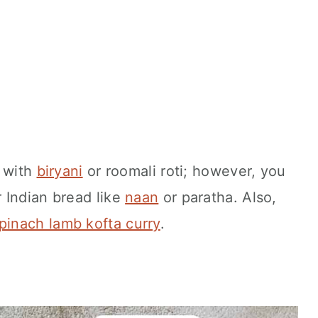
d with
biryani
or roomali roti; however, you
 Indian bread like
naan
or paratha. Also,
pinach lamb kofta curry
.