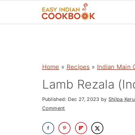
S
S
S
k
k
k
i
i
i
p
p
p
Home
»
Recipes
»
Indian Main 
t
t
t
Lamb Rezala (In
o
o
o
p
m
p
Published:
Dec 27, 2023
by
Shilpa Keru
r
a
r
Comment
i
i
i
m
n
m