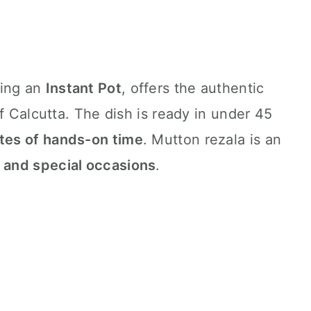
sing an
Instant Pot
, offers the authentic
f Calcutta. The dish is ready in under 45
tes of hands-on time
. Mutton rezala is an
 and special occasions
.