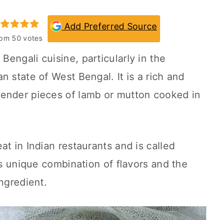
Add Preferred Source
rom
50
votes
 Bengali cuisine, particularly in the
 state of West Bengal. It is a rich and
ender pieces of lamb or mutton cooked in
t in Indian restaurants and is called
ts unique combination of flavors and the
ngredient.