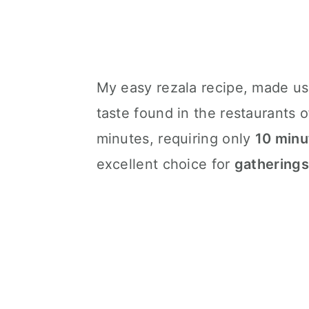
My easy rezala recipe, made u
taste found in the restaurants o
minutes, requiring only
10 minu
excellent choice for
gatherings