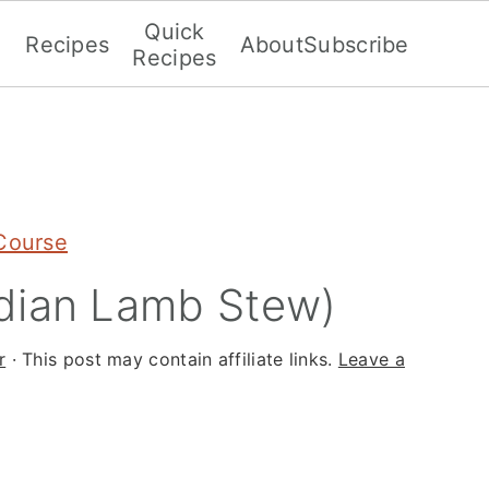
Quick
Recipes
About
Subscribe
Recipes
Course
dian Lamb Stew)
r
· This post may contain affiliate links.
Leave a