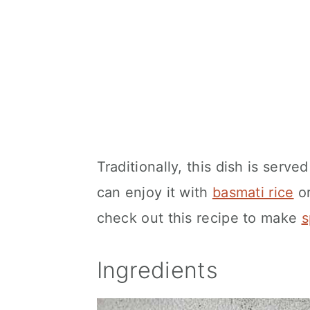
Traditionally, this dish is serve
can enjoy it with
basmati rice
or
check out this recipe to make
s
Ingredients