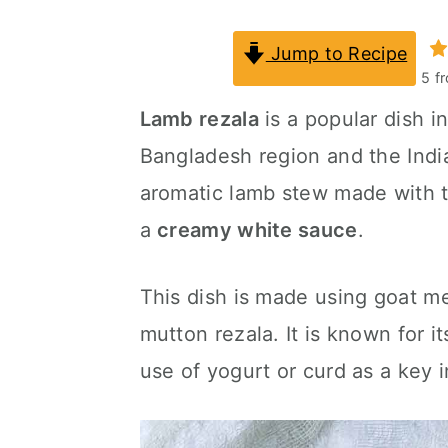
a
c
a
Jump to Recipe
r
o
r
5
f
y
n
y
Lamb rezala
is a popular dish in
n
t
s
Bangladesh region and the Indian
a
e
i
aromatic lamb stew made with t
v
n
d
a
creamy white sauce
.
i
t
e
g
b
This dish is made using goat mea
a
a
mutton rezala. It is known for i
t
r
use of yogurt or curd as a key i
i
o