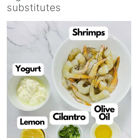
substitutes