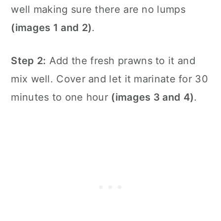
well making sure there are no lumps
(images 1 and 2)
.
Step 2:
Add the fresh prawns to it and
mix well. Cover and let it marinate for 30
minutes to one hour
(images 3 and 4)
.