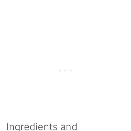
Ingredients and