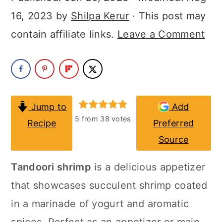
a
c
a
16, 2023
by
Shilpa Kerur
· This post may
r
o
r
contain affiliate links.
Leave a Comment
y
n
y
n
t
s
a
e
i
v
n
d
Jump to
Add
i
t
e
5
from
38
votes
Recipe
Preferred
g
b
Source
a
a
Tandoori shrimp
is a delicious appetizer
t
r
that showcases succulent shrimp coated
i
in a marinade of yogurt and aromatic
o