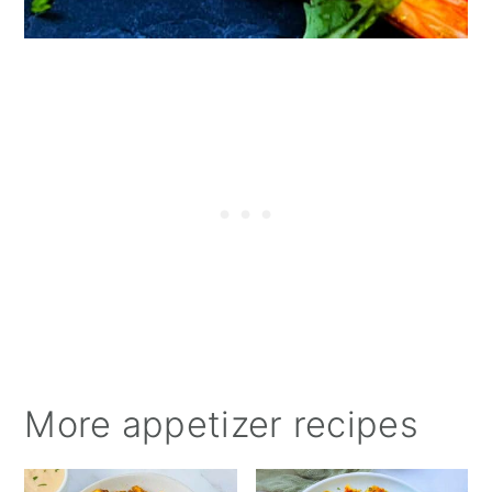
More appetizer recipes