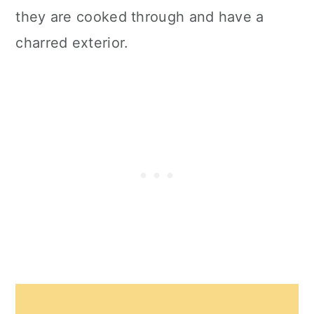
they are cooked through and have a
charred exterior.