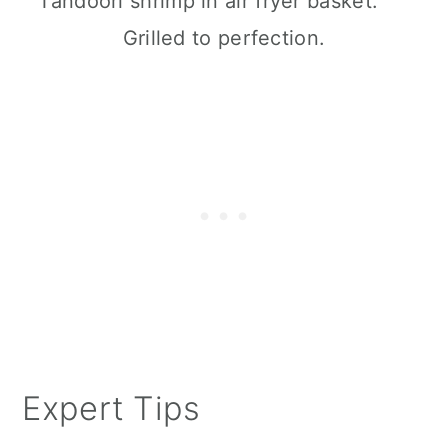
Grilled to perfection.
Expert Tips