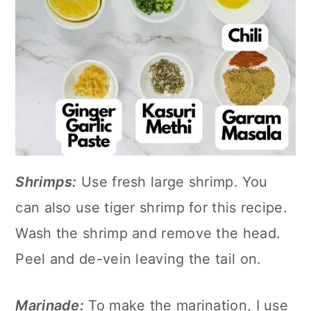
Shrimps:
Use fresh large shrimp. You
can also use tiger shrimp for this recipe.
Wash the shrimp and remove the head.
Peel and de-vein leaving the tail on.
Marinade:
To make the marination, I use