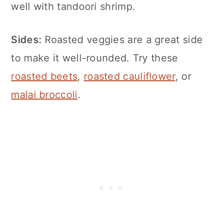
well with tandoori shrimp.
Sides:
Roasted veggies are a great side
to make it well-rounded. Try these
roasted beets
,
roasted cauliflower
, or
malai broccoli
.