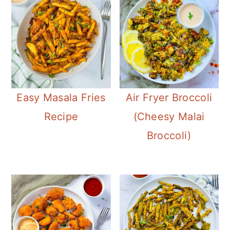
Easy Masala Fries
Air Fryer Broccoli
Recipe
(Cheesy Malai
Broccoli)