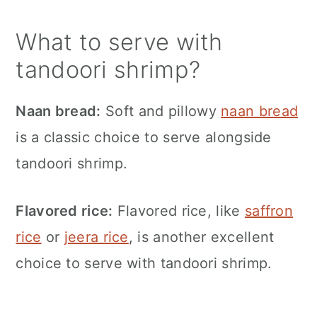
What to serve with
tandoori shrimp?
Naan bread:
Soft and pillowy
naan bread
is a classic choice to serve alongside
tandoori shrimp.
Flavored rice:
Flavored rice, like
saffron
rice
or
jeera rice
, is another excellent
choice to serve with tandoori shrimp.