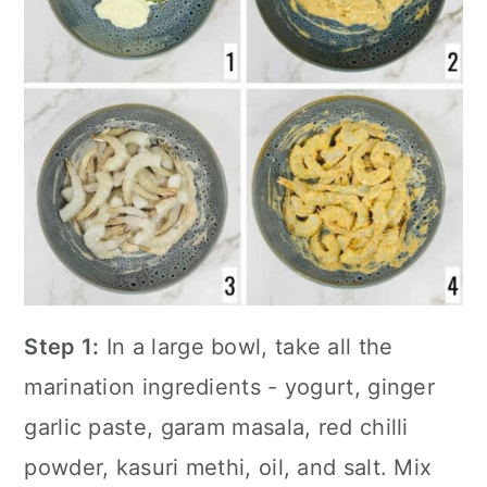
Step 1:
In a large bowl, take all the
marination ingredients - yogurt, ginger
garlic paste, garam masala, red chilli
powder, kasuri methi, oil, and salt. Mix