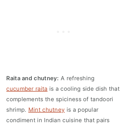
Raita and chutney:
A refreshing
cucumber raita
is a cooling side dish that
complements the spiciness of tandoori
shrimp.
Mint chutney
is a popular
condiment in Indian cuisine that pairs