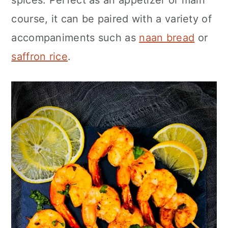
spices. Perfect as an appetizer or main
n
course, it can be paired with a variety of
accompaniments such as
naan bread
or
saffron rice
.