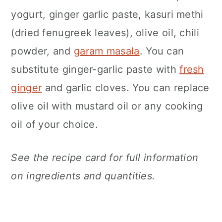
yogurt, ginger garlic paste, kasuri methi
(dried fenugreek leaves), olive oil, chili
powder, and
garam masala
. You can
substitute ginger-garlic paste with
fresh
ginger
and garlic cloves. You can replace
olive oil with mustard oil or any cooking
oil of your choice.
See the recipe card for full information
on ingredients and quantities.