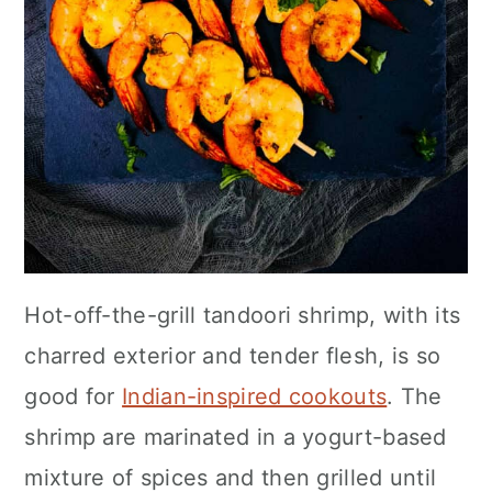
Hot-off-the-grill tandoori shrimp, with its
charred exterior and tender flesh, is so
good for
Indian-inspired cookouts
. The
shrimp are marinated in a yogurt-based
mixture of spices and then grilled until