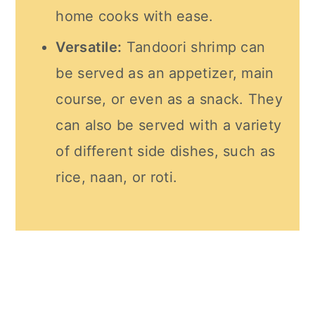
home cooks with ease.
Versatile:
Tandoori shrimp can
be served as an appetizer, main
course, or even as a snack. They
can also be served with a variety
of different side dishes, such as
rice, naan, or roti.