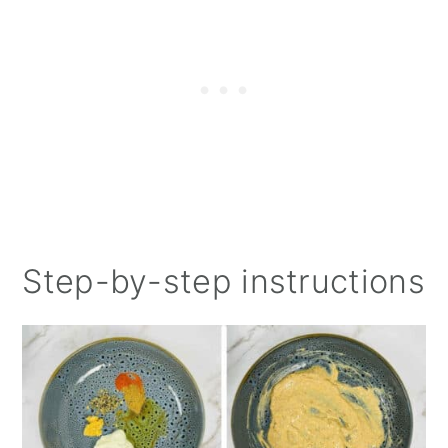
Step-by-step instructions