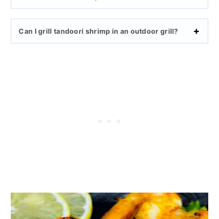
Can I grill tandoori shrimp in an outdoor grill?