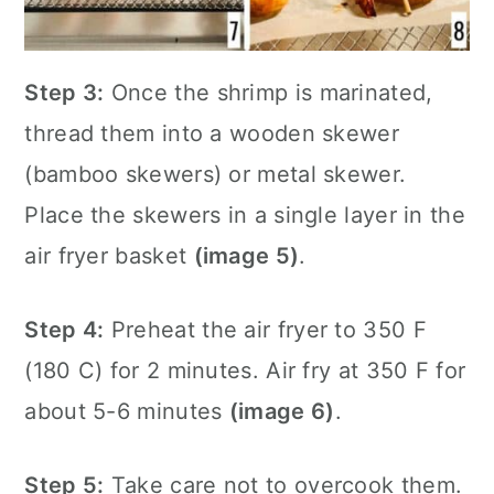
Step 3:
Once the shrimp is marinated,
thread them into a wooden skewer
(bamboo skewers) or metal skewer.
Place the skewers in a single layer in the
air fryer
basket
(image 5)
.
Step 4:
Preheat the
air fryer
to 350 F
(180 C) for 2 minutes. Air fry at 350 F for
about 5-6 minutes
(image 6)
.
Step 5:
Take care not to overcook them.