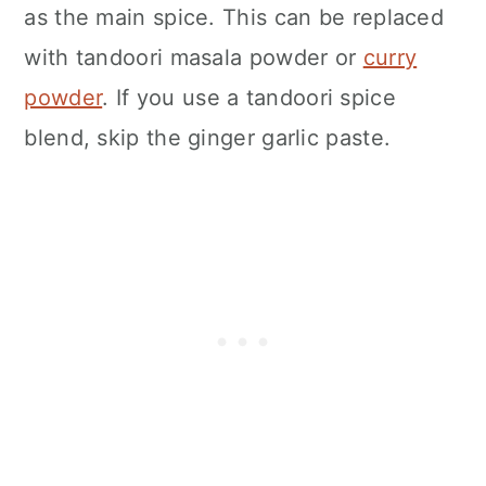
as the main spice. This can be replaced
with tandoori masala powder or
curry
powder
. If you use a tandoori spice
blend, skip the ginger garlic paste.