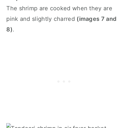
The shrimp are cooked when they are
pink and slightly charred
(images 7 and
8)
.