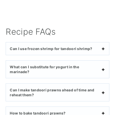
Recipe FAQs
Can I use frozen shrimp for tandoori shrimp?
What can I substitute for yogurt in the
marinade?
Can I make tandoori prawns ahead of time and
reheat them?
How to bake tandoori prawns?