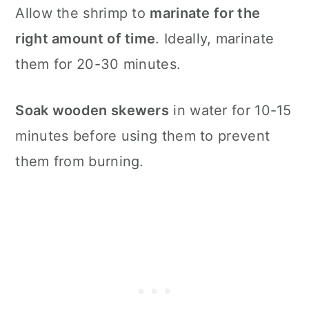
Allow the shrimp to
marinate for the
right amount of time
. Ideally, marinate
them for 20-30 minutes.
Soak wooden skewers
in water for 10-15
minutes before using them to prevent
them from burning.