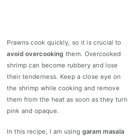
Prawns cook quickly, so it is crucial to
avoid overcooking
them. Overcooked
shrimp can become rubbery and lose
their tenderness. Keep a close eye on
the shrimp while cooking and remove
them from the heat as soon as they turn
pink and opaque.
In this recipe, I am using
garam masala