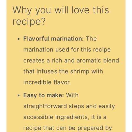
Why you will love this
recipe?
Flavorful marination:
The
marination used for this recipe
creates a rich and aromatic blend
that infuses the shrimp with
incredible flavor.
Easy to make:
With
straightforward steps and easily
accessible ingredients, it is a
recipe that can be prepared by