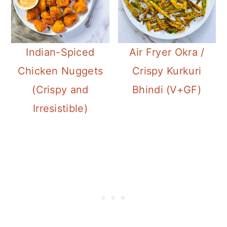
Indian-Spiced
Air Fryer Okra /
Chicken Nuggets
Crispy Kurkuri
(Crispy and
Bhindi (V+GF)
Irresistible)