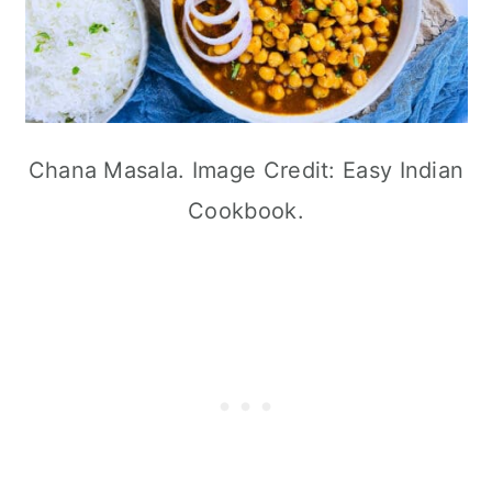
Chana Masala. Image Credit: Easy Indian
Cookbook.