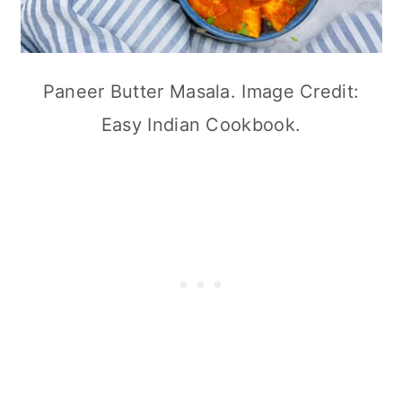
Paneer Butter Masala. Image Credit:
Easy Indian Cookbook.