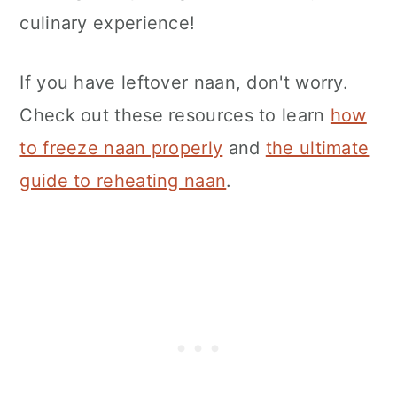
culinary experience!
If you have leftover naan, don't worry.
Check out these resources to learn
how
to freeze naan properly
and
the ultimate
guide to reheating naan
.