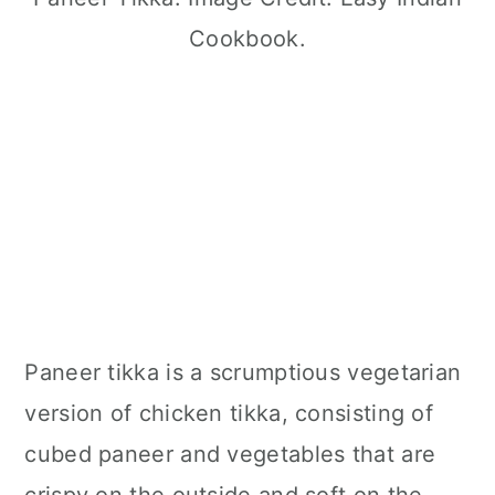
Cookbook.
Paneer tikka is a scrumptious vegetarian
version of chicken tikka, consisting of
cubed paneer and vegetables that are
crispy on the outside and soft on the