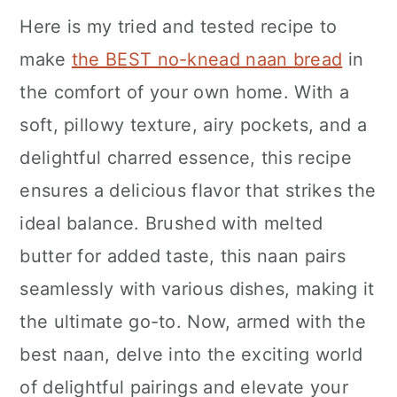
Here is my tried and tested recipe to
make
the BEST no-knead naan bread
in
the comfort of your own home. With a
soft, pillowy texture, airy pockets, and a
delightful charred essence, this recipe
ensures a delicious flavor that strikes the
ideal balance. Brushed with melted
butter for added taste, this naan pairs
seamlessly with various dishes, making it
the ultimate go-to. Now, armed with the
best naan, delve into the exciting world
of delightful pairings and elevate your