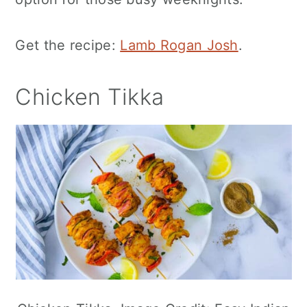
Get the recipe:
Lamb Rogan Josh
.
Chicken Tikka