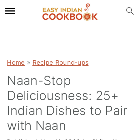
S
S
S
k
k
k
i
i
i
Home
»
Recipe Round-ups
p
p
p
Naan-Stop
t
t
t
o
o
o
Deliciousness: 25+
p
m
p
Indian Dishes to Pair
r
a
r
with Naan
i
i
i
m
n
m