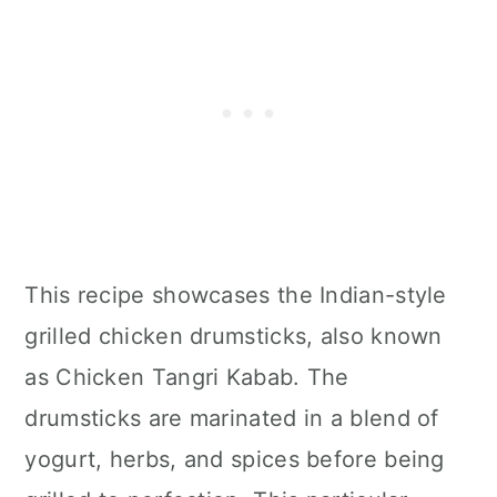
This recipe showcases the Indian-style
grilled chicken drumsticks, also known
as Chicken Tangri Kabab. The
drumsticks are marinated in a blend of
yogurt, herbs, and spices before being