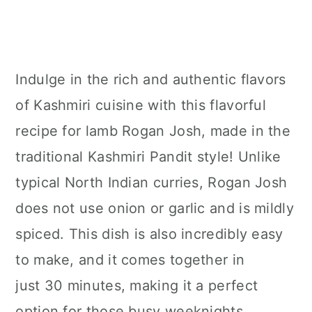
Indulge in the rich and authentic flavors
of Kashmiri cuisine with this flavorful
recipe for lamb Rogan Josh, made in the
traditional Kashmiri Pandit style! Unlike
typical North Indian curries, Rogan Josh
does not use onion or garlic and is mildly
spiced. This dish is also incredibly easy
to make, and it comes together in
just 30 minutes, making it a perfect
option for those busy weeknights.