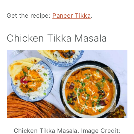
Get the recipe:
Paneer Tikka
.
Chicken Tikka Masala
Chicken Tikka Masala. Image Credit: