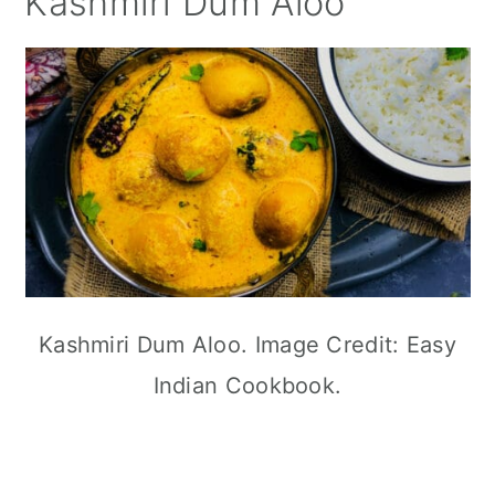
Kashmiri Dum Aloo
Kashmiri Dum Aloo. Image Credit: Easy
Indian Cookbook.