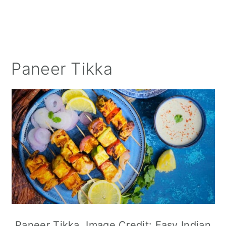
Paneer Tikka
Paneer Tikka. Image Credit: Easy Indian