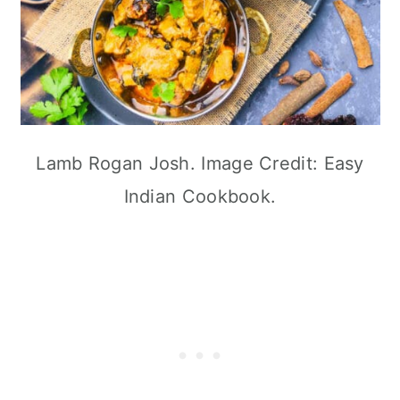
Lamb Rogan Josh. Image Credit: Easy
Indian Cookbook.