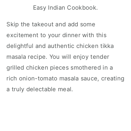
Easy Indian Cookbook.
Skip the takeout and add some
excitement to your dinner with this
delightful and authentic chicken tikka
masala recipe. You will enjoy tender
grilled chicken pieces smothered in a
rich onion-tomato masala sauce, creating
a truly delectable meal.