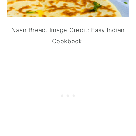
Naan Bread. Image Credit: Easy Indian
Cookbook.