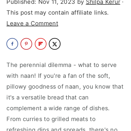
Published:
Nov 11, 2023
by
Shilpa Kerur
·
a
c
a
This post may contain affiliate links.
r
o
r
Leave a Comment
y
n
y
n
t
s
a
e
i
v
n
d
The perennial dilemma - what to serve
i
t
e
with naan! If you're a fan of the soft,
g
b
pillowy goodness of naan, you know that
a
a
it's a versatile bread that can
t
r
complement a wide range of dishes.
i
From curries to grilled meats to
o
refreshing dips and spreads, there's no