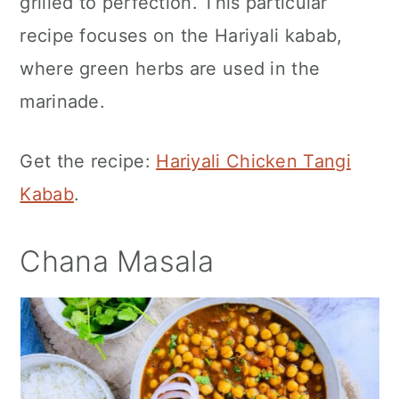
grilled to perfection. This particular
recipe focuses on the Hariyali kabab,
where green herbs are used in the
marinade.
Get the recipe:
Hariyali Chicken Tangi
Kabab
.
Chana Masala