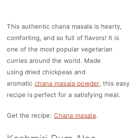
This authentic chana masala is hearty,
comforting, and so full of flavors! It is
one of the most popular vegetarian
curries around the world. Made
using dried chickpeas and
aromatic
chana masala powder
, this easy
recipe is perfect for a satisfying meal.
Get the recipe:
Chana masala
.