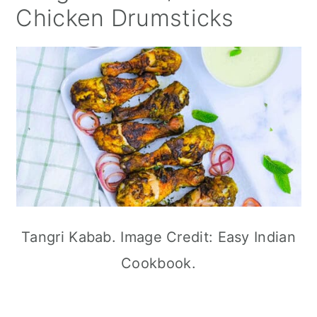
Chicken Drumsticks
Tangri Kabab. Image Credit: Easy Indian
Cookbook.