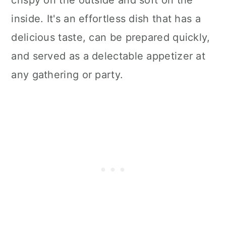
inside. It's an effortless dish that has a
delicious taste, can be prepared quickly,
and served as a delectable appetizer at
any gathering or party.