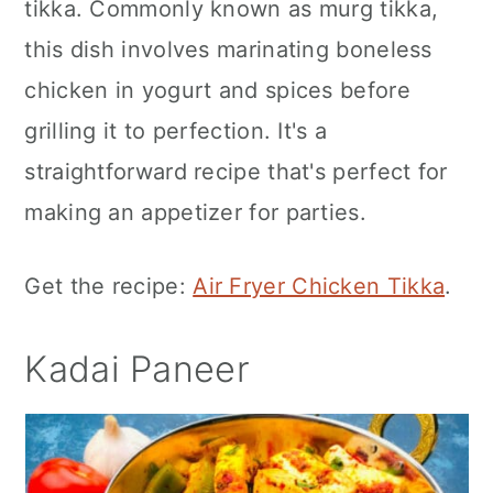
tikka. Commonly known as murg tikka,
this dish involves marinating boneless
chicken in yogurt and spices before
grilling it to perfection. It's a
straightforward recipe that's perfect for
making an appetizer for parties.
Get the recipe:
Air Fryer Chicken Tikka
.
Kadai Paneer