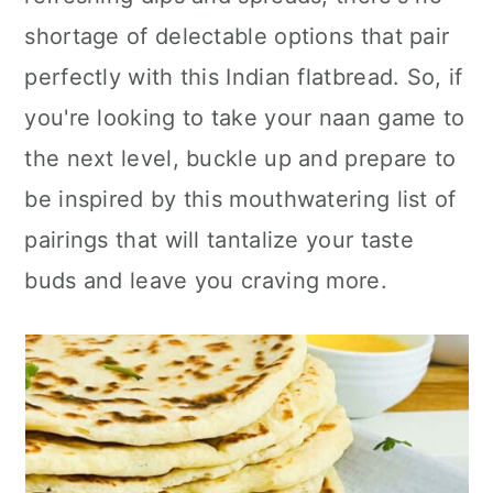
n
shortage of delectable options that pair
perfectly with this Indian flatbread. So, if
you're looking to take your naan game to
the next level, buckle up and prepare to
be inspired by this mouthwatering list of
pairings that will tantalize your taste
buds and leave you craving more.