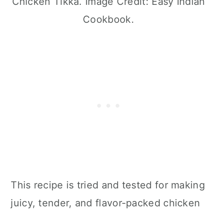
Chicken Tikka. Image Credit: Easy Indian
Cookbook.
This recipe is tried and tested for making
juicy, tender, and flavor-packed chicken