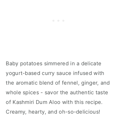
Baby potatoes simmered in a delicate
yogurt-based curry sauce infused with
the aromatic blend of fennel, ginger, and
whole spices - savor the authentic taste
of Kashmiri Dum Aloo with this recipe.
Creamy, hearty, and oh-so-delicious!