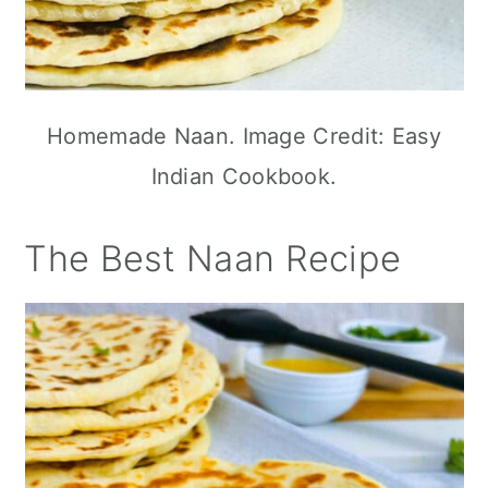
Homemade Naan. Image Credit: Easy
Indian Cookbook.
The Best Naan Recipe