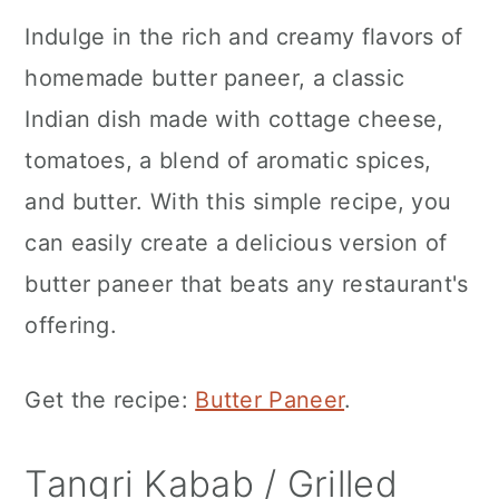
Indulge in the rich and creamy flavors of
homemade butter paneer, a classic
Indian dish made with cottage cheese,
tomatoes, a blend of aromatic spices,
and butter. With this simple recipe, you
can easily create a delicious version of
butter paneer that beats any restaurant's
offering.
Get the recipe:
Butter Paneer
.
Tangri Kabab / Grilled