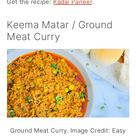
Get the recipe:
Kadai Paneer
.
Keema Matar / Ground
Meat Curry
Ground Meat Curry. Image Credit: Easy