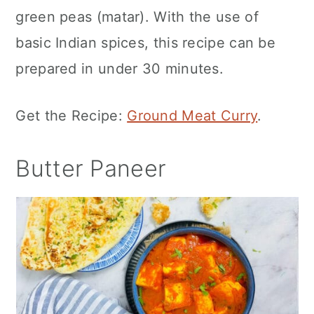
green peas (matar). With the use of
basic Indian spices, this recipe can be
prepared in under 30 minutes.
Get the Recipe:
Ground Meat Curry
.
Butter Paneer