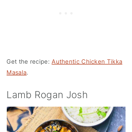
Get the recipe:
Authentic Chicken Tikka
Masala
.
Lamb Rogan Josh