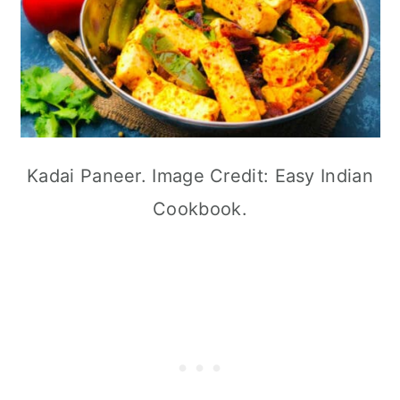
Kadai Paneer. Image Credit: Easy Indian
Cookbook.