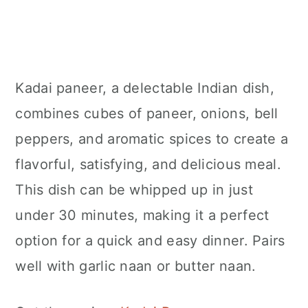
Kadai paneer, a delectable Indian dish,
combines cubes of paneer, onions, bell
peppers, and aromatic spices to create a
flavorful, satisfying, and delicious meal.
This dish can be whipped up in just
under 30 minutes, making it a perfect
option for a quick and easy dinner. Pairs
well with garlic naan or butter naan.