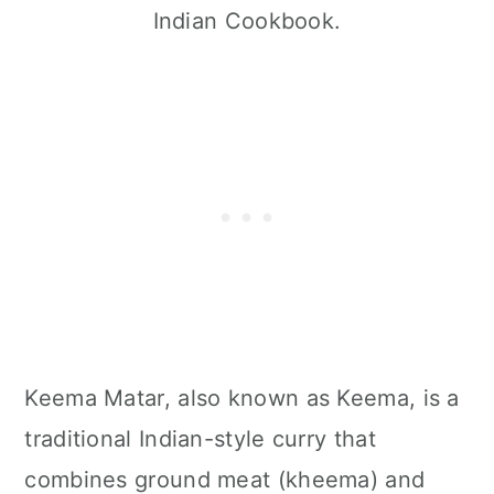
Indian Cookbook.
Keema Matar, also known as Keema, is a
traditional Indian-style curry that
combines ground meat (kheema) and