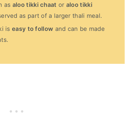
h as
aloo tikki chaat
or
aloo tikki
served as part of a larger thali meal.
ki is
easy to follow
and can be made
ts.