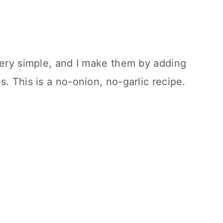
very simple, and I make them by adding
. This is a no-onion, no-garlic recipe.