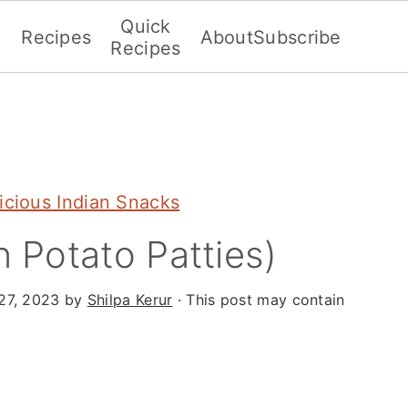
Quick
Recipes
About
Subscribe
Recipes
icious Indian Snacks
n Potato Patties)
27, 2023
by
Shilpa Kerur
· This post may contain