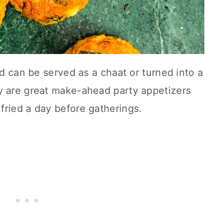
nd can be served as a chaat or turned into a
y are great make-ahead party appetizers
fried a day before gatherings.