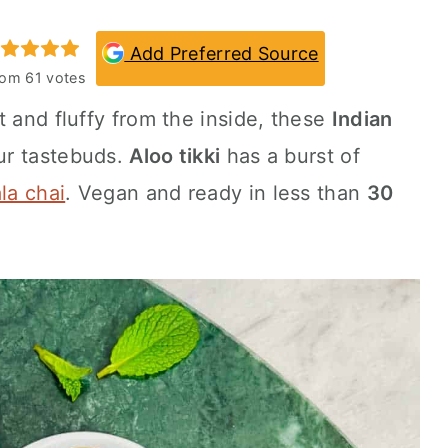
Add Preferred Source
rom
61
votes
t and fluffy from the inside, these
Indian
our tastebuds.
Aloo tikki
has a burst of
la chai
. Vegan and ready in less than
30