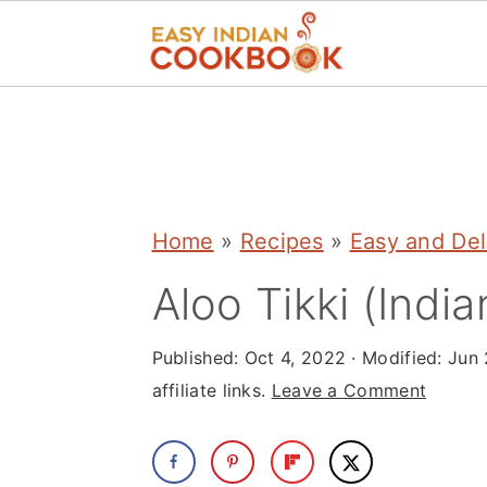
S
S
S
k
k
k
i
i
i
p
p
p
Home
»
Recipes
»
Easy and Del
t
t
t
Aloo Tikki (India
o
o
o
p
m
p
Published:
Oct 4, 2022
· Modified:
Jun 
r
a
r
affiliate links.
Leave a Comment
i
i
i
m
n
m