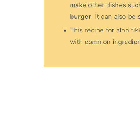
make other dishes suc
burger
. It can also be 
This recipe for aloo tik
with common ingredien