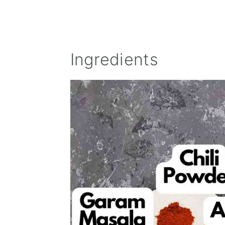
Ingredients