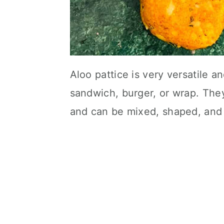
Aloo pattice is very versatile a
sandwich, burger, or wrap. The
and can be mixed, shaped, and 