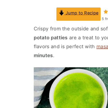
a
c
a
Jump to Recipe
r
o
r
5
f
y
n
y
Crispy from the outside and sof
n
t
s
potato patties
are a treat to y
a
e
i
flavors and is perfect with
masa
v
n
d
minutes
.
i
t
e
g
b
a
a
t
r
i
o