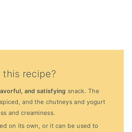
 this recipe?
lavorful, and satisfying
snack. The
 spiced, and the chutneys and yogurt
ess and creaminess.
ed on its own, or it can be used to