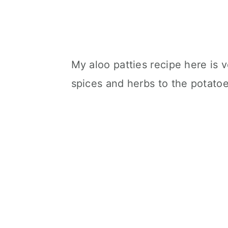
My aloo patties recipe here is 
spices and herbs to the potatoes