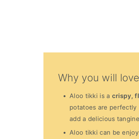
Why you will love
Aloo tikki is a
crispy, f
potatoes are perfectly
add a delicious tangin
Aloo tikki can be enjoy