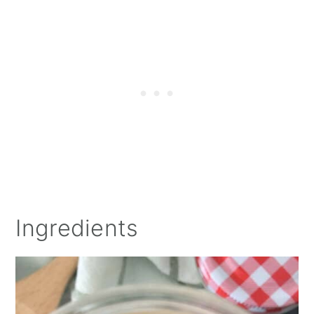
Ingredients