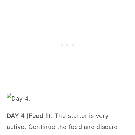
DAY 4 (Feed 1):
The starter is very
active. Continue the feed and discard