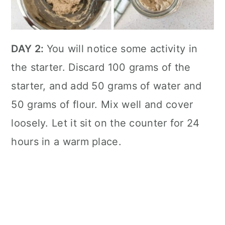
DAY 2:
You will notice some activity in
the starter. Discard 100 grams of the
starter, and add 50 grams of water and
50 grams of flour. Mix well and cover
loosely. Let it sit on the counter for 24
hours in a warm place.