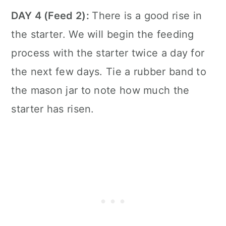
DAY 4 (Feed 2):
There is a good rise in
the starter. We will begin the feeding
process with the starter twice a day for
the next few days. Tie a rubber band to
the mason jar to note how much the
starter has risen.