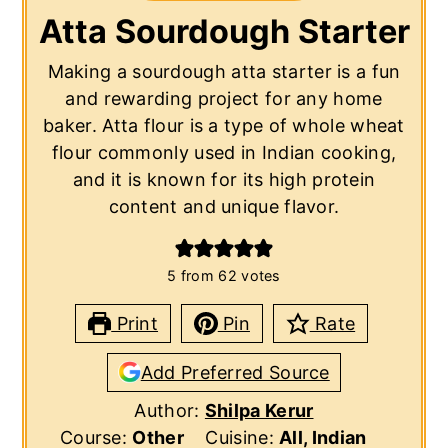
Atta Sourdough Starter
Making a sourdough atta starter is a fun
and rewarding project for any home
baker. Atta flour is a type of whole wheat
flour commonly used in Indian cooking,
and it is known for its high protein
content and unique flavor.
5
from
62
votes
Print
Pin
Rate
Add Preferred Source
Author:
Shilpa Kerur
Course:
Other
Cuisine:
All, Indian