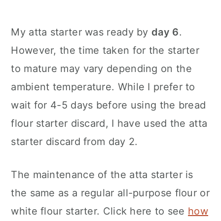
My atta starter was ready by
day 6
.
However, the time taken for the starter
to mature may vary depending on the
ambient temperature. While I prefer to
wait for 4-5 days before using the bread
flour starter discard, I have used the atta
starter discard from day 2.
The maintenance of the atta starter is
the same as a regular all-purpose flour or
white flour starter. Click here to see
how