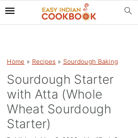
S
S
S
k
k
k
i
i
i
Home
»
Recipes
»
Sourdough Baking
p
p
p
Sourdough Starter
t
t
t
o
o
o
with Atta (Whole
p
m
p
Wheat Sourdough
r
a
r
Starter)
i
i
i
m
n
m