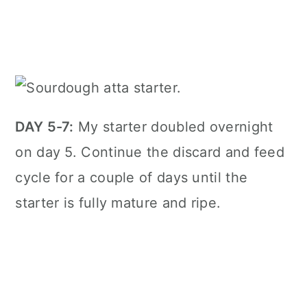
DAY 5-7:
My starter doubled overnight
on day 5. Continue the discard and feed
cycle for a couple of days until the
starter is fully mature and ripe.