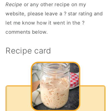
Recipe
or any other recipe on my
website, please leave a ? star rating and
let me know how it went in the ?
comments below.
Recipe card