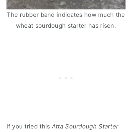
The rubber band indicates how much the
wheat sourdough starter has risen.
If you tried this
Atta Sourdough Starter