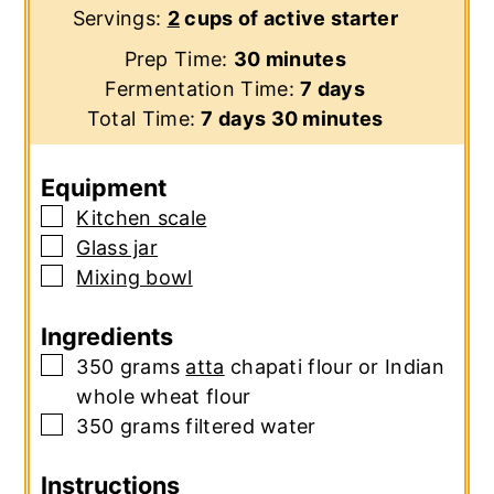
Servings:
2
cups of active starter
minutes
Prep Time:
30
minutes
days
Fermentation Time:
7
days
days
minutes
Total Time:
7
days
30
minutes
Equipment
▢
Kitchen scale
▢
Glass jar
▢
Mixing bowl
Ingredients
▢
350
grams
atta
chapati flour or Indian
whole wheat flour
▢
350
grams
filtered water
Instructions