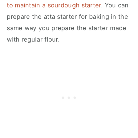
to maintain a sourdough starter
. You can
prepare the atta starter for baking in the
same way you prepare the starter made
with regular flour.