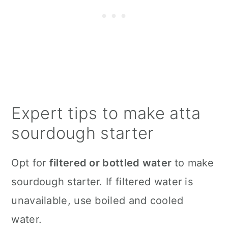
Expert tips to make atta
sourdough starter
Opt for
filtered or bottled water
to make
sourdough starter. If filtered water is
unavailable, use boiled and cooled
water.