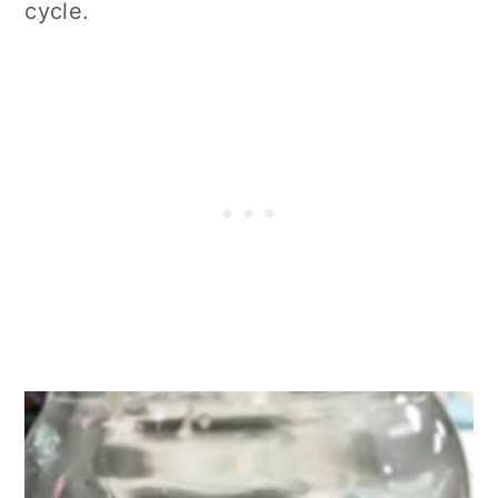
cycle.