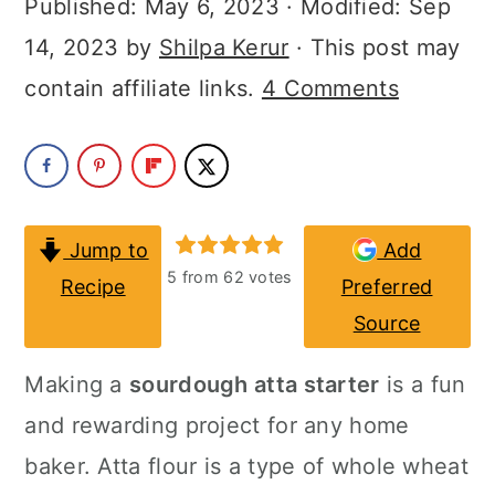
Published:
May 6, 2023
· Modified:
Sep
a
c
a
14, 2023
by
Shilpa Kerur
· This post may
r
o
r
contain affiliate links.
4 Comments
y
n
y
n
t
s
a
e
i
v
n
d
Jump to
Add
i
t
e
5
from
62
votes
Recipe
Preferred
g
b
Source
a
a
Making a
sourdough atta starter
is a fun
t
r
and rewarding project for any home
i
baker. Atta flour is a type of whole wheat
o