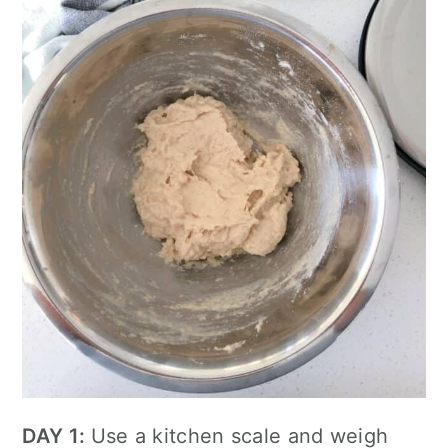
DAY 1:
Use a kitchen scale and weigh