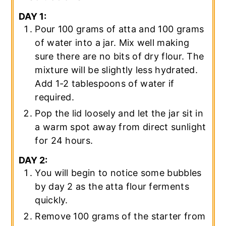
DAY 1:
Pour 100 grams of atta and 100 grams
of water into a jar. Mix well making
sure there are no bits of dry flour. The
mixture will be slightly less hydrated.
Add 1-2 tablespoons of water if
required.
Pop the lid loosely and let the jar sit in
a warm spot away from direct sunlight
for 24 hours.
DAY 2:
You will begin to notice some bubbles
by day 2 as the atta flour ferments
quickly.
Remove 100 grams of the starter from