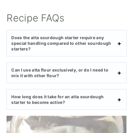
Recipe FAQs
Does the atta sourdough starter require any
special handling compared to other sourdough
starters?
Can I use atta flour exclusively, or do I need to
mix it with other flour?
How long does it take for an atta sourdough
starter to become active?