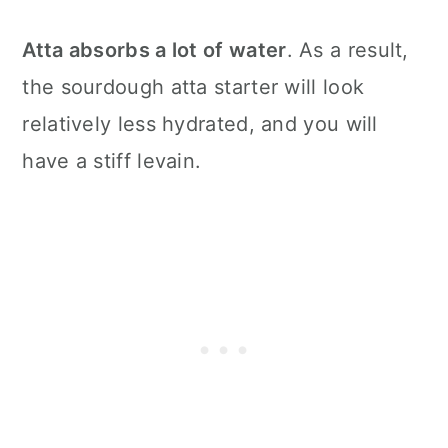
Atta absorbs a lot of water
. As a result,
the sourdough atta starter will look
relatively less hydrated, and you will
have a stiff levain.