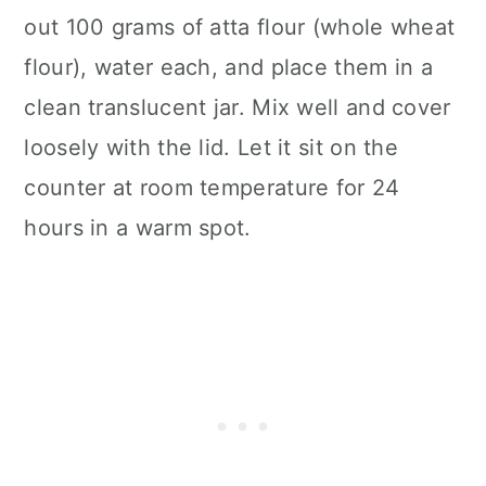
out 100 grams of atta flour (whole wheat
flour), water each, and place them in a
clean translucent jar. Mix well and cover
loosely with the lid. Let it sit on the
counter at room temperature for 24
hours in a warm spot.