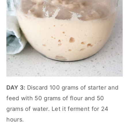
DAY 3:
Discard 100 grams of starter and
feed with 50 grams of flour and 50
grams of water. Let it ferment for 24
hours.