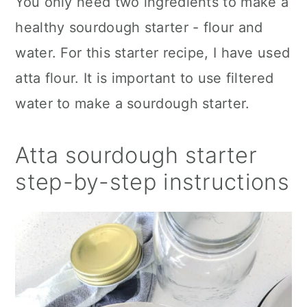
You only need two ingredients to make a
healthy sourdough starter - flour and
water. For this starter recipe, I have used
atta flour. It is important to use filtered
water to make a sourdough starter.
Atta sourdough starter
step-by-step instructions