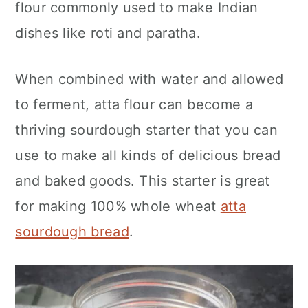
flour commonly used to make Indian
n
dishes like roti and paratha.
When combined with water and allowed
to ferment, atta flour can become a
thriving sourdough starter that you can
use to make all kinds of delicious bread
and baked goods. This starter is great
for making 100% whole wheat
atta
sourdough bread
.