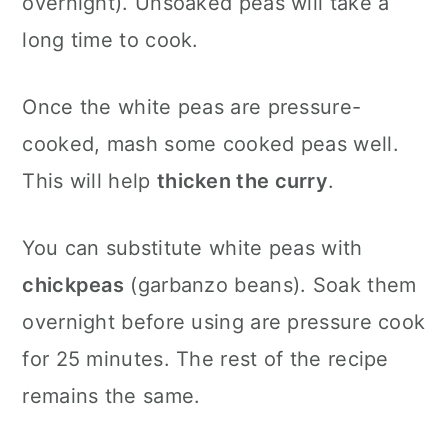
overnight). Unsoaked peas will take a
long time to cook.
Once the white peas are pressure-
cooked, mash some cooked peas well.
This will help
thicken the curry
.
You can substitute white peas with
chickpeas
(garbanzo beans). Soak them
overnight before using are pressure cook
for 25 minutes. The rest of the recipe
remains the same.