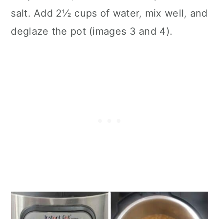
salt. Add 2½ cups of water, mix well, and
deglaze the pot (images 3 and 4).