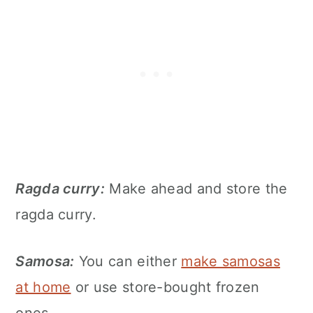
Ragda curry:
Make ahead and store the
ragda curry.
Samosa:
You can either
make samosas
at home
or use store-bought frozen
ones.