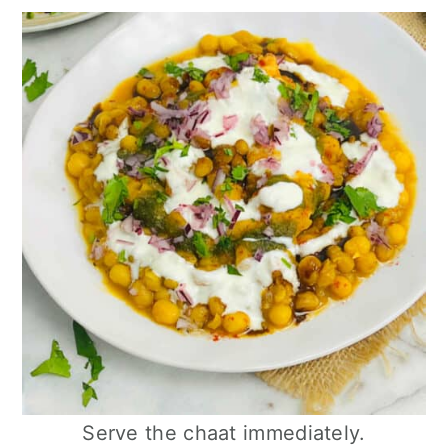
Serve the chaat immediately.