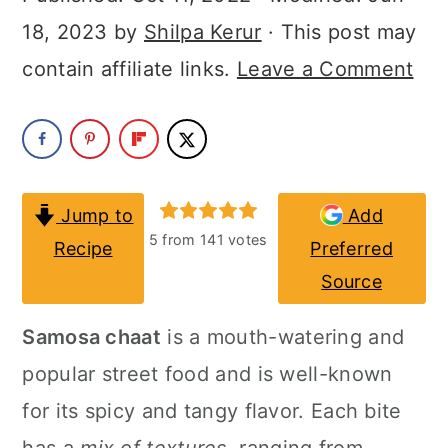
a
c
a
18, 2023
by
Shilpa Kerur
· This post may
r
o
r
contain affiliate links.
Leave a Comment
y
n
y
n
t
s
a
e
i
v
n
d
Jump to
Add
i
t
e
5
from
141
votes
Recipe
Preferred
g
b
Source
a
a
Samosa chaat
is a mouth-watering and
t
r
popular street food and is well-known
i
for its spicy and tangy flavor. Each bite
o