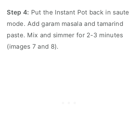
Step 4:
Put the
Instant Pot
back in saute
mode. Add garam masala and tamarind
paste. Mix and simmer for 2-3 minutes
(images 7 and 8).