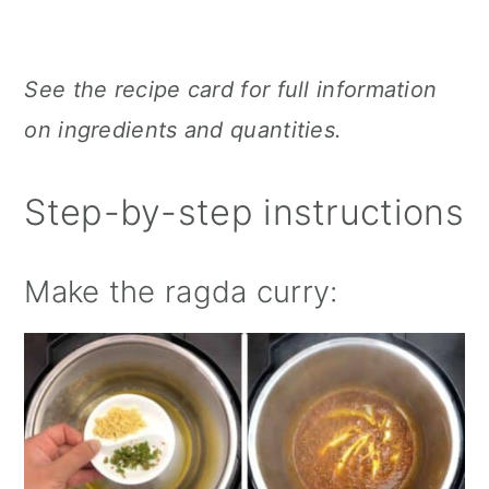
See the recipe card for full information
on ingredients and quantities.
Step-by-step instructions
Make the ragda curry: