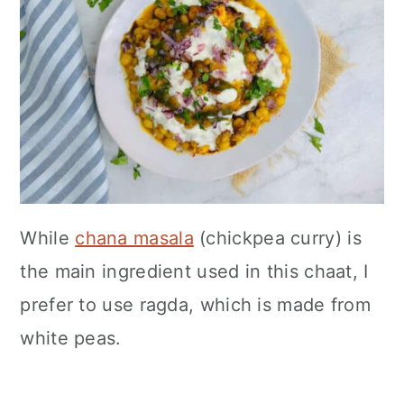
While
chana masala
(chickpea curry) is
the main ingredient used in this chaat, I
prefer to use ragda, which is made from
white peas.