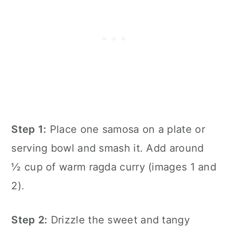
Step 1:
Place one samosa on a plate or
serving bowl and smash it. Add around
½ cup of warm ragda curry (images 1 and
2).
Step 2:
Drizzle the sweet and tangy