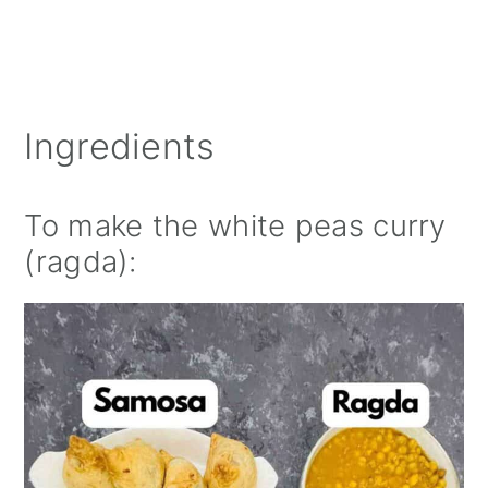
Ingredients
To make the white peas curry
(ragda):