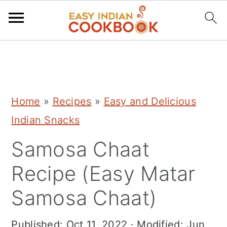
S
S
S
k
k
k
i
i
i
Home
»
Recipes
»
Easy and Delicious
p
p
p
Indian Snacks
t
t
t
Samosa Chaat
o
o
o
p
m
p
Recipe (Easy Matar
r
a
r
Samosa Chaat)
i
i
i
m
n
m
Published:
Oct 11, 2022
· Modified:
Jun