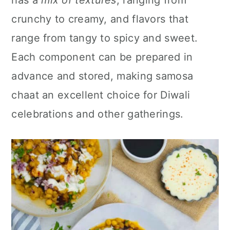
has a
mix of textures
, ranging from
n
crunchy to creamy, and flavors that
range from tangy to spicy and sweet.
Each component can be prepared in
advance and stored, making samosa
chaat an excellent choice for Diwali
celebrations and other gatherings.