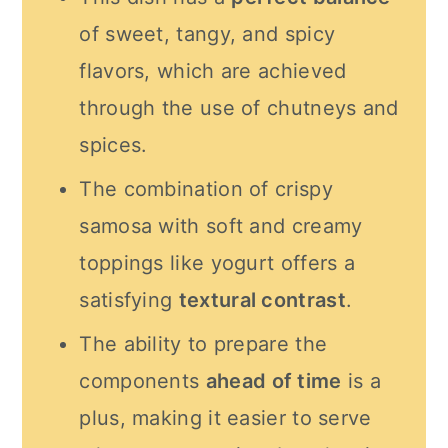
of sweet, tangy, and spicy
flavors, which are achieved
through the use of chutneys and
spices.
The combination of crispy
samosa with soft and creamy
toppings like yogurt offers a
satisfying
textural contrast
.
The ability to prepare the
components
ahead of time
is a
plus, making it easier to serve