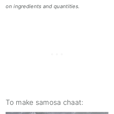
on ingredients and quantities.
To make samosa chaat: