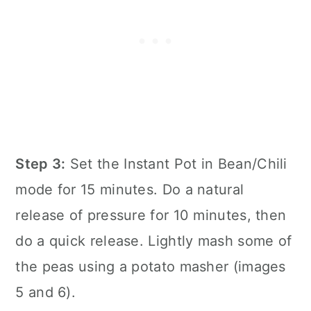
Step 3:
Set the
Instant Pot
in Bean/Chili
mode for 15 minutes. Do a natural
release of pressure for 10 minutes, then
do a quick release. Lightly mash some of
the peas using a potato masher (images
5 and 6).