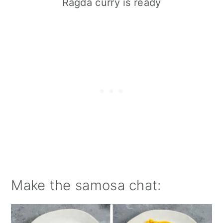
Ragda curry is ready
Make the samosa chat: