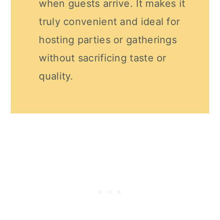
when guests arrive. It makes it
truly convenient and ideal for
hosting parties or gatherings
without sacrificing taste or
quality.