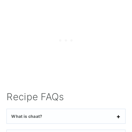
Recipe FAQs
What is chaat?