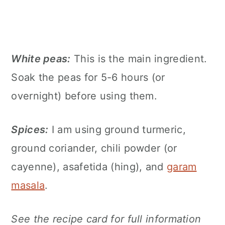
White peas:
This is the main ingredient.
Soak the peas for 5-6 hours (or
overnight) before using them.
Spices:
I am using ground turmeric,
ground coriander, chili powder (or
cayenne), asafetida (hing), and
garam
masala
.
See the recipe card for full information