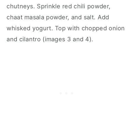
chutneys. Sprinkle red chili powder,
chaat masala powder, and salt. Add
whisked yogurt. Top with chopped onion
and cilantro (images 3 and 4).