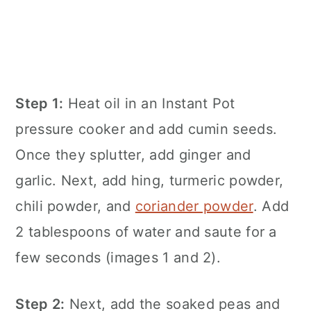
Step 1:
Heat oil in an
Instant Pot
pressure cooker and add cumin seeds.
Once they splutter, add ginger and
garlic. Next, add hing, turmeric powder,
chili powder, and
coriander powder
. Add
2 tablespoons of water and saute for a
few seconds (images 1 and 2).
Step 2:
Next, add the soaked peas and