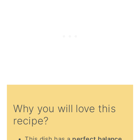
Why you will love this
recipe?
This dish has a
perfect balance