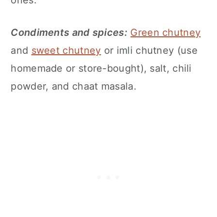
Condiments and spices:
Green chutney
and
sweet chutney
or imli chutney (use
homemade or store-bought), salt, chili
powder, and chaat masala.