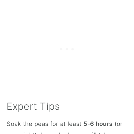
Expert Tips
Soak the peas for at least
5-6 hours
(or