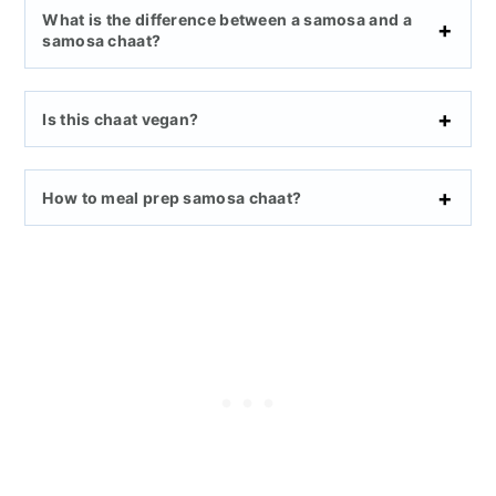
What is the difference between a samosa and a
samosa chaat?
Is this chaat vegan?
How to meal prep samosa chaat?