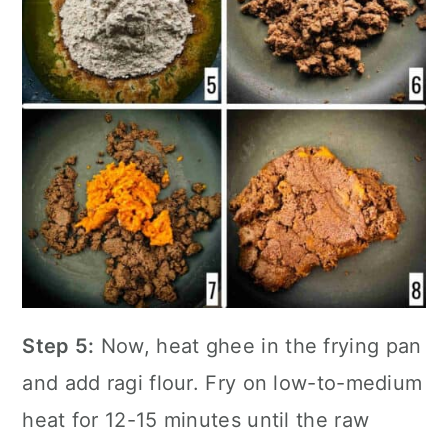
Step 5:
Now, heat ghee in the
frying pan
and add ragi flour. Fry on low-to-medium
heat for 12-15 minutes until the raw