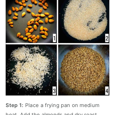
Step 1:
Place a
frying pan
on medium
heat. Add the almonds and dry roast