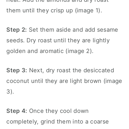
them until they crisp up (image 1).
Step 2:
Set them aside and add sesame
seeds. Dry roast until they are lightly
golden and aromatic (image 2).
Step 3:
Next, dry roast the desiccated
coconut until they are light brown (image
3).
Step 4:
Once they cool down
completely, grind them into a coarse