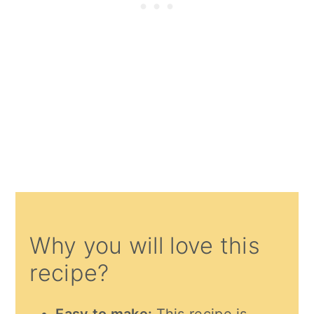
Why you will love this
recipe?