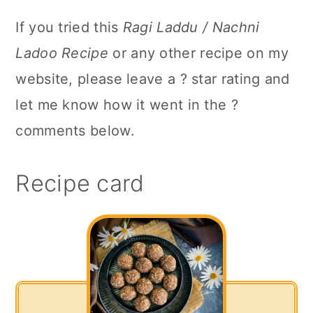
If you tried this
Ragi Laddu / Nachni
Ladoo Recipe
or any other recipe on my
website, please leave a ? star rating and
let me know how it went in the ?
comments below.
Recipe card