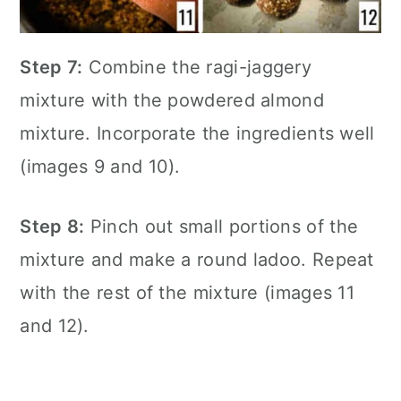
Step 7:
Combine the ragi-jaggery
mixture with the powdered almond
mixture. Incorporate the ingredients well
(images 9 and 10).
Step 8:
Pinch out small portions of the
mixture and make a round ladoo. Repeat
with the rest of the mixture (images 11
and 12).