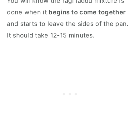
You will know the ragi laddu mixture is
done when it
begins to come together
and starts to leave the sides of the pan.
It should take 12-15 minutes.