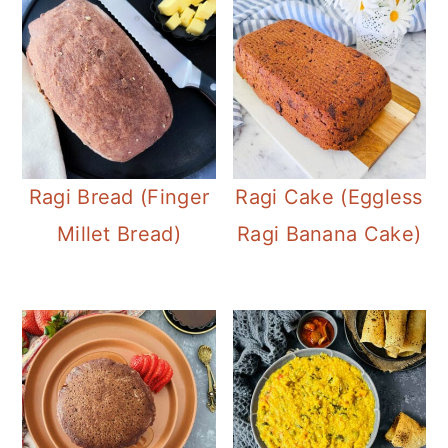
Ragi Bread (Finger
Ragi Cake (Eggless
Millet Bread)
Ragi Banana Cake)