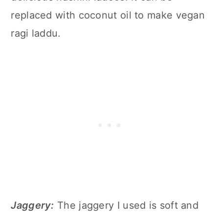
replaced with coconut oil to make vegan
ragi laddu.
Jaggery:
The jaggery I used is soft and