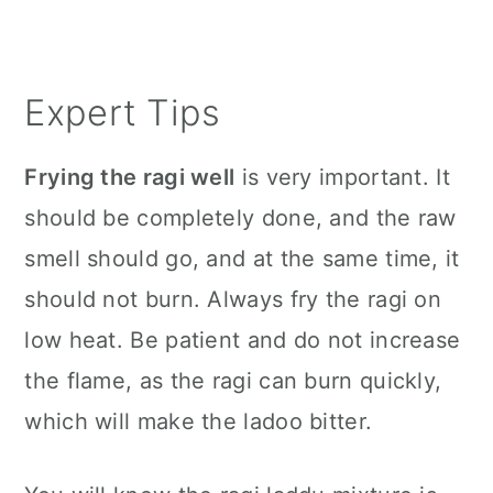
Expert Tips
Frying the ragi well
is very important. It
should be completely done, and the raw
smell should go, and at the same time, it
should not burn. Always fry the ragi on
low heat. Be patient and do not increase
the flame, as the ragi can burn quickly,
which will make the ladoo bitter.