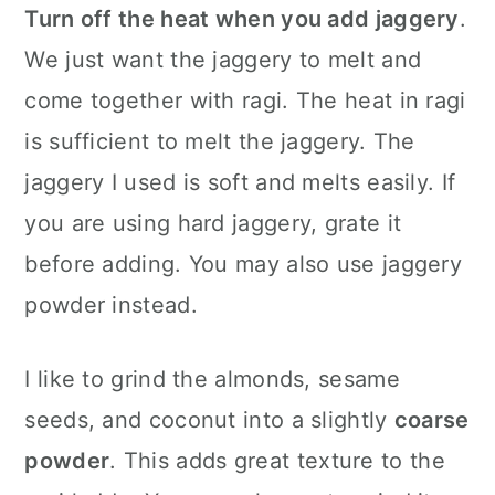
Turn off the heat when you add jaggery
.
We just want the jaggery to melt and
come together with ragi. The heat in ragi
is sufficient to melt the jaggery. The
jaggery I used is soft and melts easily. If
you are using hard jaggery, grate it
before adding. You may also use jaggery
powder instead.
I like to grind the almonds, sesame
seeds, and coconut into a slightly
coarse
powder
. This adds great texture to the