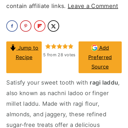
a
c
a
contain affiliate links.
Leave a Comment
r
o
r
y
n
y
n
t
s
a
e
i
Jump to
Add
5
from
28
votes
Recipe
Preferred
v
n
d
Source
i
t
e
g
b
Satisfy your sweet tooth with
ragi laddu
,
a
a
also known as nachni ladoo or finger
t
r
millet laddu. Made with ragi flour,
i
almonds, and jaggery, these refined
o
sugar-free treats offer a delicious