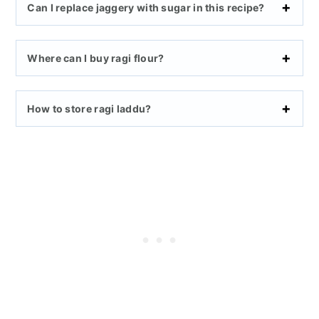
Can I replace jaggery with sugar in this recipe?
Where can I buy ragi flour?
How to store ragi laddu?