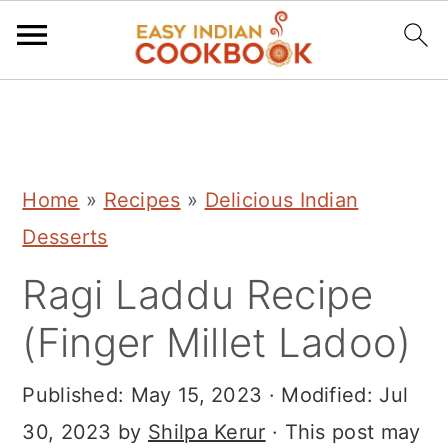
S
S
S
k
k
k
i
i
i
Home
»
Recipes
»
Delicious Indian
p
p
p
Desserts
t
t
t
Ragi Laddu Recipe
o
o
o
p
m
p
(Finger Millet Ladoo)
r
a
r
i
i
i
Published:
May 15, 2023
· Modified:
Jul
m
n
m
30, 2023
by
Shilpa Kerur
· This post may