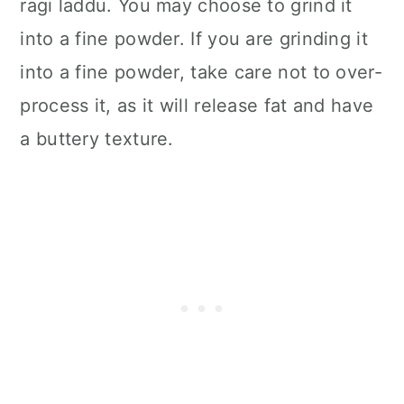
ragi laddu. You may choose to grind it
into a fine powder. If you are grinding it
into a fine powder, take care not to over-
process it, as it will release fat and have
a buttery texture.