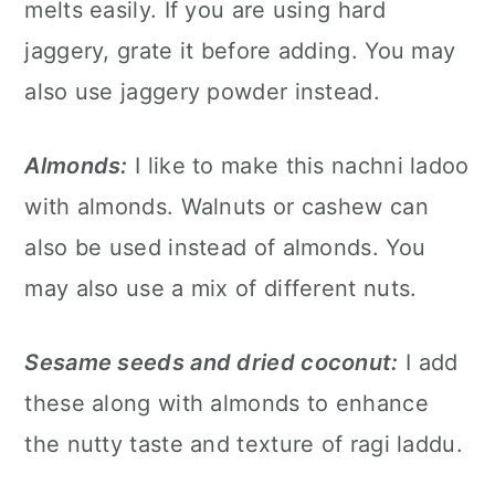
melts easily. If you are using hard
jaggery, grate it before adding. You may
also use jaggery powder instead.
Almonds:
I like to make this nachni ladoo
with almonds. Walnuts or cashew can
also be used instead of almonds. You
may also use a mix of different nuts.
Sesame seeds and dried coconut:
I add
these along with almonds to enhance
the nutty taste and texture of ragi laddu.