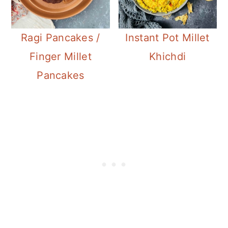
Ragi Pancakes /
Instant Pot Millet
Finger Millet
Khichdi
Pancakes