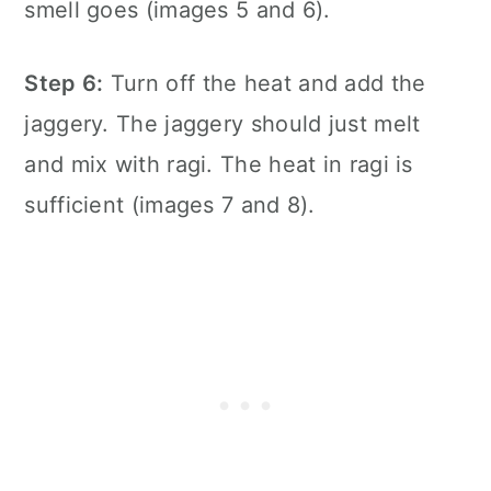
smell goes (images 5 and 6).
Step 6:
Turn off the heat and add the
jaggery. The jaggery should just melt
and mix with ragi. The heat in ragi is
sufficient (images 7 and 8).