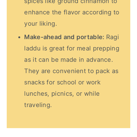
spices like ground cinnamon to
enhance the flavor according to
your liking.
Make-ahead and portable:
Ragi
laddu is great for meal prepping
as it can be made in advance.
They are convenient to pack as
snacks for school or work
lunches, picnics, or while
traveling.