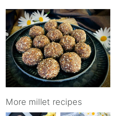
More millet recipes