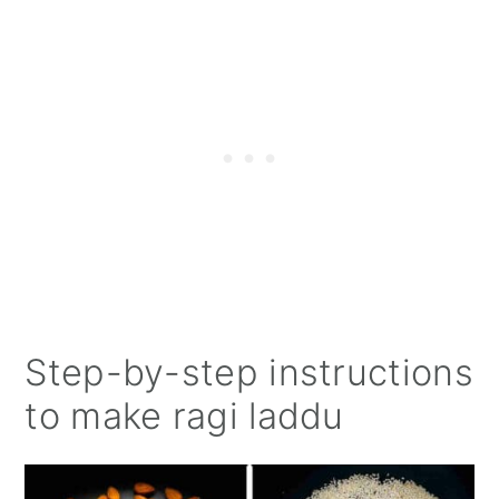
Step-by-step instructions
to make ragi laddu