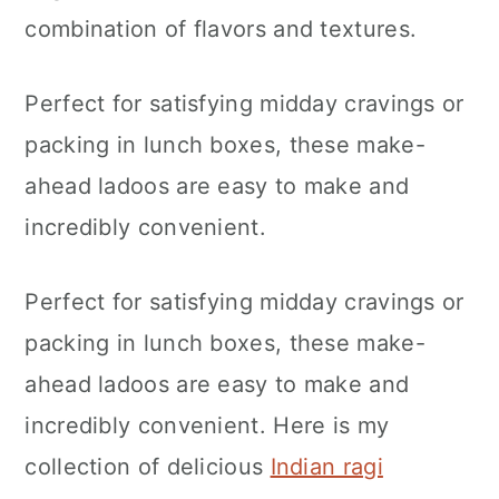
n
combination of flavors and textures.
Perfect for satisfying midday cravings or
packing in lunch boxes, these make-
ahead ladoos are easy to make and
incredibly convenient.
Perfect for satisfying midday cravings or
packing in lunch boxes, these make-
ahead ladoos are easy to make and
incredibly convenient. Here is my
collection of delicious
Indian ragi