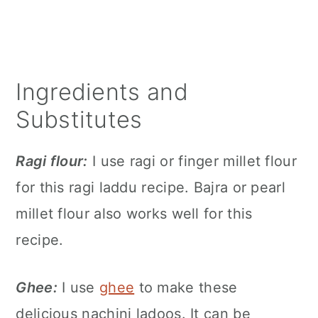
Ingredients and
Substitutes
Ragi flour:
I use ragi or finger millet flour
for this ragi laddu recipe. Bajra or pearl
millet flour also works well for this
recipe.
Ghee:
I use
ghee
to make these
delicious nachini ladoos. It can be