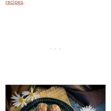
recipes
.