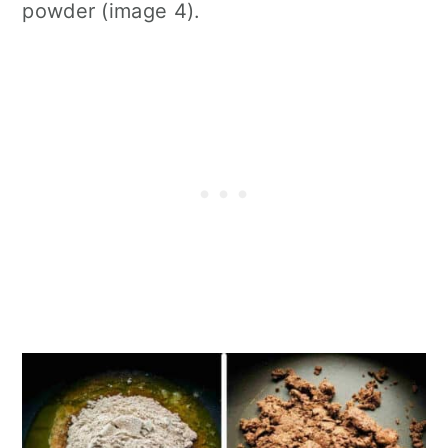
powder (image 4).