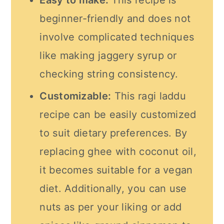
Easy to make:
This recipe is
beginner-friendly and does not
involve complicated techniques
like making jaggery syrup or
checking string consistency.
Customizable:
This ragi laddu
recipe can be easily customized
to suit dietary preferences. By
replacing ghee with coconut oil,
it becomes suitable for a vegan
diet. Additionally, you can use
nuts as per your liking or add