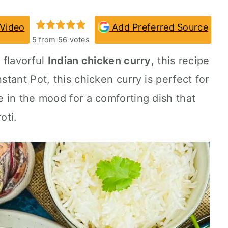
Video
Add Preferred Source
5
from
56
votes
d flavorful
Indian chicken curry
, this recipe
nstant Pot
, this chicken curry is perfect for
 in the mood for a comforting dish that
oti.