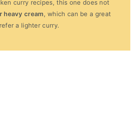
ken curry recipes, this one does not
or heavy cream
, which can be a great
efer a lighter curry.