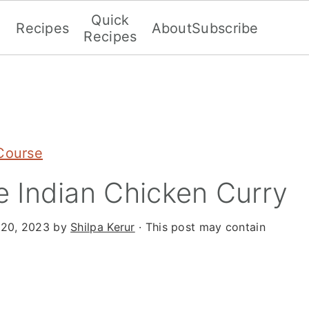
Quick
Recipes
About
Subscribe
Recipes
Course
 Indian Chicken Curry
 20, 2023
by
Shilpa Kerur
· This post may contain