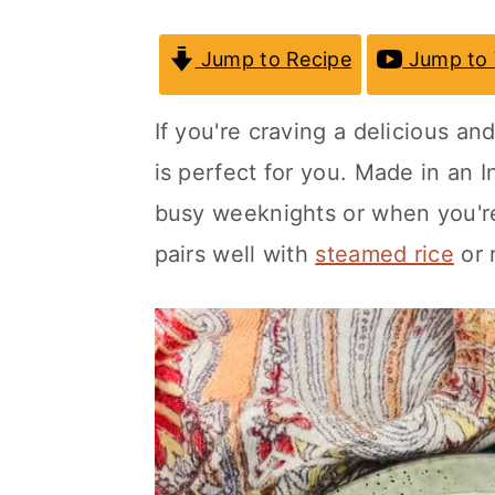
a
c
a
Jump to Recipe
Jump to 
r
o
r
y
n
y
If you're craving a delicious an
n
t
s
is perfect for you. Made in an
I
a
e
i
busy weeknights or when you're
v
n
d
pairs well with
steamed rice
or r
i
t
e
g
b
a
a
t
r
i
o