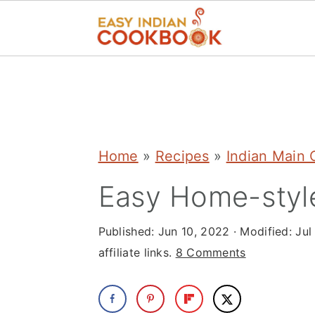
S
S
S
k
k
k
i
i
i
p
p
p
Home
»
Recipes
»
Indian Main 
t
t
t
Easy Home-style
o
o
o
p
m
p
Published:
Jun 10, 2022
· Modified:
Jul
r
a
r
affiliate links.
8 Comments
i
i
i
m
n
m