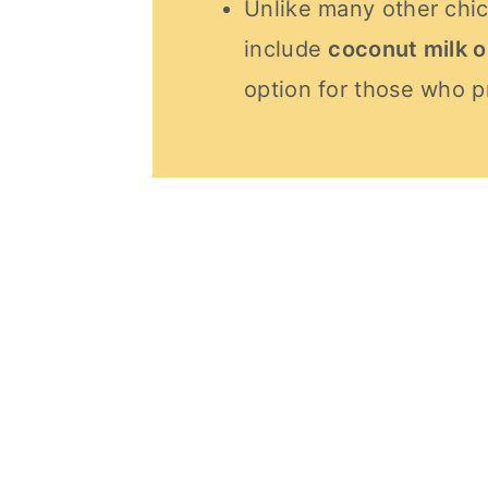
Unlike many other chic
include
coconut milk 
option for those who pr