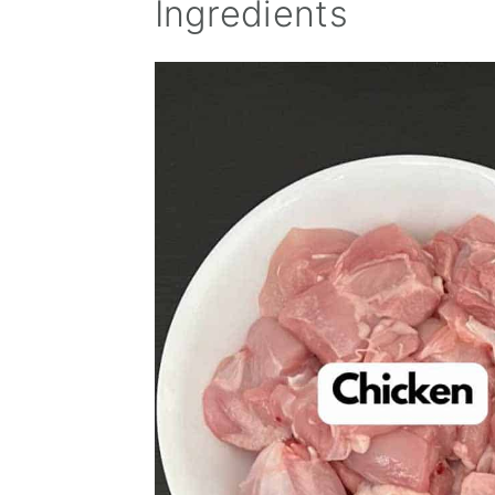
Ingredients