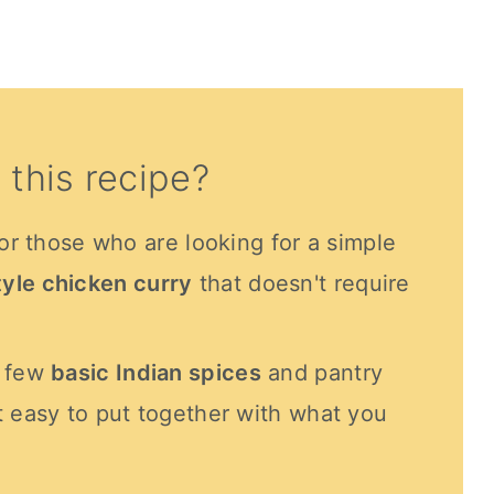
 this recipe?
for those who are looking for a simple
yle chicken curry
that doesn't require
a few
basic Indian spices
and pantry
t easy to put together with what you