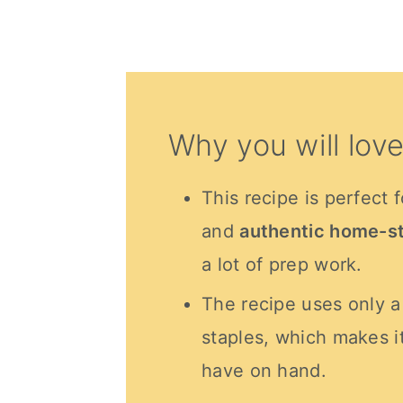
Why you will love
This recipe is perfect 
and
authentic home-st
a lot of prep work.
The recipe uses only 
staples, which makes i
have on hand.