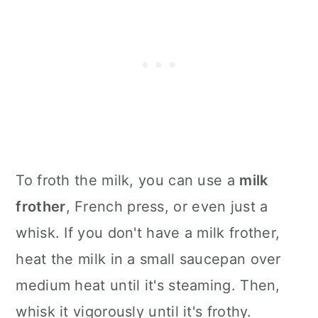
To froth the milk, you can use a
milk
frother
, French press, or even just a
whisk. If you don't have a milk frother,
heat the milk in a small saucepan over
medium heat until it's steaming. Then,
whisk it vigorously until it's frothy.