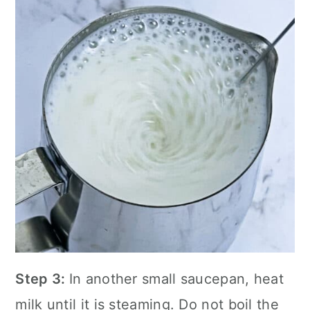
Step 3:
In another small saucepan, heat
milk until it is steaming. Do not boil the