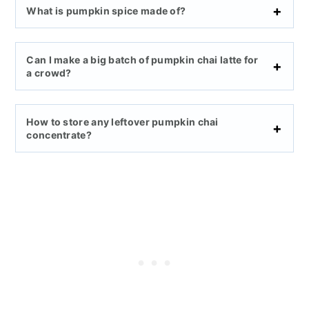
What is pumpkin spice made of?
Can I make a big batch of pumpkin chai latte for
a crowd?
How to store any leftover pumpkin chai
concentrate?