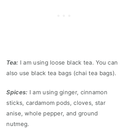
Tea:
I am using loose black tea. You can
also use black tea bags (chai tea bags).
Spices:
I am using ginger, cinnamon
sticks, cardamom pods, cloves, star
anise, whole pepper, and ground
nutmeg.