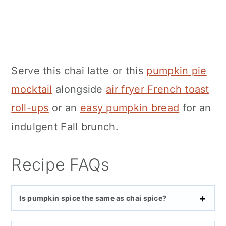
Serve this chai latte or this
pumpkin pie
mocktail
alongside
air fryer French toast
roll-ups
or an
easy pumpkin bread
for an
indulgent Fall brunch.
Recipe FAQs
Is pumpkin spice the same as chai spice?