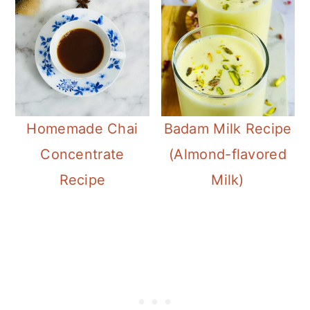
Badam Milk Recipe
Homemade Chai
(Almond-flavored
Concentrate
Milk)
Recipe