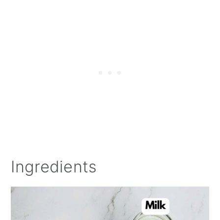
Ingredients