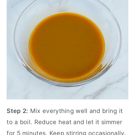
Step 2:
Mix everything well and bring it
to a boil. Reduce heat and let it simmer
for 5 minutes. Keep stirring occasionally.