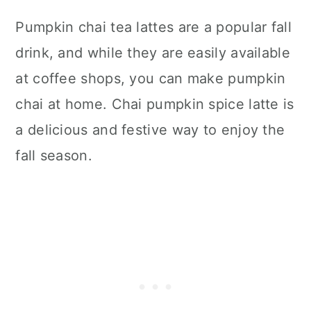
Pumpkin chai tea lattes are a popular fall
drink, and while they are easily available
at coffee shops, you can make pumpkin
chai at home. Chai pumpkin spice latte is
a delicious and festive way to enjoy the
fall season.