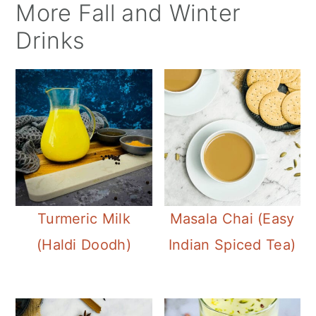
More Fall and Winter
Drinks
Turmeric Milk
Masala Chai (Easy
(Haldi Doodh)
Indian Spiced Tea)