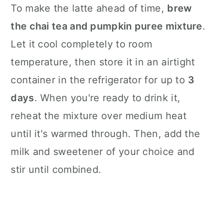
To make the latte ahead of time,
brew
the chai tea and pumpkin puree mixture
.
Let it cool completely to room
temperature, then store it in an airtight
container in the refrigerator for up to
3
days
. When you're ready to drink it,
reheat the mixture over medium heat
until it's warmed through. Then, add the
milk and sweetener of your choice and
stir until combined.