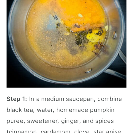
Step 1:
In a medium saucepan, combine
black tea, water, homemade pumpkin
puree, sweetener, ginger, and spices
(cinnamon, cardamom, clove, star anise,