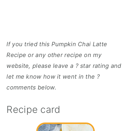
If you tried this Pumpkin Chai Latte
Recipe or any other recipe on my
website, please leave a ? star rating and
let me know how it went in the ?
comments below.
Recipe card