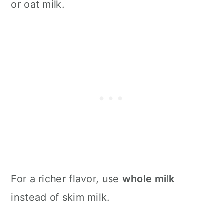
or oat milk.
For a richer flavor, use
whole milk
instead of skim milk.