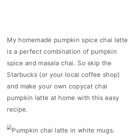
My homemade pumpkin spice chai latte
is a perfect combination of pumpkin
spice and masala chai. So skip the
Starbucks (or your local coffee shop)
and make your own copycat chai
pumpkin latte at home with this easy
recipe.