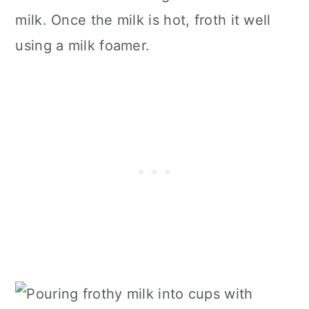
milk. Once the milk is hot, froth it well
using a milk foamer.