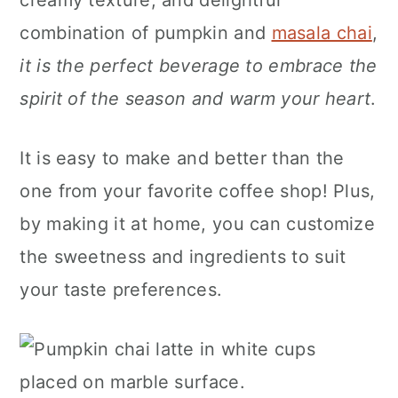
creamy texture, and delightful
n
combination of pumpkin and
masala chai
,
it is the perfect beverage to embrace the
spirit of the season and warm your heart
.
It is easy to make and better than the
one from your favorite coffee shop! Plus,
by making it at home, you can customize
the sweetness and ingredients to suit
your taste preferences.