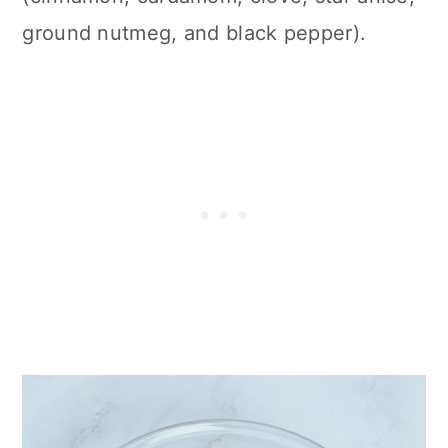
ground nutmeg, and black pepper).