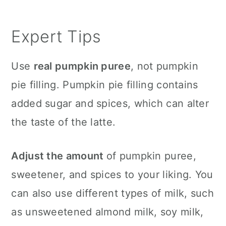
Expert Tips
Use
real pumpkin puree
, not pumpkin
pie filling. Pumpkin pie filling contains
added sugar and spices, which can alter
the taste of the latte.
Adjust the amount
of pumpkin puree,
sweetener, and spices to your liking. You
can also use different types of milk, such
as unsweetened almond milk, soy milk,