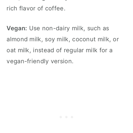
rich flavor of coffee.
Vegan:
Use non-dairy milk, such as
almond milk, soy milk, coconut milk, or
oat milk, instead of regular milk for a
vegan-friendly version.