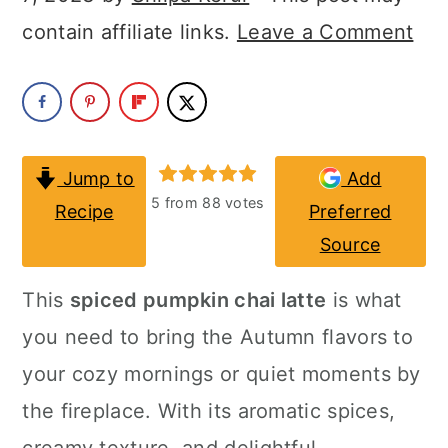
a
c
a
contain affiliate links.
Leave a Comment
r
o
r
y
n
y
n
t
s
a
e
i
Jump to
Add
v
n
d
5
from
88
votes
Recipe
Preferred
i
t
e
Source
g
b
This
spiced pumpkin chai latte
is what
a
a
you need to bring the Autumn flavors to
t
r
your cozy mornings or quiet moments by
i
the fireplace. With its aromatic spices,
o