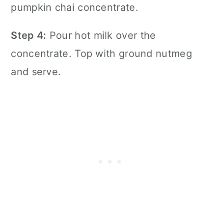
Step 4:
Pour hot milk over the
concentrate. Top with ground nutmeg
and serve.