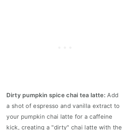
Dirty pumpkin spice chai tea latte:
Add
a shot of espresso and vanilla extract to
your pumpkin chai latte for a caffeine
kick, creating a "dirty" chai latte with the