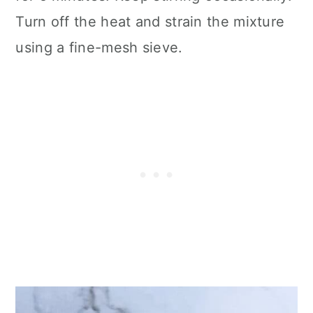
Turn off the heat and strain the mixture
using a fine-mesh sieve.