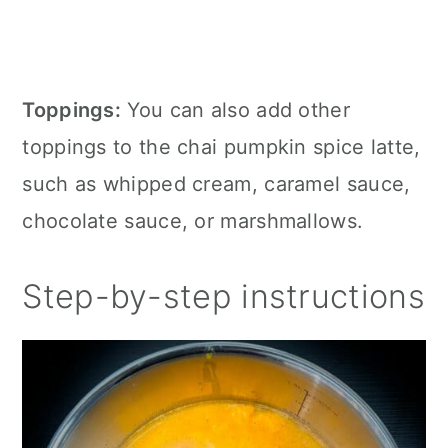
Toppings:
You can also add other
toppings to the chai pumpkin spice latte,
such as whipped cream, caramel sauce,
chocolate sauce, or marshmallows.
Step-by-step instructions