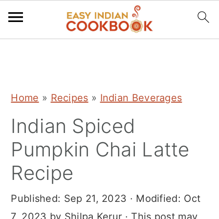
S
S
S
k
k
k
i
i
i
Home
»
Recipes
»
Indian Beverages
p
p
p
Indian Spiced
t
t
t
o
o
o
Pumpkin Chai Latte
p
m
p
Recipe
r
a
r
i
i
i
Published:
Sep 21, 2023
· Modified:
Oct
m
n
m
7, 2023
by
Shilpa Kerur
· This post may