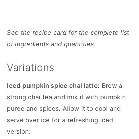
See the recipe card for the complete list
of ingredients and quantities.
Variations
Iced pumpkin spice chai latte:
Brew a
strong chai tea and mix it with pumpkin
puree and spices. Allow it to cool and
serve over ice for a refreshing iced
version.