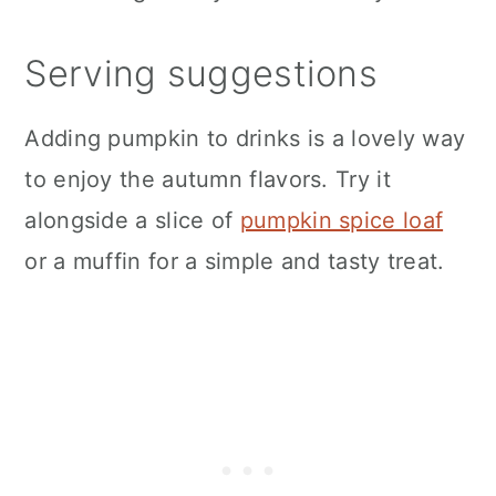
Serving suggestions
Adding pumpkin to drinks is a lovely way
to enjoy the autumn flavors. Try it
alongside a slice of
pumpkin spice loaf
or a muffin for a simple and tasty treat.