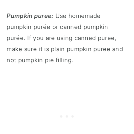
Pumpkin puree:
Use homemade
pumpkin purée or canned pumpkin
purée. If you are using canned puree,
make sure it is plain pumpkin puree and
not pumpkin pie filling.