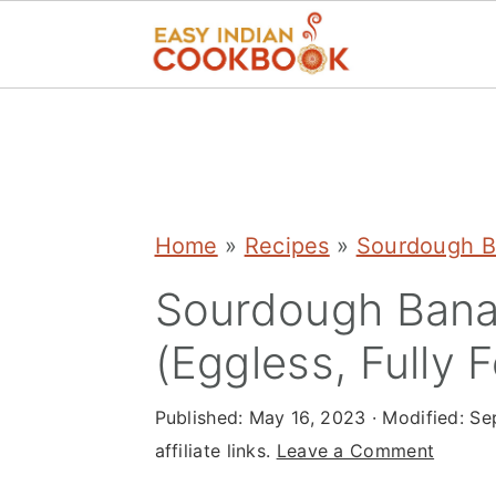
S
S
S
k
k
k
i
i
i
p
p
p
Home
»
Recipes
»
Sourdough B
t
t
t
Sourdough Bana
o
o
o
(Eggless, Fully 
p
m
p
r
a
r
Published:
May 16, 2023
· Modified:
Se
i
i
i
affiliate links.
Leave a Comment
m
n
m