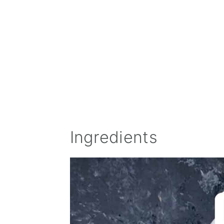
Ingredients