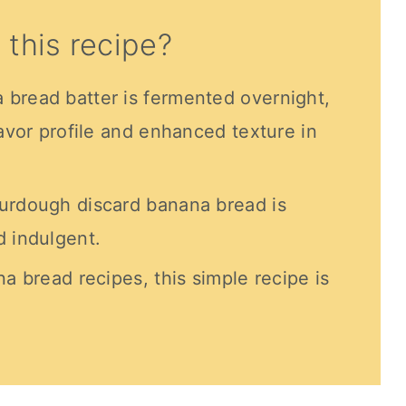
 this recipe?
bread batter is fermented overnight,
lavor profile and enhanced texture in
ourdough discard banana bread is
d indulgent.
na bread recipes, this simple recipe is