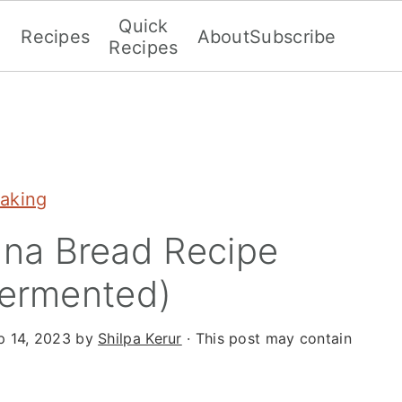
Quick
Recipes
About
Subscribe
Recipes
aking
na Bread Recipe
Fermented)
p 14, 2023
by
Shilpa Kerur
· This post may contain