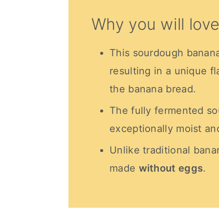
Why you will love
This sourdough banana 
resulting in a unique f
the banana bread.
The fully fermented s
exceptionally moist an
Unlike traditional bana
made
without eggs
.