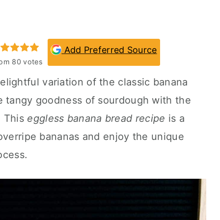
Add Preferred Source
rom
80
votes
elightful variation of the classic banana
e tangy goodness of sourdough with the
. This
eggless banana bread recipe
is a
 overripe bananas and enjoy the unique
rocess.