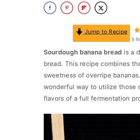
a
c
a
r
o
r
y
n
y
Jump to Recipe
5
f
n
t
s
Sourdough banana bread
is a d
a
e
i
bread. This recipe combines th
v
n
d
sweetness of overripe bananas
i
t
e
wonderful way to utilize those
g
b
flavors of a full fermentation p
a
a
t
r
i
o