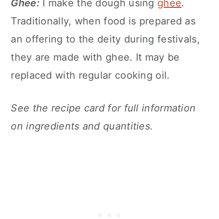
Ghee:
I make the dough using
ghee
.
Traditionally, when food is prepared as
an offering to the deity during festivals,
they are made with ghee. It may be
replaced with regular cooking oil.
See the recipe card for full information
on ingredients and quantities.