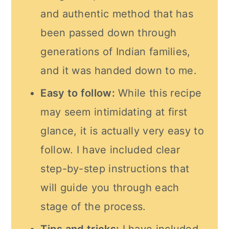
and authentic method that has
been passed down through
generations of Indian families,
and it was handed down to me.
Easy to follow:
While this recipe
may seem intimidating at first
glance, it is actually very easy to
follow. I have included clear
step-by-step instructions that
will guide you through each
stage of the process.