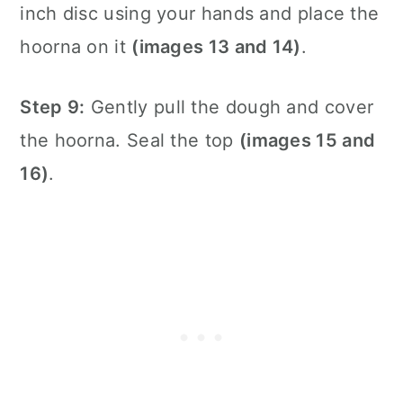
inch disc using your hands and place the
hoorna on it
(images 13 and 14)
.
Step 9:
Gently pull the dough and cover
the hoorna. Seal the top
(images 15 and
16)
.