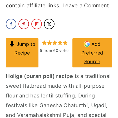
a
c
a
contain affiliate links.
Leave a Comment
r
o
r
y
n
y
n
t
s
a
e
i
Jump to
Add
5
from
60
votes
Recipe
Preferred
v
n
d
Source
i
t
e
g
b
Holige (puran poli) recipe
is a traditional
a
a
sweet flatbread made with all-purpose
t
r
flour and has lentil stuffing. During
i
festivals like Ganesha Chaturthi, Ugadi,
o
and Varamahalakshmi Puja, and special