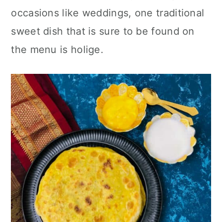
n
occasions like weddings, one traditional
sweet dish that is sure to be found on
the menu is holige.