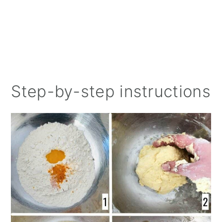
Step-by-step instructions