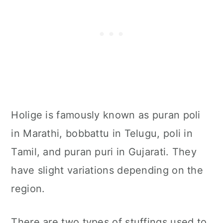
Holige is famously known as puran poli
in Marathi, bobbattu in Telugu, poli in
Tamil, and puran puri in Gujarati. They
have slight variations depending on the
region.
There are two types of stuffings used to