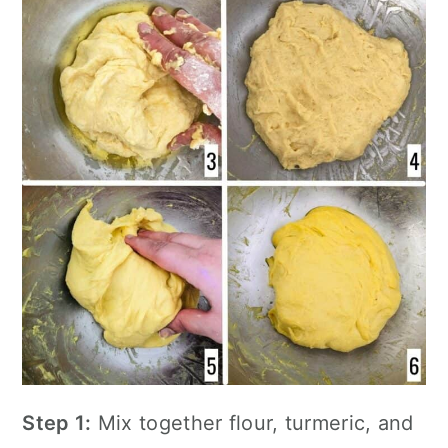
Step 1:
Mix together flour, turmeric, and