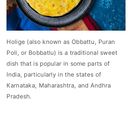
Holige (also known as Obbattu, Puran
Poli, or Bobbatlu) is a traditional sweet
dish that is popular in some parts of
India, particularly in the states of
Karnataka, Maharashtra, and Andhra
Pradesh.