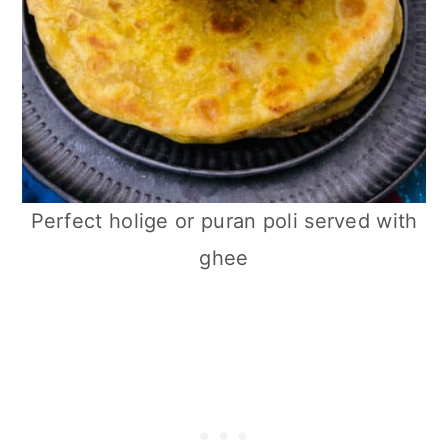
Perfect holige or puran poli served with
ghee