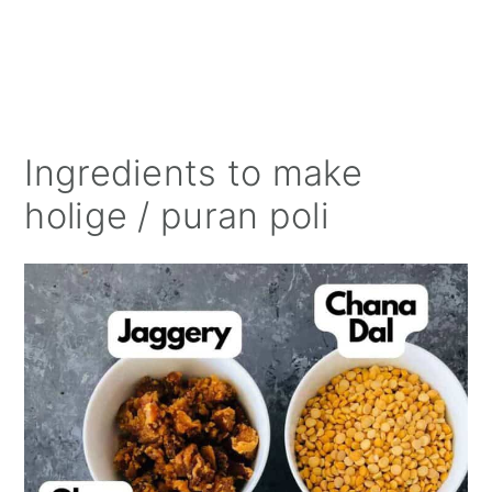
Ingredients to make
holige / puran poli