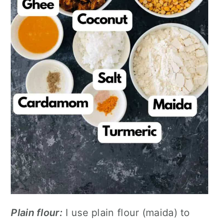
Plain flour:
I use plain flour (maida) to