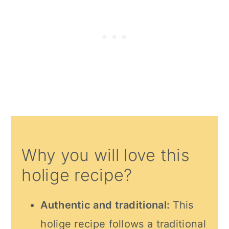
Why you will love this
holige recipe?
Authentic and traditional:
This
holige recipe follows a traditional