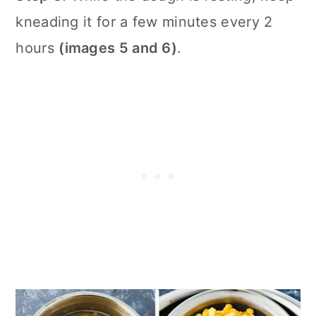
kneading it for a few minutes every 2
hours
(images 5 and 6)
.