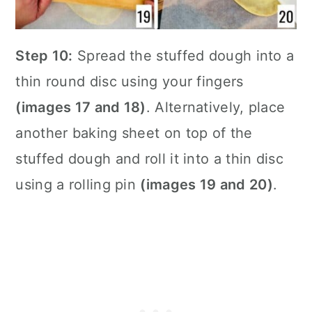
Step 10:
Spread the stuffed dough into a
thin round disc using your fingers
(images 17 and 18)
. Alternatively, place
another baking sheet on top of the
stuffed dough and roll it into a thin disc
using a rolling pin
(images 19 and 20)
.