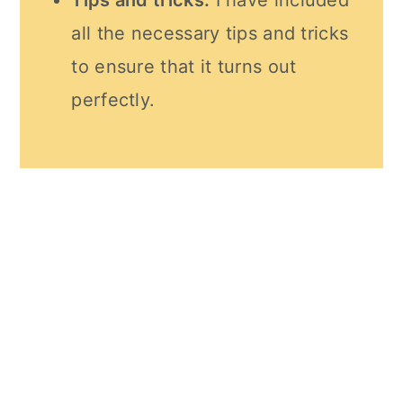
Tips and tricks:
I have included
all the necessary tips and tricks
to ensure that it turns out
perfectly.