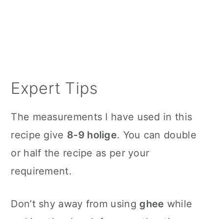
Expert Tips
The measurements I have used in this
recipe give
8-9 holige
. You can double
or half the recipe as per your
requirement.
Don’t shy away from using
ghee
while