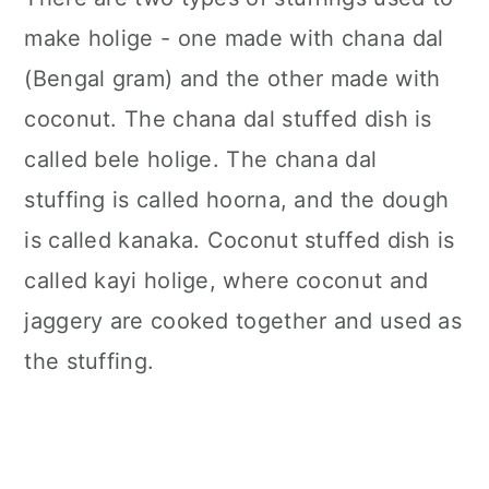
make holige - one made with chana dal
(Bengal gram) and the other made with
coconut. The chana dal stuffed dish is
called bele holige. The chana dal
stuffing is called hoorna, and the dough
is called kanaka. Coconut stuffed dish is
called kayi holige, where coconut and
jaggery are cooked together and used as
the stuffing.