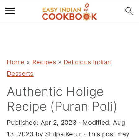
S
S
S
k
k
k
i
i
i
Home
»
Recipes
»
Delicious Indian
p
p
p
Desserts
t
t
t
Authentic Holige
o
o
o
p
m
p
Recipe (Puran Poli)
r
a
r
i
i
i
Published:
Apr 2, 2023
· Modified:
Aug
m
n
m
13, 2023
by
Shilpa Kerur
· This post may