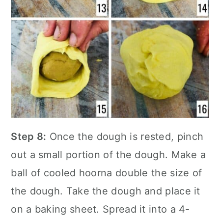
Step 8:
Once the dough is rested, pinch
out a small portion of the dough. Make a
ball of cooled hoorna double the size of
the dough. Take the dough and place it
on a baking sheet. Spread it into a 4-