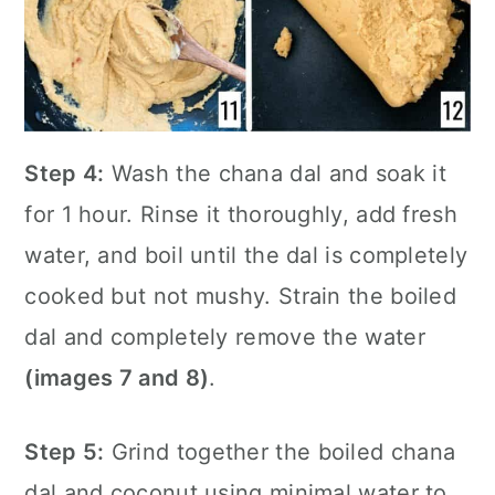
Step 4:
Wash the chana dal and soak it
for 1 hour. Rinse it thoroughly, add fresh
water, and boil until the dal is completely
cooked but not mushy. Strain the boiled
dal and completely remove the water
(images 7 and 8)
.
Step 5:
Grind together the boiled chana
dal and coconut using minimal water to