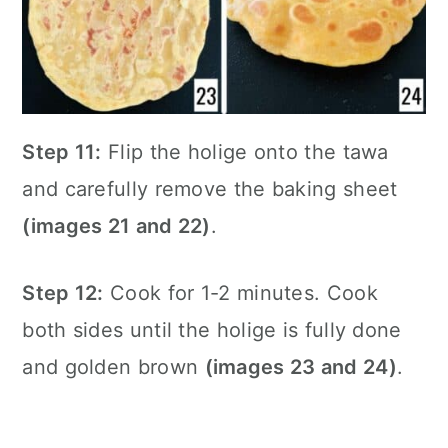
Step 11:
Flip the holige onto the tawa
and carefully remove the baking sheet
(images 21 and 22)
.
Step 12:
Cook for 1-2 minutes. Cook
both sides until the holige is fully done
and golden brown
(images 23 and 24)
.