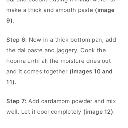
make a thick and smooth paste
(image
9)
.
Step 6:
Now in a thick bottom pan, add
the dal paste and jaggery. Cook the
hoorna until all the moisture dries out
and it comes together
(images 10 and
11)
.
Step 7:
Add cardamom powder and mix
well. Let it cool completely
(image 12)
.