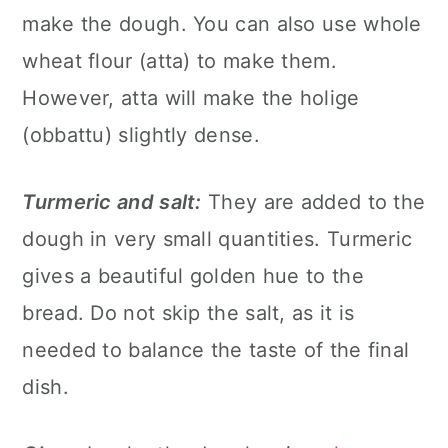
make the dough. You can also use whole
wheat flour (atta) to make them.
However, atta will make the holige
(obbattu) slightly dense.
Turmeric and salt:
They are added to the
dough in very small quantities. Turmeric
gives a beautiful golden hue to the
bread. Do not skip the salt, as it is
needed to balance the taste of the final
dish.