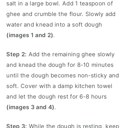
salt in a large bowl. Add 1 teaspoon of
ghee and crumble the flour. Slowly add
water and knead into a soft dough
(images 1 and 2)
.
Step 2:
Add the remaining ghee slowly
and knead the dough for 8-10 minutes
until the dough becomes non-sticky and
soft. Cover with a damp kitchen towel
and let the dough rest for 6-8 hours
(images 3 and 4)
.
Step 3:
While the dough is resting, keep