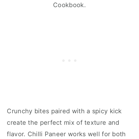
Cookbook.
Crunchy bites paired with a spicy kick
create the perfect mix of texture and
flavor. Chilli Paneer works well for both