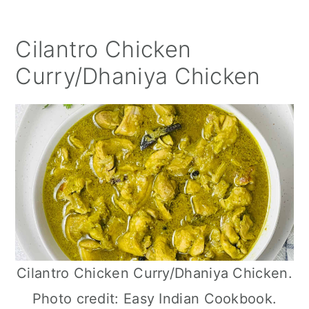
Cilantro Chicken
Curry/Dhaniya Chicken
Cilantro Chicken Curry/Dhaniya Chicken.
Photo credit: Easy Indian Cookbook.