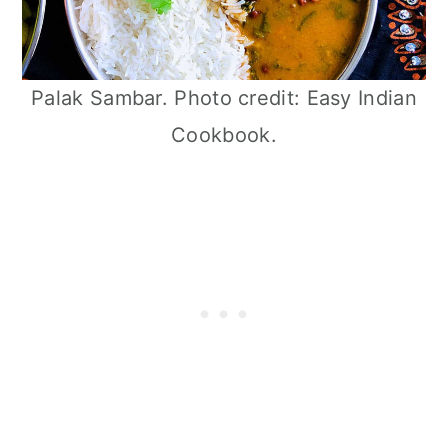
Palak Sambar. Photo credit: Easy Indian
Cookbook.