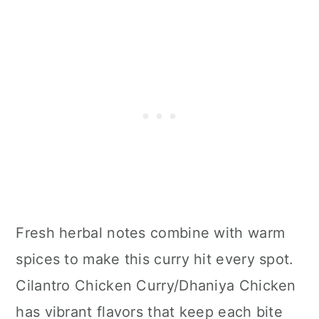
Fresh herbal notes combine with warm
spices to make this curry hit every spot.
Cilantro Chicken Curry/Dhaniya Chicken
has vibrant flavors that keep each bite