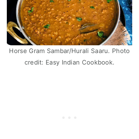
Horse Gram Sambar/Hurali Saaru. Photo
credit: Easy Indian Cookbook.