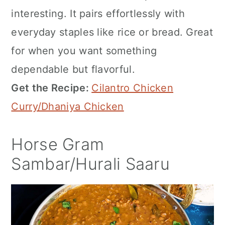
interesting. It pairs effortlessly with
everyday staples like rice or bread. Great
for when you want something
dependable but flavorful.
Get the Recipe:
Cilantro Chicken
Curry/Dhaniya Chicken
Horse Gram
Sambar/Hurali Saaru