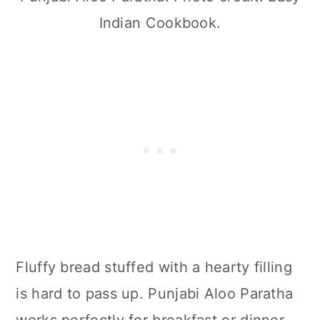
Indian Cookbook.
Fluffy bread stuffed with a hearty filling
is hard to pass up. Punjabi Aloo Paratha