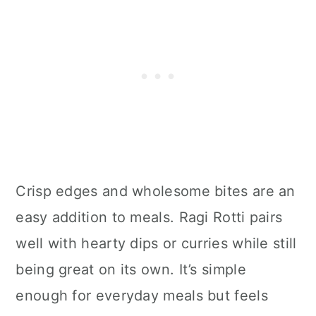
Crisp edges and wholesome bites are an
easy addition to meals. Ragi Rotti pairs
well with hearty dips or curries while still
being great on its own. It’s simple
enough for everyday meals but feels