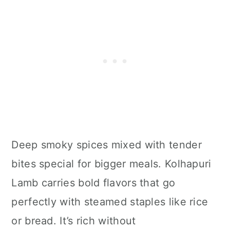
Deep smoky spices mixed with tender
bites special for bigger meals. Kolhapuri
Lamb carries bold flavors that go
perfectly with steamed staples like rice
or bread. It’s rich without