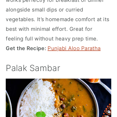
works perfectly for breakfast or dinner
alongside small dips or curried
vegetables. It’s homemade comfort at its
best with minimal effort. Great for
feeling full without heavy prep time.
Get the Recipe:
Punjabi Aloo Paratha
Palak Sambar