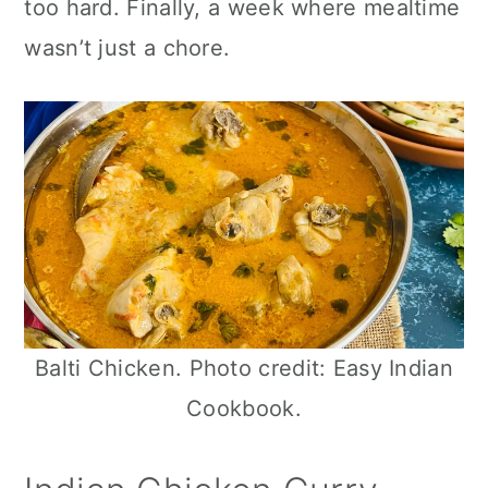
too hard. Finally, a week where mealtime
n
wasn’t just a chore.
Balti Chicken. Photo credit: Easy Indian
Cookbook.