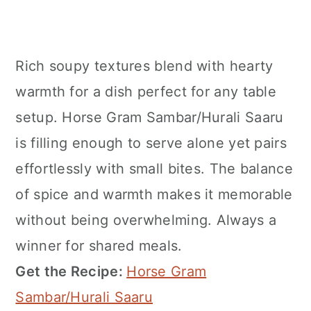
Rich soupy textures blend with hearty
warmth for a dish perfect for any table
setup. Horse Gram Sambar/Hurali Saaru
is filling enough to serve alone yet pairs
effortlessly with small bites. The balance
of spice and warmth makes it memorable
without being overwhelming. Always a
winner for shared meals.
Get the Recipe:
Horse Gram
Sambar/Hurali Saaru