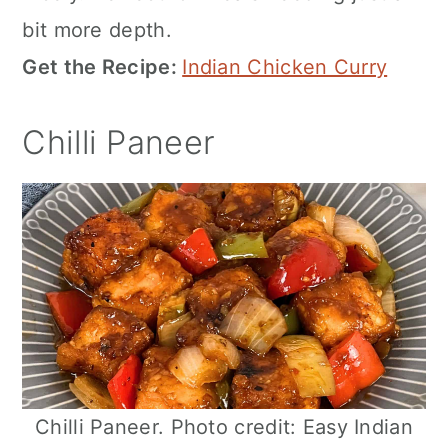
bit more depth.
Get the Recipe:
Indian Chicken Curry
Chilli Paneer
Chilli Paneer. Photo credit: Easy Indian