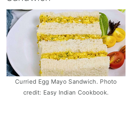
Curried Egg Mayo Sandwich. Photo
credit: Easy Indian Cookbook.