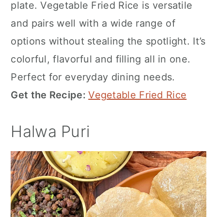
plate. Vegetable Fried Rice is versatile
and pairs well with a wide range of
options without stealing the spotlight. It’s
colorful, flavorful and filling all in one.
Perfect for everyday dining needs.
Get the Recipe:
Vegetable Fried Rice
Halwa Puri