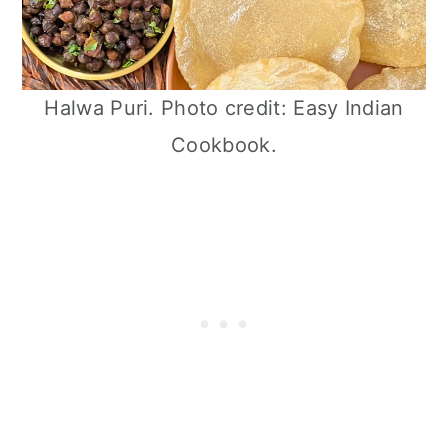
Halwa Puri. Photo credit: Easy Indian
Cookbook.