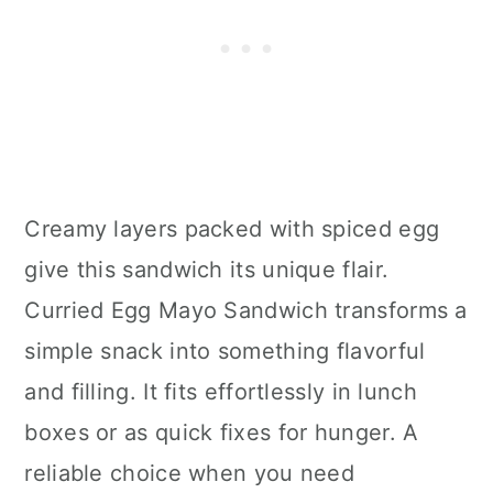
Creamy layers packed with spiced egg
give this sandwich its unique flair.
Curried Egg Mayo Sandwich transforms a
simple snack into something flavorful
and filling. It fits effortlessly in lunch
boxes or as quick fixes for hunger. A
reliable choice when you need