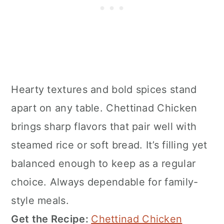
Hearty textures and bold spices stand
apart on any table. Chettinad Chicken
brings sharp flavors that pair well with
steamed rice or soft bread. It’s filling yet
balanced enough to keep as a regular
choice. Always dependable for family-
style meals.
Get the Recipe:
Chettinad Chicken