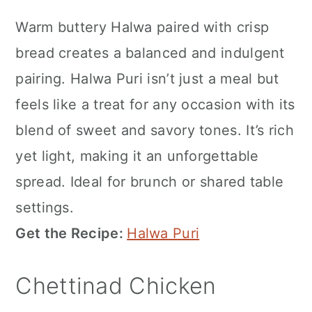
Warm buttery Halwa paired with crisp
bread creates a balanced and indulgent
pairing. Halwa Puri isn’t just a meal but
feels like a treat for any occasion with its
blend of sweet and savory tones. It’s rich
yet light, making it an unforgettable
spread. Ideal for brunch or shared table
settings.
Get the Recipe:
Halwa Puri
Chettinad Chicken