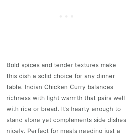
Bold spices and tender textures make
this dish a solid choice for any dinner
table. Indian Chicken Curry balances
richness with light warmth that pairs well
with rice or bread. It’s hearty enough to
stand alone yet complements side dishes
nicely. Perfect for meals needing just a