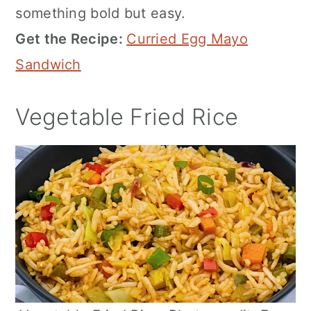
something bold but easy.
Get the Recipe:
Curried Egg Mayo
Sandwich
Vegetable Fried Rice