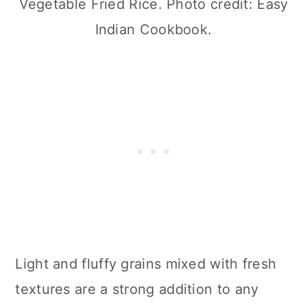
Vegetable Fried Rice. Photo credit: Easy
Indian Cookbook.
Light and fluffy grains mixed with fresh
textures are a strong addition to any