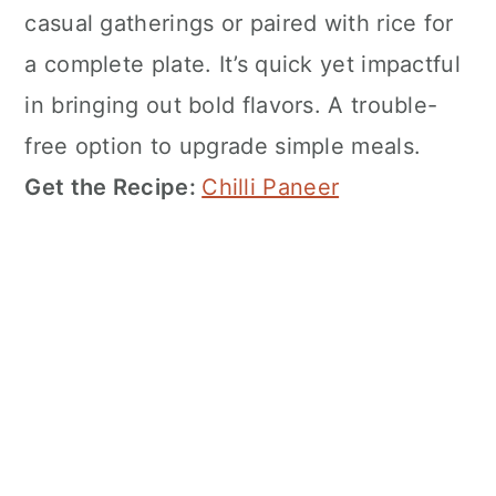
casual gatherings or paired with rice for
a complete plate. It’s quick yet impactful
in bringing out bold flavors. A trouble-
free option to upgrade simple meals.
Get the Recipe:
Chilli Paneer