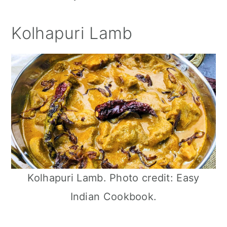
Kolhapuri Lamb
Kolhapuri Lamb. Photo credit: Easy
Indian Cookbook.