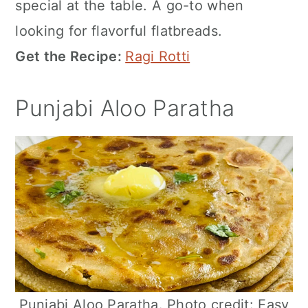
special at the table. A go-to when
looking for flavorful flatbreads.
Get the Recipe:
Ragi Rotti
Punjabi Aloo Paratha
Punjabi Aloo Paratha. Photo credit: Easy