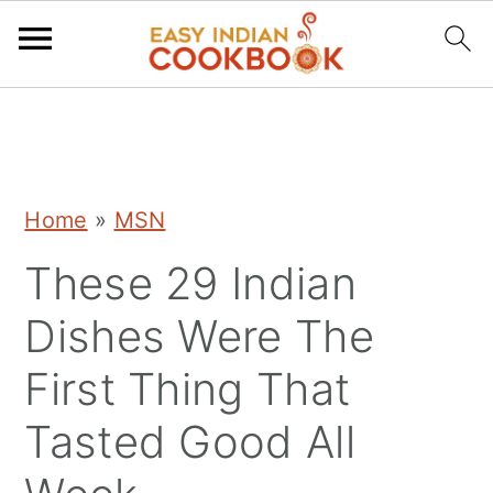
S
S
S
k
k
k
i
i
i
Home
»
MSN
p
p
p
These 29 Indian
t
t
t
o
o
o
Dishes Were The
p
m
p
First Thing That
r
a
r
Tasted Good All
i
i
i
m
n
m