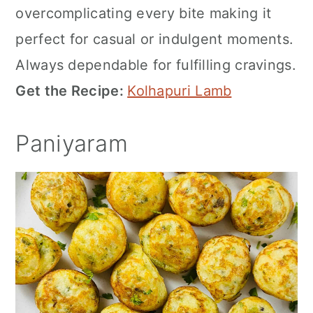
overcomplicating every bite making it
perfect for casual or indulgent moments.
Always dependable for fulfilling cravings.
Get the Recipe:
Kolhapuri Lamb
Paniyaram