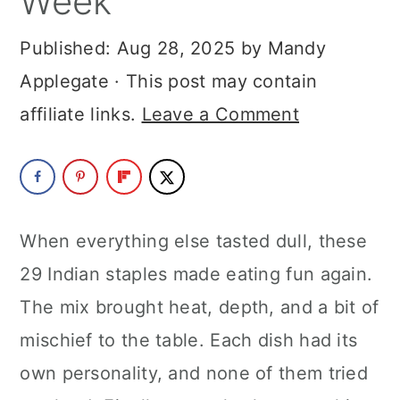
Week
a
c
a
Published:
Aug 28, 2025
by
Mandy
r
o
r
Applegate
· This post may contain
y
n
y
affiliate links.
Leave a Comment
n
t
s
a
e
i
v
n
d
i
t
e
When everything else tasted dull, these
g
b
29 Indian staples made eating fun again.
a
a
The mix brought heat, depth, and a bit of
t
r
mischief to the table. Each dish had its
i
own personality, and none of them tried
o