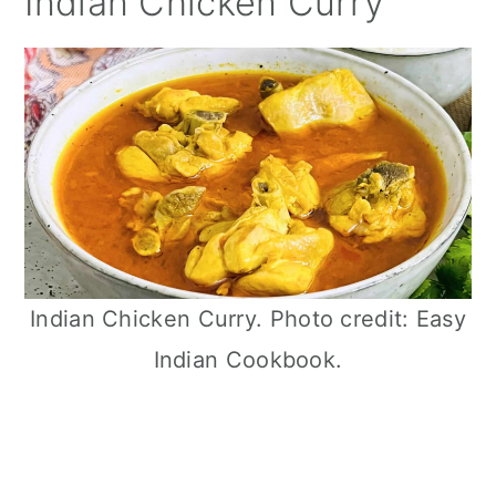
Indian Chicken Curry
Indian Chicken Curry. Photo credit: Easy
Indian Cookbook.