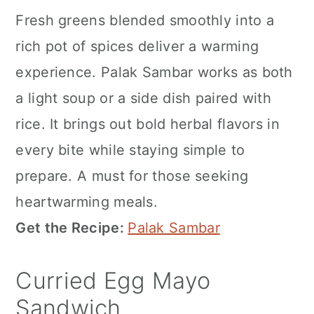
Fresh greens blended smoothly into a
rich pot of spices deliver a warming
experience. Palak Sambar works as both
a light soup or a side dish paired with
rice. It brings out bold herbal flavors in
every bite while staying simple to
prepare. A must for those seeking
heartwarming meals.
Get the Recipe:
Palak Sambar
Curried Egg Mayo
Sandwich