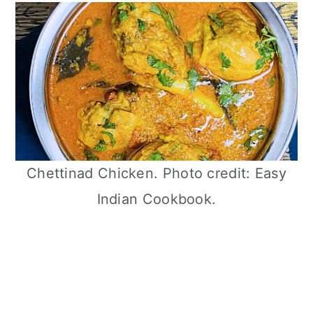
Chettinad Chicken. Photo credit: Easy
Indian Cookbook.