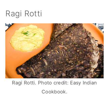
Ragi Rotti
Ragi Rotti. Photo credit: Easy Indian
Cookbook.