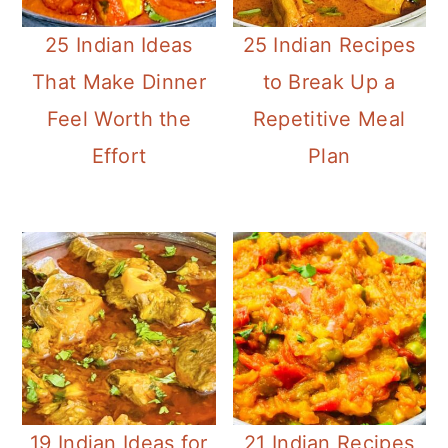
25 Indian Ideas
25 Indian Recipes
That Make Dinner
to Break Up a
Feel Worth the
Repetitive Meal
Effort
Plan
19 Indian Ideas for
21 Indian Recipes