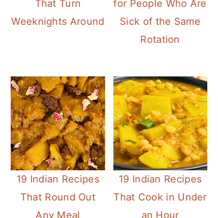
That Turn
for People Who Are
n
Weeknights Around
Sick of the Same
Rotation
19 Indian Recipes
19 Indian Recipes
That Round Out
That Cook in Under
Any Meal
an Hour