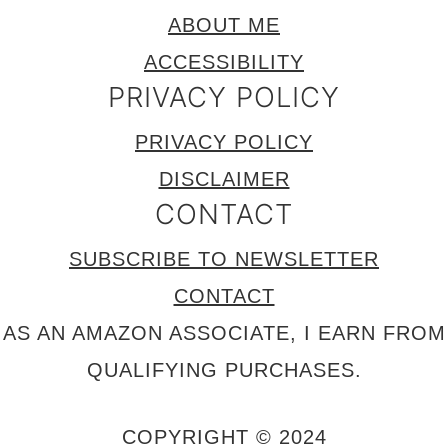
ABOUT ME
ACCESSIBILITY
PRIVACY POLICY
PRIVACY POLICY
DISCLAIMER
CONTACT
SUBSCRIBE TO NEWSLETTER
CONTACT
AS AN AMAZON ASSOCIATE, I EARN FROM
QUALIFYING PURCHASES.
COPYRIGHT © 2024