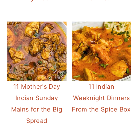
11 Mother's Day
11 Indian
Indian Sunday
Weeknight Dinners
Mains for the Big
From the Spice Box
Spread