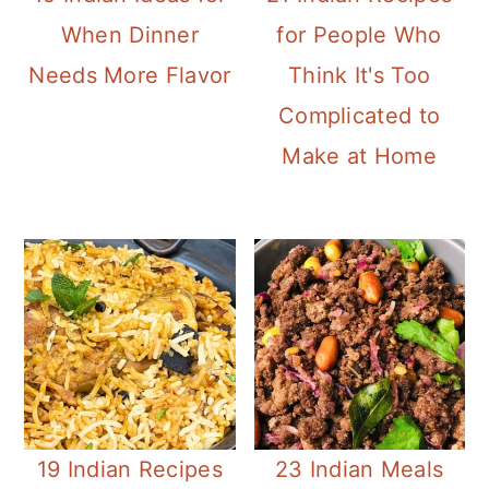
When Dinner
for People Who
Needs More Flavor
Think It's Too
Complicated to
Make at Home
19 Indian Recipes
23 Indian Meals