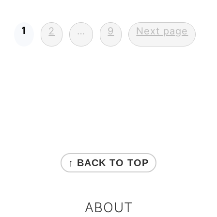
Posts
1
2
…
9
Next page
pagination
Primary
Sidebar
FOOTER
↑ BACK TO TOP
ABOUT