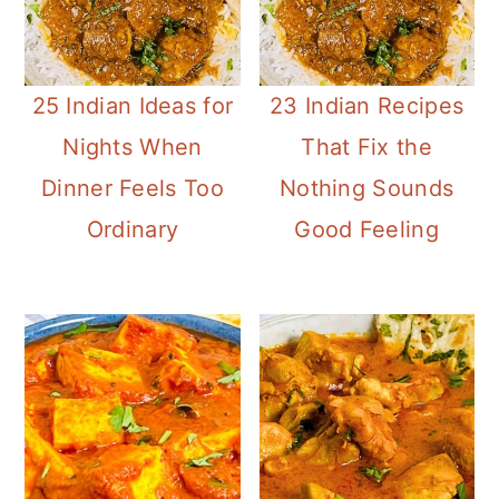
25 Indian Ideas for
23 Indian Recipes
Nights When
That Fix the
Dinner Feels Too
Nothing Sounds
Ordinary
Good Feeling