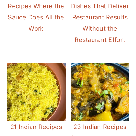
a
c
a
Recipes Where the
Dishes That Deliver
r
o
r
Sauce Does All the
Restaurant Results
y
n
y
Work
Without the
n
t
s
Restaurant Effort
a
e
i
v
n
d
i
t
e
g
b
a
a
t
r
i
21 Indian Recipes
23 Indian Recipes
o