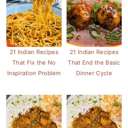
21 Indian Recipes
21 Indian Recipes
That Fix the No
That End the Basic
Inspiration Problem
Dinner Cycle