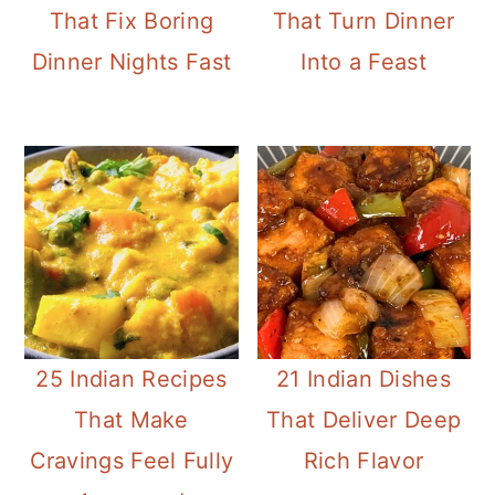
That Fix Boring
That Turn Dinner
Dinner Nights Fast
Into a Feast
25 Indian Recipes
21 Indian Dishes
That Make
That Deliver Deep
Cravings Feel Fully
Rich Flavor