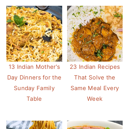
13 Indian Mother's
23 Indian Recipes
Day Dinners for the
That Solve the
Sunday Family
Same Meal Every
Table
Week