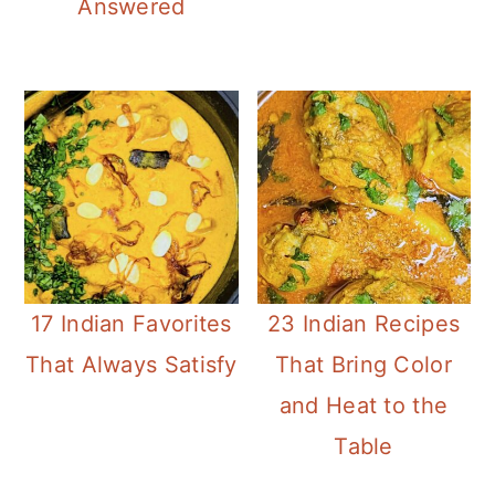
Answered
17 Indian Favorites
23 Indian Recipes
That Always Satisfy
That Bring Color
and Heat to the
Table