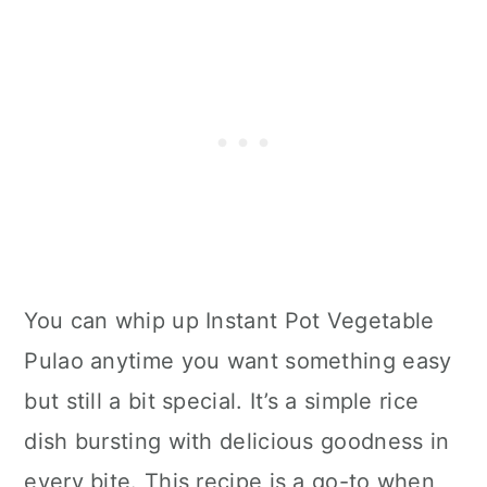
You can whip up Instant Pot Vegetable
Pulao anytime you want something easy
but still a bit special. It’s a simple rice
dish bursting with delicious goodness in
every bite. This recipe is a go-to when