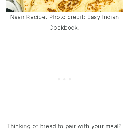
Naan Recipe. Photo credit: Easy Indian
Cookbook.
Thinking of bread to pair with your meal?