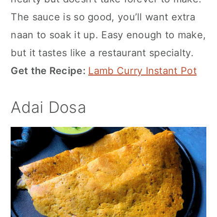
The sauce is so good, you’ll want extra
naan to soak it up. Easy enough to make,
but it tastes like a restaurant specialty.
Get the Recipe:
Lamb Curry Instant Pot
Adai Dosa