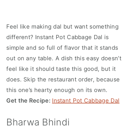
Feel like making dal but want something
different? Instant Pot Cabbage Dal is
simple and so full of flavor that it stands
out on any table. A dish this easy doesn’t
feel like it should taste this good, but it
does. Skip the restaurant order, because
this one’s hearty enough on its own.
Get the Recipe:
Instant Pot Cabbage Dal
Bharwa Bhindi