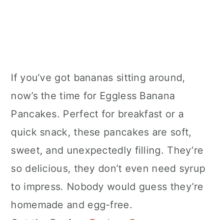
If you’ve got bananas sitting around,
now’s the time for Eggless Banana
Pancakes. Perfect for breakfast or a
quick snack, these pancakes are soft,
sweet, and unexpectedly filling. They’re
so delicious, they don’t even need syrup
to impress. Nobody would guess they’re
homemade and egg-free.