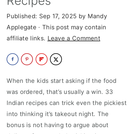
Recipes
a
c
a
Published:
Sep 17, 2025
by
Mandy
r
o
r
Applegate
· This post may contain
y
n
y
affiliate links.
Leave a Comment
n
t
s
a
e
i
v
n
d
i
t
e
When the kids start asking if the food
g
b
was ordered, that’s usually a win. 33
a
a
Indian recipes can trick even the pickiest
t
r
into thinking it’s takeout night. The
i
bonus is not having to argue about
o