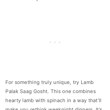
For something truly unique, try Lamb
Palak Saag Gosht. This one combines
hearty lamb with spinach in a way that’ll
make you rethink weeknight dinners. It’s