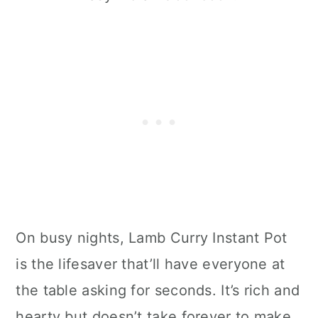
On busy nights, Lamb Curry Instant Pot
is the lifesaver that’ll have everyone at
the table asking for seconds. It’s rich and
hearty but doesn’t take forever to make.