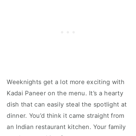
Weeknights get a lot more exciting with
Kadai Paneer on the menu. It’s a hearty
dish that can easily steal the spotlight at
dinner. You’d think it came straight from
an Indian restaurant kitchen. Your family