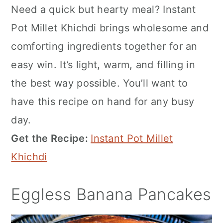
Need a quick but hearty meal? Instant
Pot Millet Khichdi brings wholesome and
comforting ingredients together for an
easy win. It’s light, warm, and filling in
the best way possible. You’ll want to
have this recipe on hand for any busy
day.
Get the Recipe:
Instant Pot Millet
Khichdi
Eggless Banana Pancakes