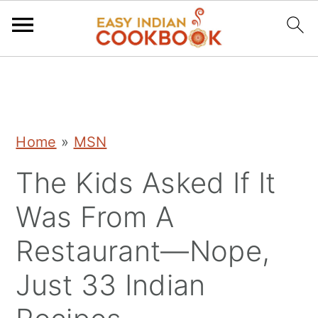
S
S
S
k
k
k
i
i
i
Home
»
MSN
p
p
p
The Kids Asked If It
t
t
t
o
o
o
Was From A
p
m
p
Restaurant—Nope,
r
a
r
Just 33 Indian
i
i
i
m
n
m