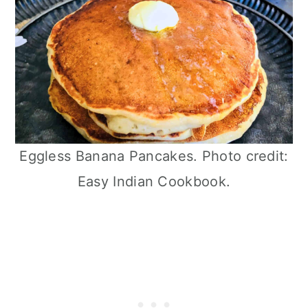
Eggless Banana Pancakes. Photo credit:
Easy Indian Cookbook.