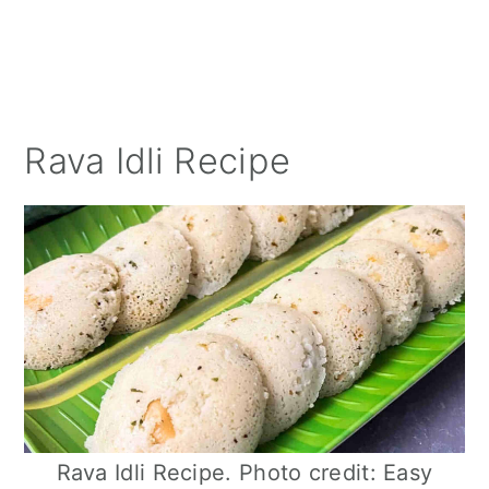
Rava Idli Recipe
Rava Idli Recipe. Photo credit: Easy