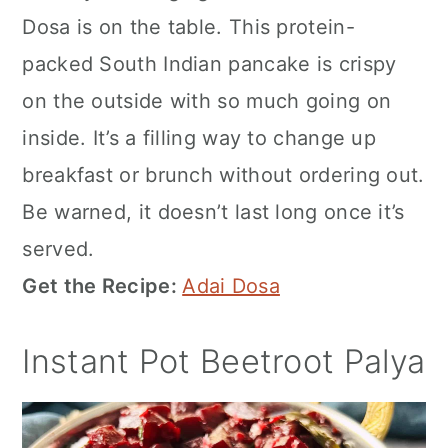
Dosa is on the table. This protein-
packed South Indian pancake is crispy
on the outside with so much going on
inside. It’s a filling way to change up
breakfast or brunch without ordering out.
Be warned, it doesn’t last long once it’s
served.
Get the Recipe:
Adai Dosa
Instant Pot Beetroot Palya