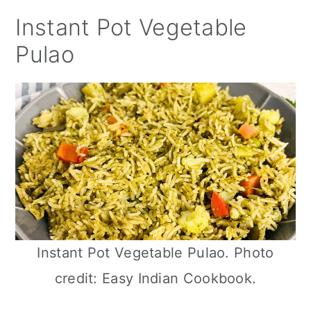
Instant Pot Vegetable
Pulao
Instant Pot Vegetable Pulao. Photo
credit: Easy Indian Cookbook.