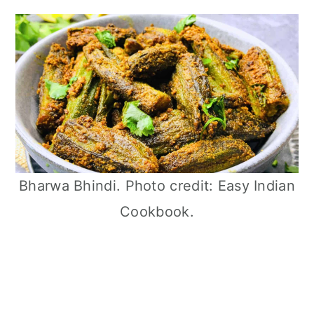
Bharwa Bhindi. Photo credit: Easy Indian
Cookbook.