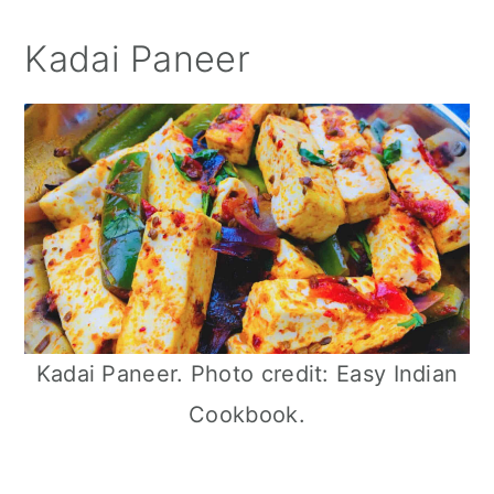
Kadai Paneer
Kadai Paneer. Photo credit: Easy Indian
Cookbook.