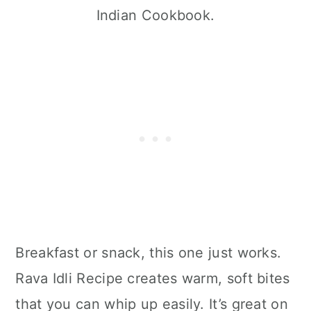
Indian Cookbook.
Breakfast or snack, this one just works.
Rava Idli Recipe creates warm, soft bites
that you can whip up easily. It’s great on