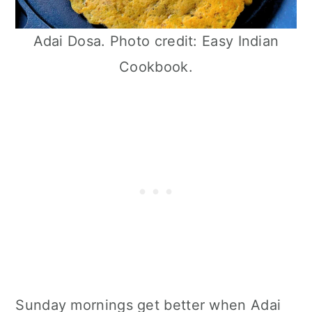
Adai Dosa. Photo credit: Easy Indian
Cookbook.
Sunday mornings get better when Adai