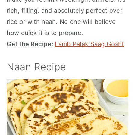
rich, filling, and absolutely perfect over
rice or with naan. No one will believe
how quick it is to prepare.
Get the Recipe:
Lamb Palak Saag Gosht
Naan Recipe