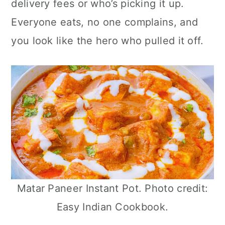
delivery fees or who’s picking it up.
n
Everyone eats, no one complains, and
you look like the hero who pulled it off.
Matar Paneer Instant Pot. Photo credit:
Easy Indian Cookbook.