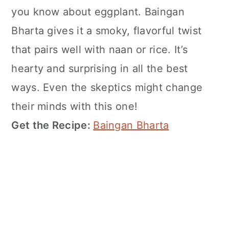
you know about eggplant. Baingan
Bharta gives it a smoky, flavorful twist
that pairs well with naan or rice. It’s
hearty and surprising in all the best
ways. Even the skeptics might change
their minds with this one!
Get the Recipe:
Baingan Bharta