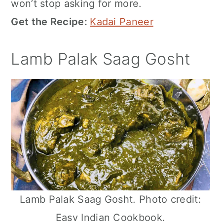
won’t stop asking for more.
Get the Recipe:
Kadai Paneer
Lamb Palak Saag Gosht
Lamb Palak Saag Gosht. Photo credit:
Easy Indian Cookbook.