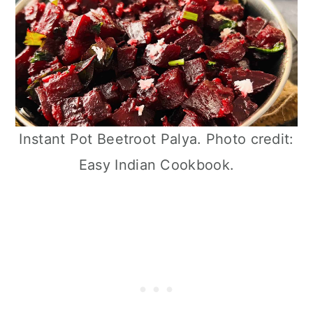
Instant Pot Beetroot Palya. Photo credit:
Easy Indian Cookbook.