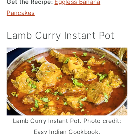
Get the Recipe:
Eggless Banana
Pancakes
Lamb Curry Instant Pot
Lamb Curry Instant Pot. Photo credit:
Easy Indian Cookbook.