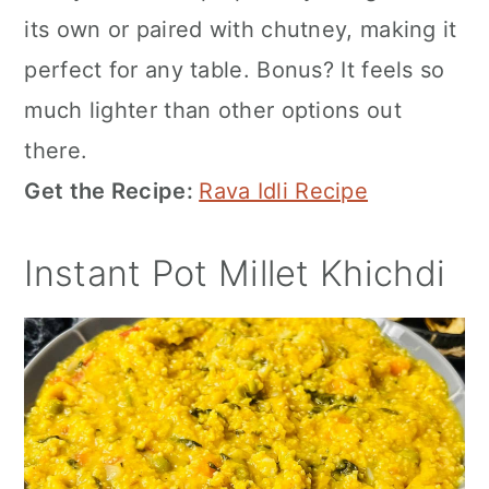
its own or paired with chutney, making it
perfect for any table. Bonus? It feels so
much lighter than other options out
there.
Get the Recipe:
Rava Idli Recipe
Instant Pot Millet Khichdi