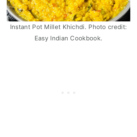
Instant Pot Millet Khichdi. Photo credit:
Easy Indian Cookbook.