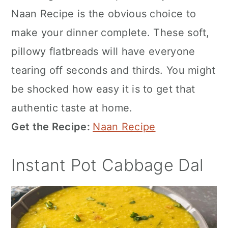
Naan Recipe is the obvious choice to
make your dinner complete. These soft,
pillowy flatbreads will have everyone
tearing off seconds and thirds. You might
be shocked how easy it is to get that
authentic taste at home.
Get the Recipe:
Naan Recipe
Instant Pot Cabbage Dal