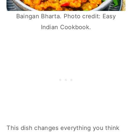
Baingan Bharta. Photo credit: Easy
Indian Cookbook.
This dish changes everything you think