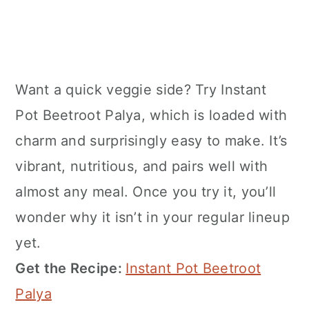
Want a quick veggie side? Try Instant
Pot Beetroot Palya, which is loaded with
charm and surprisingly easy to make. It’s
vibrant, nutritious, and pairs well with
almost any meal. Once you try it, you’ll
wonder why it isn’t in your regular lineup
yet.
Get the Recipe:
Instant Pot Beetroot
Palya