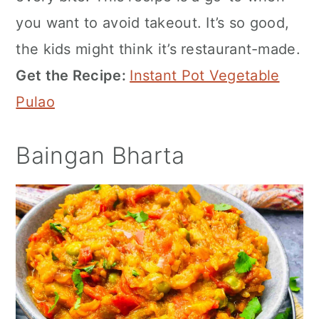
you want to avoid takeout. It’s so good,
the kids might think it’s restaurant-made.
Get the Recipe:
Instant Pot Vegetable
Pulao
Baingan Bharta