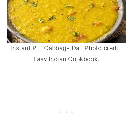
Instant Pot Cabbage Dal. Photo credit:
Easy Indian Cookbook.