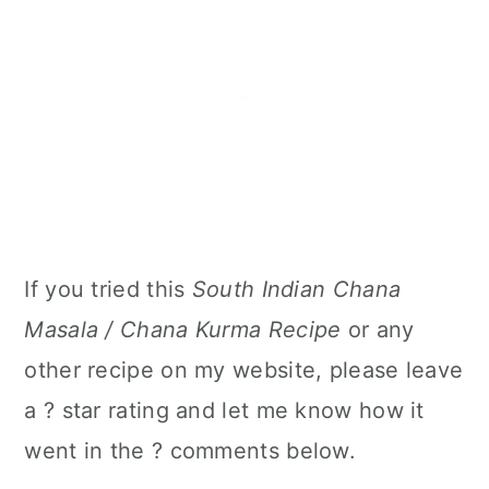
If you tried this
South Indian Chana
Masala / Chana Kurma Recipe
or any
other recipe on my website, please leave
a ? star rating and let me know how it
went in the ? comments below.