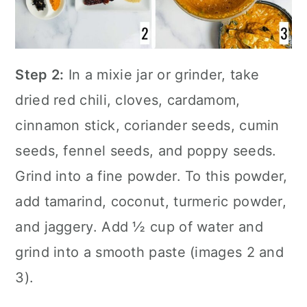
Step 2:
In a mixie jar or grinder, take
dried red chili, cloves, cardamom,
cinnamon stick, coriander seeds, cumin
seeds, fennel seeds, and poppy seeds.
Grind into a fine powder. To this powder,
add tamarind, coconut, turmeric powder,
and jaggery. Add ½ cup of water and
grind into a smooth paste (images 2 and
3).