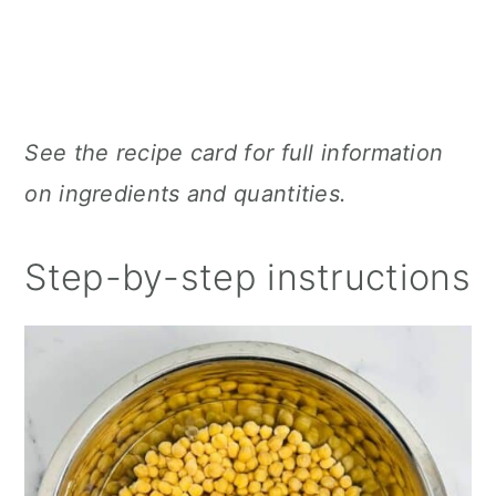
See the recipe card for full information
on ingredients and quantities.
Step-by-step instructions