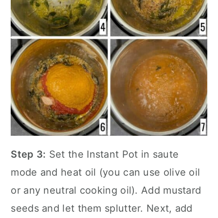
Step 3:
Set the
Instant Pot
in saute
mode and heat oil (you can use olive oil
or any neutral cooking oil). Add mustard
seeds and let them splutter. Next, add