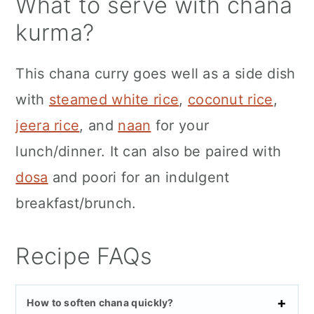
What to serve with chana
kurma?
This chana curry goes well as a side dish
with
steamed white rice
,
coconut rice
,
jeera rice
, and
naan
for your
lunch/dinner. It can also be paired with
dosa
and poori for an indulgent
breakfast/brunch.
Recipe FAQs
How to soften chana quickly?