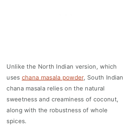
Unlike the North Indian version, which
uses
chana masala powder
, South Indian
chana masala relies on the natural
sweetness and creaminess of coconut,
along with the robustness of whole
spices.