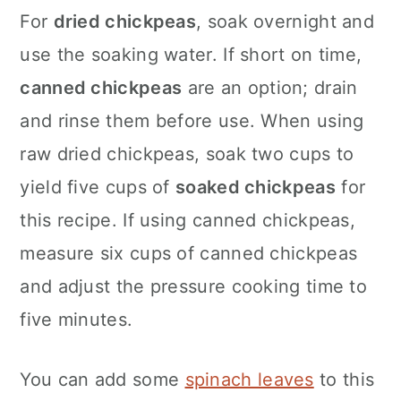
For
dried chickpeas
, soak overnight and
use the soaking water. If short on time,
canned chickpeas
are an option; drain
and rinse them before use. When using
raw dried chickpeas, soak two cups to
yield five cups of
soaked chickpeas
for
this recipe. If using canned chickpeas,
measure six cups of canned chickpeas
and adjust the pressure cooking time to
five minutes.
You can add some
spinach leaves
to this