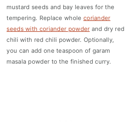
mustard seeds and bay leaves for the
tempering. Replace whole
coriander
seeds with coriander powder
and dry red
chili with red chili powder. Optionally,
you can add one teaspoon of garam
masala powder to the finished curry.