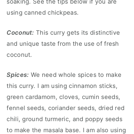
soaking. See the tips below if you are
using canned chickpeas.
Coconut:
This curry gets its distinctive
and unique taste from the use of fresh
coconut.
Spices:
We need whole spices to make
this curry. I am using cinnamon sticks,
green cardamom, cloves, cumin seeds,
fennel seeds, coriander seeds, dried red
chili, ground turmeric, and poppy seeds
to make the masala base. I am also using