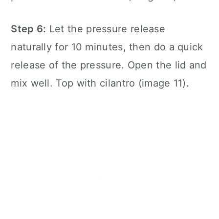
Step 6:
Let the pressure release
naturally for 10 minutes, then do a quick
release of the pressure. Open the lid and
mix well. Top with cilantro (image 11).