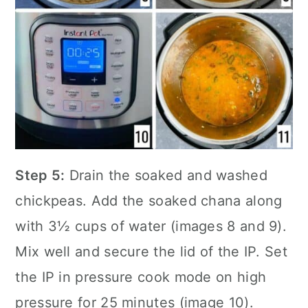
Step 5:
Drain the soaked and washed
chickpeas. Add the soaked chana along
with 3½ cups of water (images 8 and 9).
Mix well and secure the lid of the IP. Set
the IP in pressure cook mode on high
pressure for 25 minutes (image 10).