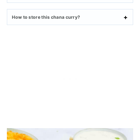
How to store this chana curry?