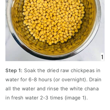
Step 1:
Soak the dried raw chickpeas in
water for 6-8 hours (or overnight). Drain
all the water and rinse the white chana
in fresh water 2-3 times (image 1).