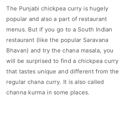
The Punjabi chickpea curry is hugely
popular and also a part of restaurant
menus. But if you go to a South Indian
restaurant (like the popular Saravana
Bhavan) and try the chana masala, you
will be surprised to find a chickpea curry
that tastes unique and different from the
regular chana curry. It is also called
channa kurma in some places.