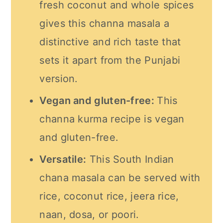
fresh coconut and whole spices
gives this channa masala a
distinctive and rich taste that
sets it apart from the Punjabi
version.
Vegan and gluten-free:
This
channa kurma recipe is vegan
and gluten-free.
Versatile:
This South Indian
chana masala can be served with
rice, coconut rice, jeera rice,
naan, dosa, or poori.