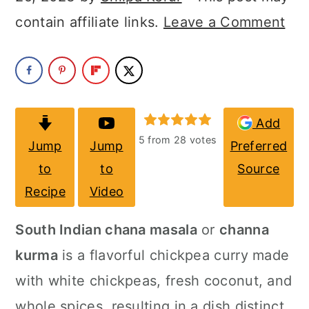
a
c
a
contain affiliate links.
Leave a Comment
r
o
r
y
n
y
n
t
s
a
e
i
Add
v
n
d
5
from
28
votes
Jump
Jump
Preferred
i
t
e
to
to
Source
g
b
Recipe
Video
a
a
South Indian chana masala
or
channa
t
r
kurma
is a flavorful chickpea curry made
i
with white chickpeas, fresh coconut, and
o
whole spices, resulting in a dish distinct