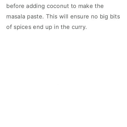
before adding coconut to make the
masala paste. This will ensure no big bits
of spices end up in the curry.