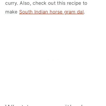
curry. Also, check out this recipe to
make
South Indian horse gram dal
.