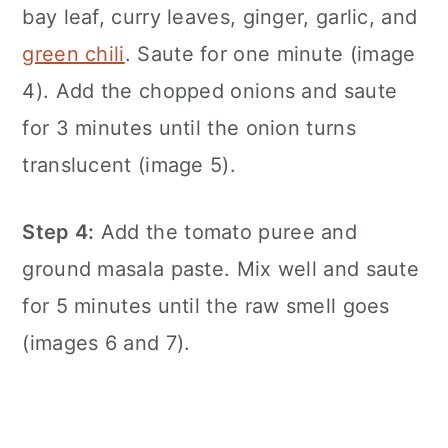
bay leaf, curry leaves, ginger, garlic, and
green chili
. Saute for one minute (image
4). Add the chopped onions and saute
for 3 minutes until the onion turns
translucent (image 5).
Step 4:
Add the tomato puree and
ground masala paste. Mix well and saute
for 5 minutes until the raw smell goes
(images 6 and 7).