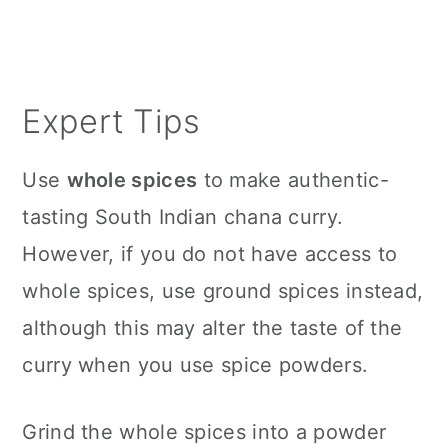
Expert Tips
Use
whole spices
to make authentic-
tasting South Indian chana curry.
However, if you do not have access to
whole spices, use ground spices instead,
although this may alter the taste of the
curry when you use spice powders.
Grind the whole spices into a powder