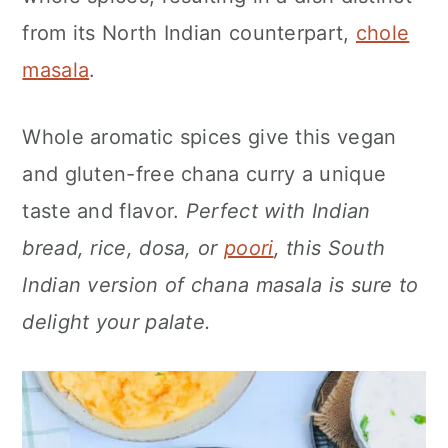
n
from its North Indian counterpart,
chole
masala
.
Whole aromatic spices give this vegan
and gluten-free chana curry a unique
taste and flavor.
Perfect with Indian
bread, rice, dosa, or
poori
, this South
Indian version of chana masala is sure to
delight your palate.