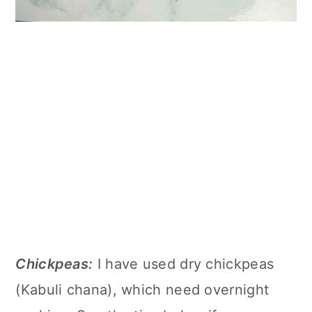
Chickpeas:
I have used dry chickpeas
(Kabuli chana), which need overnight