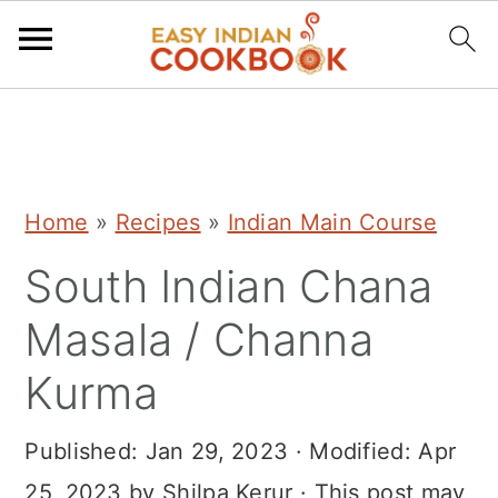
S
S
S
k
k
k
i
i
i
Home
»
Recipes
»
Indian Main Course
p
p
p
South Indian Chana
t
t
t
o
o
o
Masala / Channa
p
m
p
Kurma
r
a
r
i
i
i
Published:
Jan 29, 2023
· Modified:
Apr
m
n
m
25, 2023
by
Shilpa Kerur
· This post may