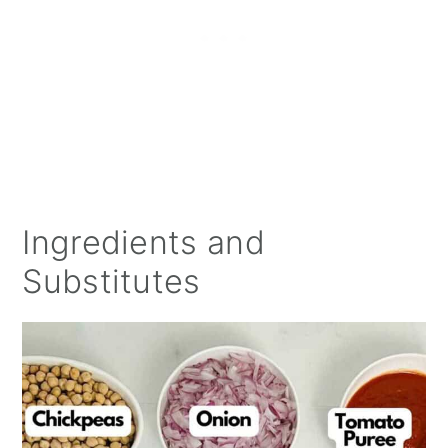
Ingredients and
Substitutes