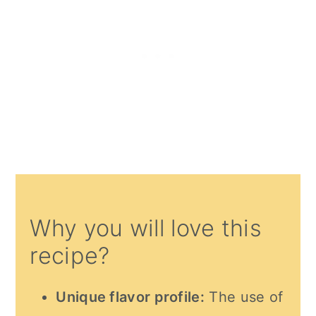
Why you will love this
recipe?
Unique flavor profile:
The use of