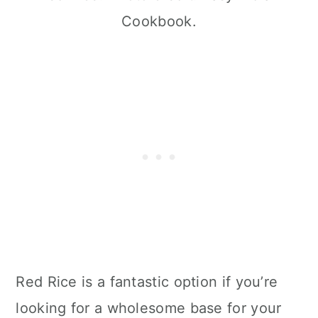
Cookbook.
Red Rice is a fantastic option if you’re
looking for a wholesome base for your