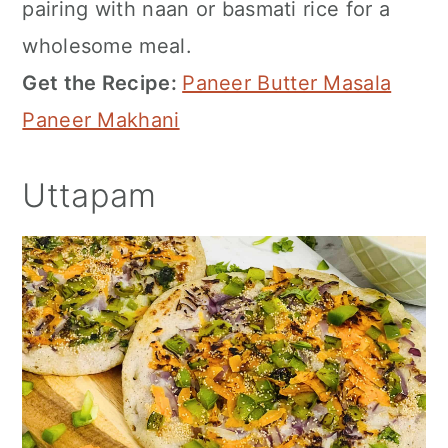
pairing with naan or basmati rice for a
wholesome meal.
Get the Recipe:
Paneer Butter Masala
Paneer Makhani
Uttapam