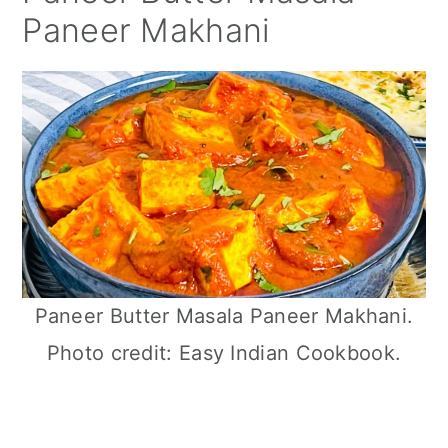
Paneer Makhani
Paneer Butter Masala Paneer Makhani.
Photo credit: Easy Indian Cookbook.