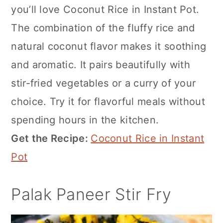
you’ll love Coconut Rice in Instant Pot.
The combination of the fluffy rice and
natural coconut flavor makes it soothing
and aromatic. It pairs beautifully with
stir-fried vegetables or a curry of your
choice. Try it for flavorful meals without
spending hours in the kitchen.
Get the Recipe:
Coconut Rice in Instant
Pot
Palak Paneer Stir Fry