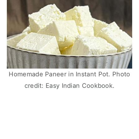
Homemade Paneer in Instant Pot. Photo
credit: Easy Indian Cookbook.