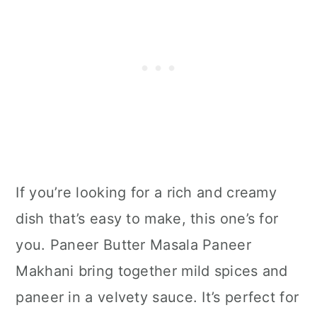
If you’re looking for a rich and creamy
dish that’s easy to make, this one’s for
you. Paneer Butter Masala Paneer
Makhani bring together mild spices and
paneer in a velvety sauce. It’s perfect for