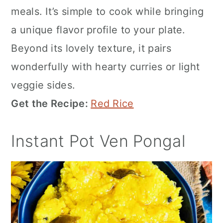
meals. It’s simple to cook while bringing
a unique flavor profile to your plate.
Beyond its lovely texture, it pairs
wonderfully with hearty curries or light
veggie sides.
Get the Recipe:
Red Rice
Instant Pot Ven Pongal