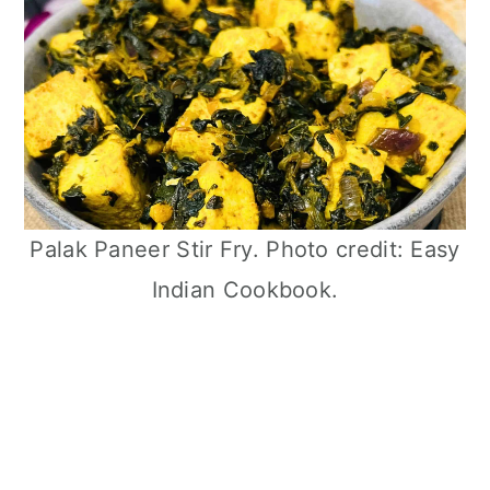
Palak Paneer Stir Fry. Photo credit: Easy
Indian Cookbook.