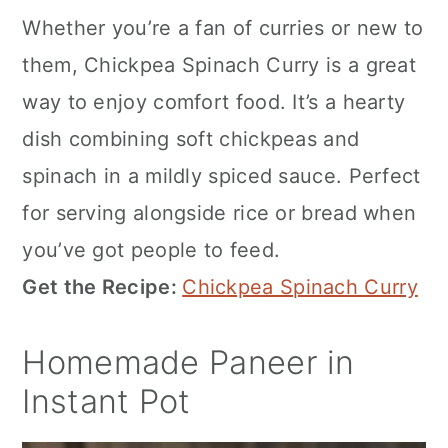
Whether you’re a fan of curries or new to
them, Chickpea Spinach Curry is a great
way to enjoy comfort food. It’s a hearty
dish combining soft chickpeas and
spinach in a mildly spiced sauce. Perfect
for serving alongside rice or bread when
you’ve got people to feed.
Get the Recipe:
Chickpea Spinach Curry
Homemade Paneer in
Instant Pot