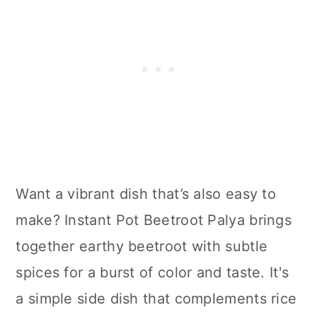
Want a vibrant dish that’s also easy to
make? Instant Pot Beetroot Palya brings
together earthy beetroot with subtle
spices for a burst of color and taste. It's
a simple side dish that complements rice