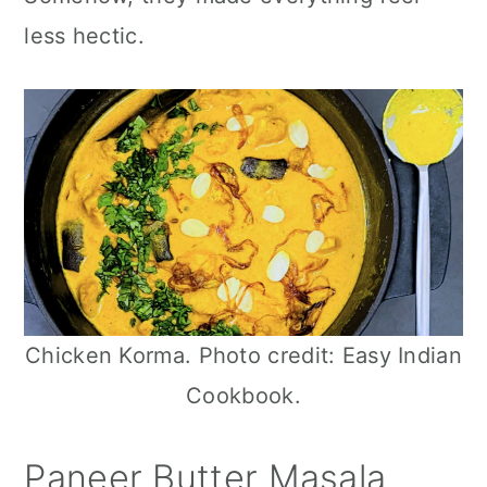
n
less hectic.
Chicken Korma. Photo credit: Easy Indian
Cookbook.
Paneer Butter Masala