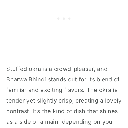
Stuffed okra is a crowd-pleaser, and
Bharwa Bhindi stands out for its blend of
familiar and exciting flavors. The okra is
tender yet slightly crisp, creating a lovely
contrast. It’s the kind of dish that shines
as a side or a main, depending on your