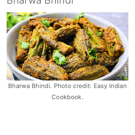
Bharwa Bhindi
Bharwa Bhindi. Photo credit: Easy Indian
Cookbook.