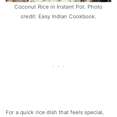
Coconut Rice in Instant Pot. Photo
credit: Easy Indian Cookbook.
For a quick rice dish that feels special,