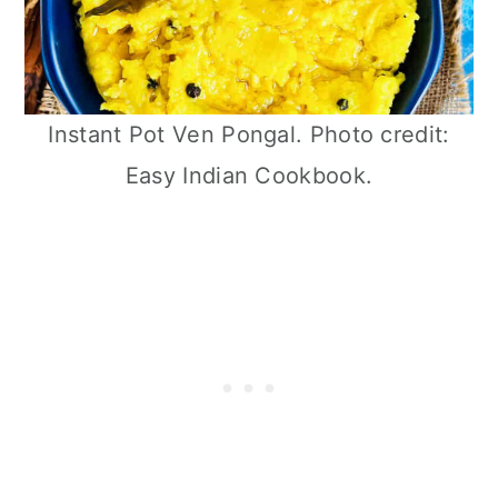
Instant Pot Ven Pongal. Photo credit:
Easy Indian Cookbook.