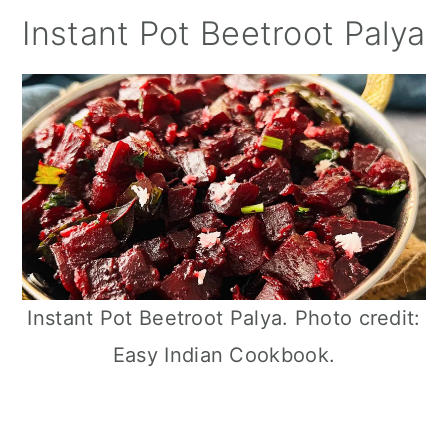
Instant Pot Beetroot Palya
Instant Pot Beetroot Palya. Photo credit:
Easy Indian Cookbook.