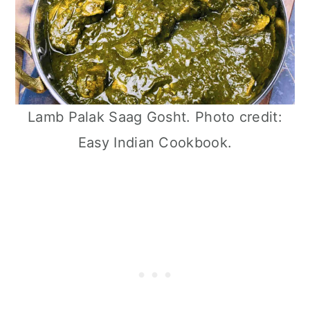
Lamb Palak Saag Gosht. Photo credit:
Easy Indian Cookbook.