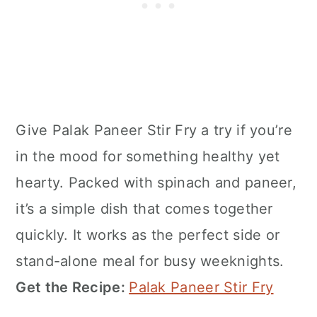
Give Palak Paneer Stir Fry a try if you’re
in the mood for something healthy yet
hearty. Packed with spinach and paneer,
it’s a simple dish that comes together
quickly. It works as the perfect side or
stand-alone meal for busy weeknights.
Get the Recipe:
Palak Paneer Stir Fry