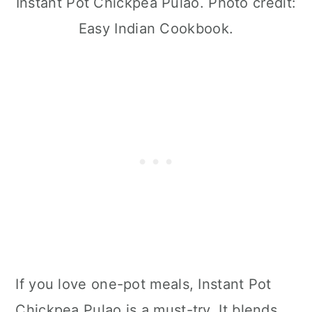
Instant Pot Chickpea Pulao. Photo credit:
Easy Indian Cookbook.
If you love one-pot meals, Instant Pot
Chickpea Pulao is a must-try. It blends