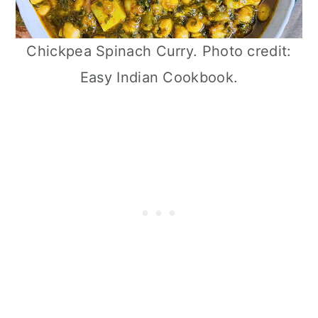
Chickpea Spinach Curry. Photo credit:
Easy Indian Cookbook.