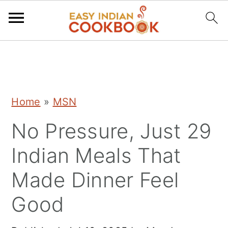
S
S
S
k
k
k
i
i
i
Home
»
MSN
p
p
p
No Pressure, Just 29
t
t
t
o
o
o
Indian Meals That
p
m
p
Made Dinner Feel
r
a
r
Good
i
i
i
m
n
m