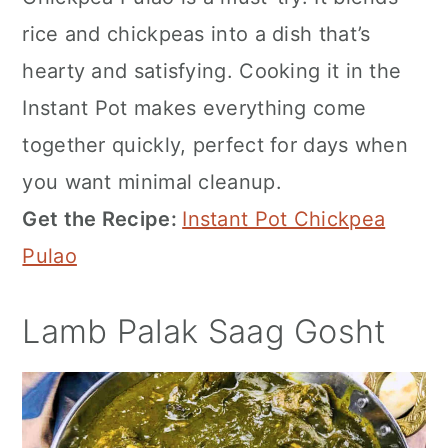
rice and chickpeas into a dish that’s
hearty and satisfying. Cooking it in the
Instant Pot makes everything come
together quickly, perfect for days when
you want minimal cleanup.
Get the Recipe:
Instant Pot Chickpea
Pulao
Lamb Palak Saag Gosht