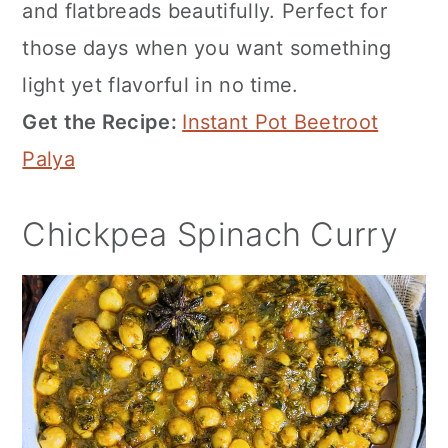
and flatbreads beautifully. Perfect for
those days when you want something
light yet flavorful in no time.
Get the Recipe:
Instant Pot Beetroot
Palya
Chickpea Spinach Curry