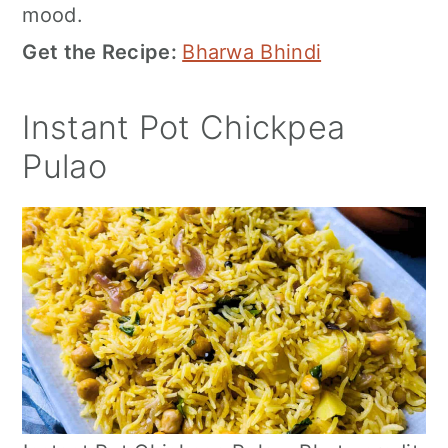
mood.
Get the Recipe:
Bharwa Bhindi
Instant Pot Chickpea
Pulao