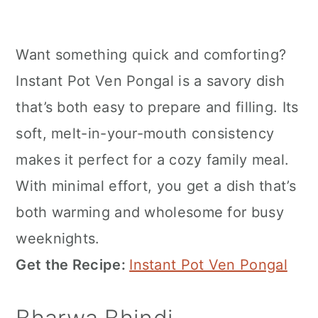
Want something quick and comforting?
Instant Pot Ven Pongal is a savory dish
that’s both easy to prepare and filling. Its
soft, melt-in-your-mouth consistency
makes it perfect for a cozy family meal.
With minimal effort, you get a dish that’s
both warming and wholesome for busy
weeknights.
Get the Recipe:
Instant Pot Ven Pongal