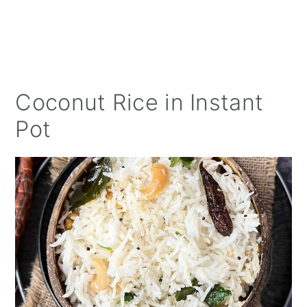
Coconut Rice in Instant
Pot