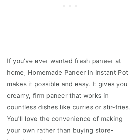
If you’ve ever wanted fresh paneer at
home, Homemade Paneer in Instant Pot
makes it possible and easy. It gives you
creamy, firm paneer that works in
countless dishes like curries or stir-fries.
You'll love the convenience of making
your own rather than buying store-