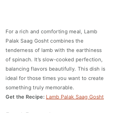
For a rich and comforting meal, Lamb
Palak Saag Gosht combines the
tenderness of lamb with the earthiness
of spinach. It’s slow-cooked perfection,
balancing flavors beautifully. This dish is
ideal for those times you want to create
something truly memorable.
Get the Recipe:
Lamb Palak Saag Gosht