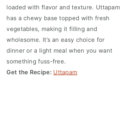
loaded with flavor and texture. Uttapam
has a chewy base topped with fresh
vegetables, making it filling and
wholesome. It’s an easy choice for
dinner or a light meal when you want
something fuss-free.
Get the Recipe:
Uttapam