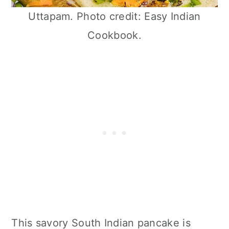
Uttapam. Photo credit: Easy Indian
Cookbook.
This savory South Indian pancake is