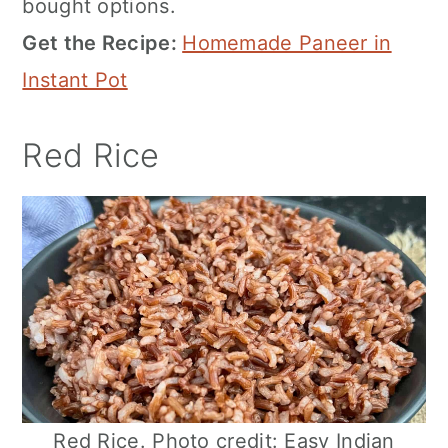
bought options.
Get the Recipe:
Homemade Paneer in
Instant Pot
Red Rice
Red Rice. Photo credit: Easy Indian