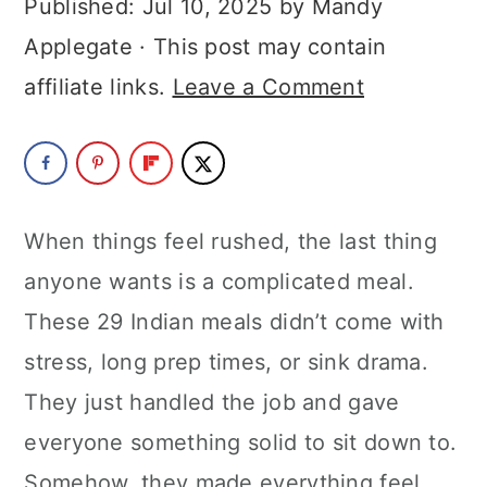
Published:
Jul 10, 2025
by
Mandy
a
c
a
Applegate
· This post may contain
r
o
r
affiliate links.
Leave a Comment
y
n
y
n
t
s
a
e
i
v
n
d
When things feel rushed, the last thing
i
t
e
anyone wants is a complicated meal.
g
b
These 29 Indian meals didn’t come with
a
a
stress, long prep times, or sink drama.
t
r
They just handled the job and gave
i
everyone something solid to sit down to.
o
Somehow, they made everything feel