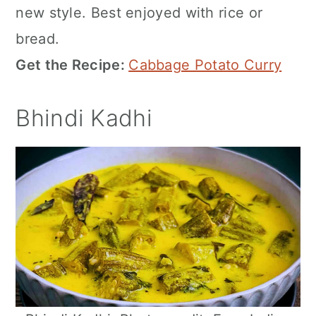
new style. Best enjoyed with rice or
bread.
Get the Recipe:
Cabbage Potato Curry
Bhindi Kadhi