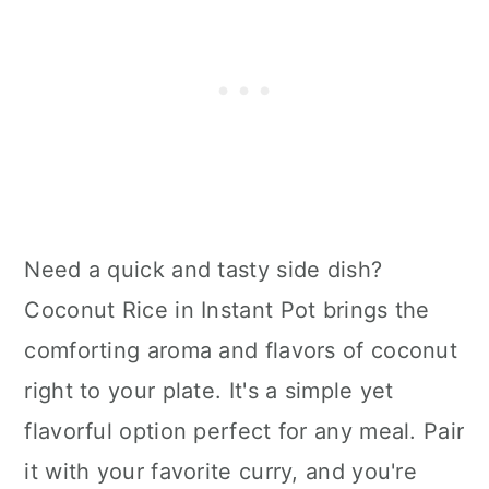
Need a quick and tasty side dish?
Coconut Rice in Instant Pot brings the
comforting aroma and flavors of coconut
right to your plate. It's a simple yet
flavorful option perfect for any meal. Pair
it with your favorite curry, and you're