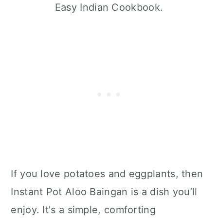
Easy Indian Cookbook.
If you love potatoes and eggplants, then
Instant Pot Aloo Baingan is a dish you’ll
enjoy. It's a simple, comforting