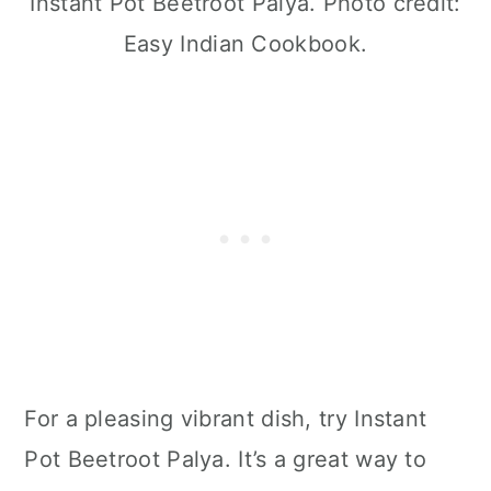
Instant Pot Beetroot Palya. Photo credit:
Easy Indian Cookbook.
For a pleasing vibrant dish, try Instant
Pot Beetroot Palya. It’s a great way to