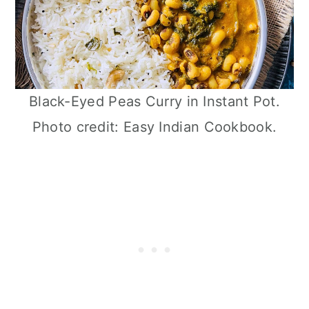
Black-Eyed Peas Curry in Instant Pot.
Photo credit: Easy Indian Cookbook.