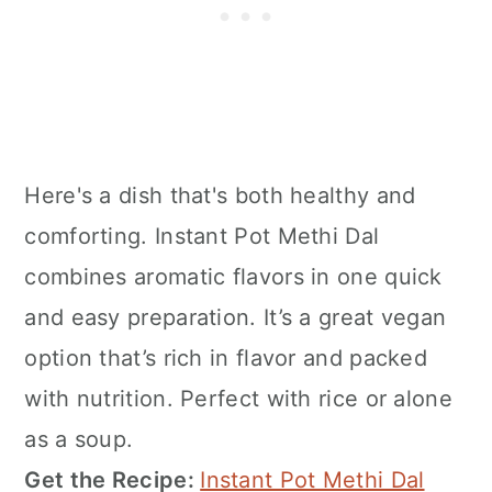
Here's a dish that's both healthy and
comforting. Instant Pot Methi Dal
combines aromatic flavors in one quick
and easy preparation. It’s a great vegan
option that’s rich in flavor and packed
with nutrition. Perfect with rice or alone
as a soup.
Get the Recipe:
Instant Pot Methi Dal