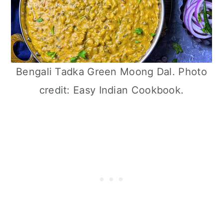
Bengali Tadka Green Moong Dal. Photo
credit: Easy Indian Cookbook.