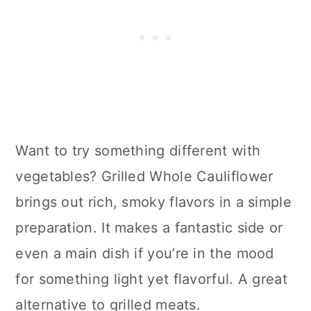
Want to try something different with
vegetables? Grilled Whole Cauliflower
brings out rich, smoky flavors in a simple
preparation. It makes a fantastic side or
even a main dish if you’re in the mood
for something light yet flavorful. A great
alternative to grilled meats.