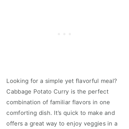
Looking for a simple yet flavorful meal?
Cabbage Potato Curry is the perfect
combination of familiar flavors in one
comforting dish. It’s quick to make and
offers a great way to enjoy veggies in a