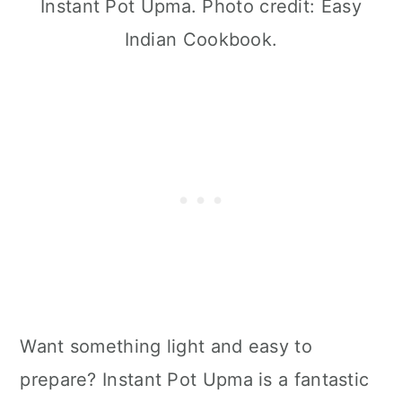
Instant Pot Upma. Photo credit: Easy
Indian Cookbook.
Want something light and easy to
prepare? Instant Pot Upma is a fantastic