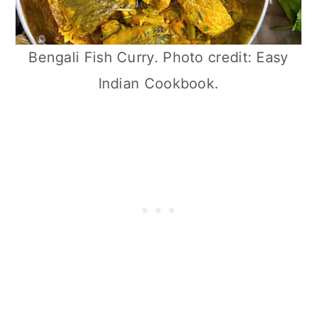
Bengali Fish Curry. Photo credit: Easy
Indian Cookbook.