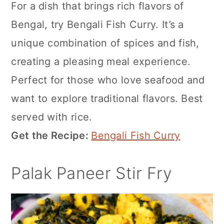
For a dish that brings rich flavors of
Bengal, try Bengali Fish Curry. It’s a
unique combination of spices and fish,
creating a pleasing meal experience.
Perfect for those who love seafood and
want to explore traditional flavors. Best
served with rice.
Get the Recipe:
Bengali Fish Curry
Palak Paneer Stir Fry