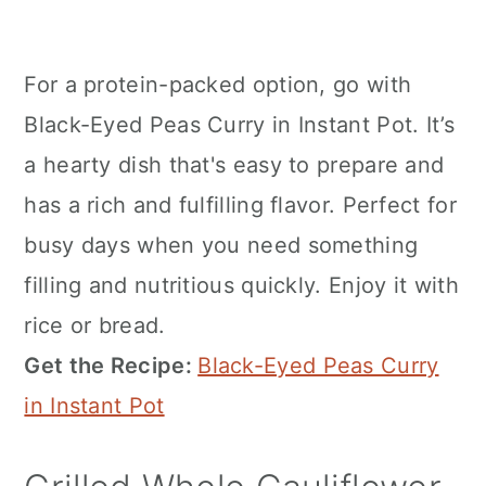
For a protein-packed option, go with
Black-Eyed Peas Curry in Instant Pot. It’s
a hearty dish that's easy to prepare and
has a rich and fulfilling flavor. Perfect for
busy days when you need something
filling and nutritious quickly. Enjoy it with
rice or bread.
Get the Recipe:
Black-Eyed Peas Curry
in Instant Pot