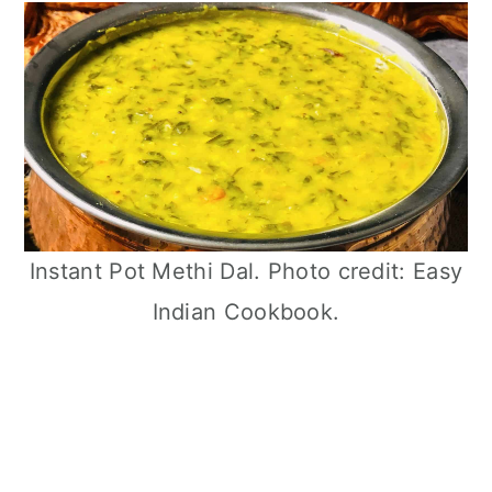
Instant Pot Methi Dal. Photo credit: Easy
Indian Cookbook.