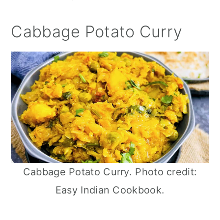
Cabbage Potato Curry
Cabbage Potato Curry. Photo credit:
Easy Indian Cookbook.