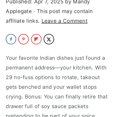
Published:
Apr 7, 2025
by
Mandy
a
c
a
Applegate
· This post may contain
r
o
r
affiliate links.
Leave a Comment
y
n
y
n
t
s
a
e
i
v
n
d
Your favorite Indian dishes just found a
i
t
e
permanent address—your kitchen. With
g
b
29 no-fuss options to rotate, takeout
a
a
gets benched and your wallet stops
t
r
crying. Bonus: You can finally retire that
i
drawer full of soy sauce packets
o
pretending to be part of your spice