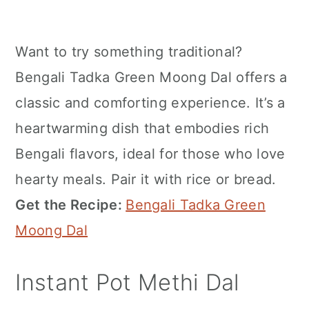
Want to try something traditional?
Bengali Tadka Green Moong Dal offers a
classic and comforting experience. It’s a
heartwarming dish that embodies rich
Bengali flavors, ideal for those who love
hearty meals. Pair it with rice or bread.
Get the Recipe:
Bengali Tadka Green
Moong Dal
Instant Pot Methi Dal