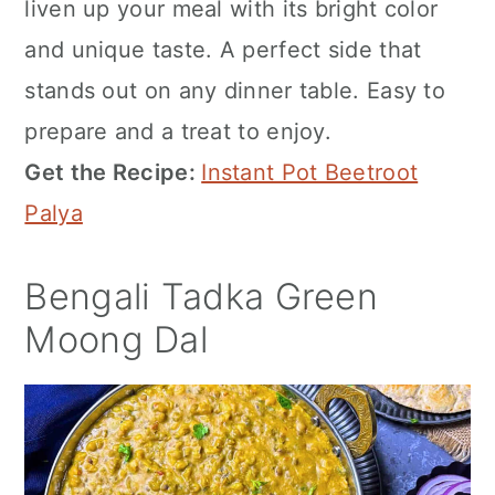
liven up your meal with its bright color
and unique taste. A perfect side that
stands out on any dinner table. Easy to
prepare and a treat to enjoy.
Get the Recipe:
Instant Pot Beetroot
Palya
Bengali Tadka Green
Moong Dal