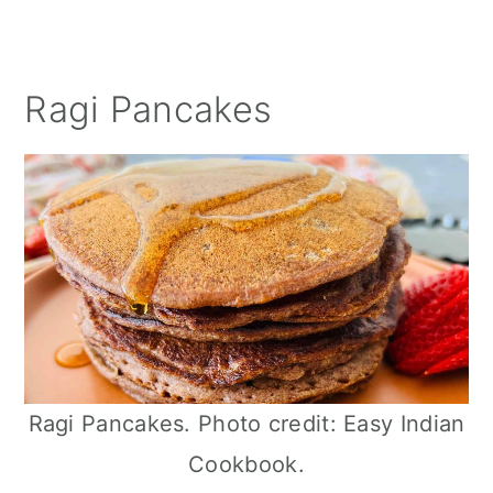
Ragi Pancakes
Ragi Pancakes. Photo credit: Easy Indian
Cookbook.