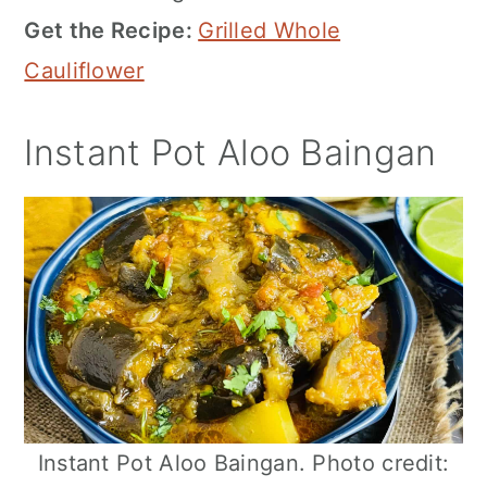
Get the Recipe:
Grilled Whole
Cauliflower
Instant Pot Aloo Baingan
Instant Pot Aloo Baingan. Photo credit: