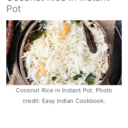
Pot
Coconut Rice in Instant Pot. Photo
credit: Easy Indian Cookbook.