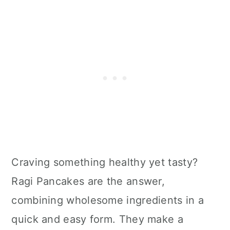
Craving something healthy yet tasty?
Ragi Pancakes are the answer,
combining wholesome ingredients in a
quick and easy form. They make a