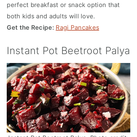
perfect breakfast or snack option that
both kids and adults will love.
Get the Recipe:
Ragi Pancakes
Instant Pot Beetroot Palya