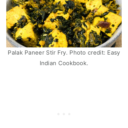
Palak Paneer Stir Fry. Photo credit: Easy
Indian Cookbook.