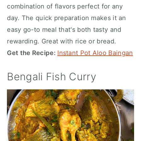
combination of flavors perfect for any
day. The quick preparation makes it an
easy go-to meal that's both tasty and
rewarding. Great with rice or bread.
Get the Recipe:
Instant Pot Aloo Baingan
Bengali Fish Curry