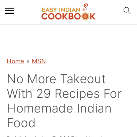
S
S
S
k
k
k
i
i
i
Home
»
MSN
p
p
p
No More Takeout
t
t
t
o
o
o
With 29 Recipes For
p
m
p
Homemade Indian
r
a
r
Food
i
i
i
m
n
m