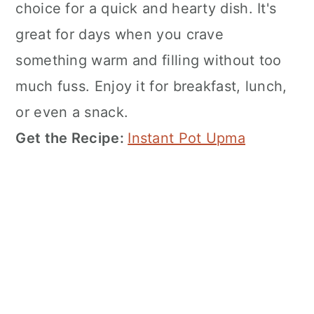
choice for a quick and hearty dish. It's
great for days when you crave
something warm and filling without too
much fuss. Enjoy it for breakfast, lunch,
or even a snack.
Get the Recipe:
Instant Pot Upma