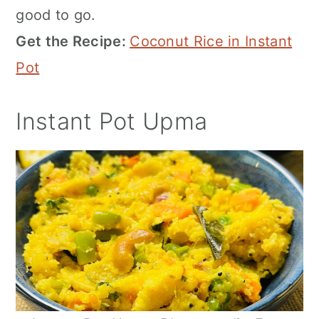
good to go.
Get the Recipe:
Coconut Rice in Instant
Pot
Instant Pot Upma