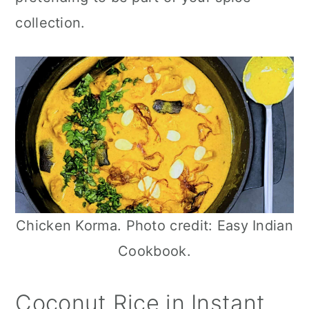
n
collection.
Chicken Korma. Photo credit: Easy Indian
Cookbook.
Coconut Rice in Instant