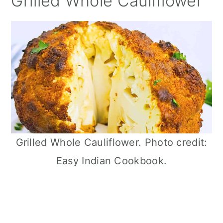
Grilled Whole Cauliflower
Grilled Whole Cauliflower. Photo credit:
Easy Indian Cookbook.