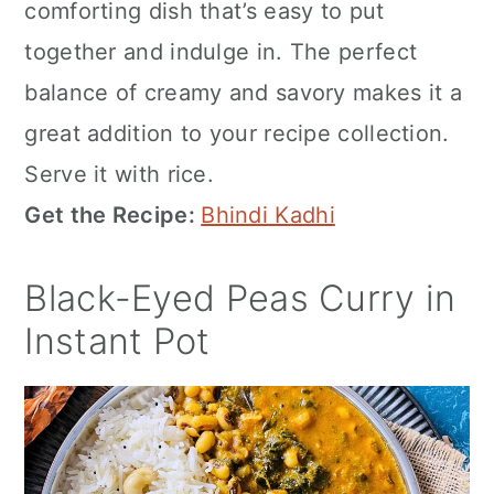
comforting dish that’s easy to put
together and indulge in. The perfect
balance of creamy and savory makes it a
great addition to your recipe collection.
Serve it with rice.
Get the Recipe:
Bhindi Kadhi
Black-Eyed Peas Curry in
Instant Pot