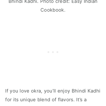
Bhindi Kadhi. Photo credit: Easy Indian
Cookbook.
If you love okra, you’ll enjoy Bhindi Kadhi
for its unique blend of flavors. It’s a