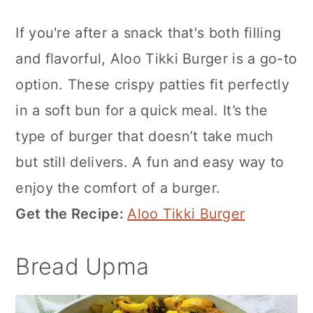
If you're after a snack that's both filling
and flavorful, Aloo Tikki Burger is a go-to
option. These crispy patties fit perfectly
in a soft bun for a quick meal. It’s the
type of burger that doesn’t take much
but still delivers. A fun and easy way to
enjoy the comfort of a burger.
Get the Recipe:
Aloo Tikki Burger
Bread Upma