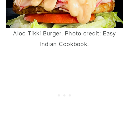
Aloo Tikki Burger. Photo credit: Easy
Indian Cookbook.