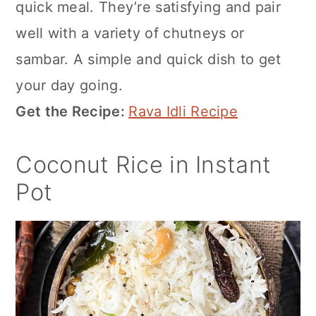
quick meal. They’re satisfying and pair
well with a variety of chutneys or
sambar. A simple and quick dish to get
your day going.
Get the Recipe:
Rava Idli Recipe
Coconut Rice in Instant
Pot