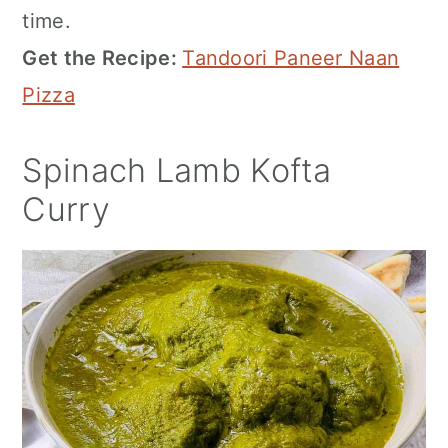
time.
Get the Recipe:
Tandoori Paneer Naan
Pizza
Spinach Lamb Kofta
Curry