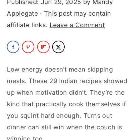
Published:
Jun 29, 2025
by
Mandy
a
c
a
Applegate
· This post may contain
r
o
r
affiliate links.
Leave a Comment
y
n
y
n
t
s
a
e
i
v
n
d
Low energy doesn't mean skipping
i
t
e
meals. These 29 Indian recipes showed
g
b
up when motivation didn’t. They’re the
a
a
kind that practically cook themselves if
t
r
you squint hard enough. Turns out
i
dinner can still win when the couch is
o
winning too.