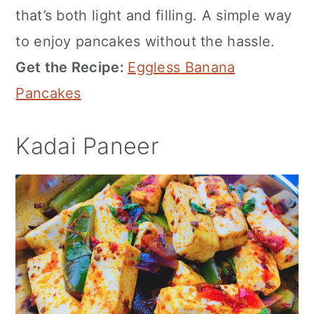
that’s both light and filling. A simple way
to enjoy pancakes without the hassle.
Get the Recipe:
Eggless Banana
Pancakes
Kadai Paneer