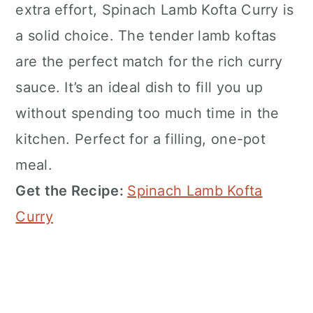
extra effort, Spinach Lamb Kofta Curry is
a solid choice. The tender lamb koftas
are the perfect match for the rich curry
sauce. It’s an ideal dish to fill you up
without spending too much time in the
kitchen. Perfect for a filling, one-pot
meal.
Get the Recipe:
Spinach Lamb Kofta
Curry