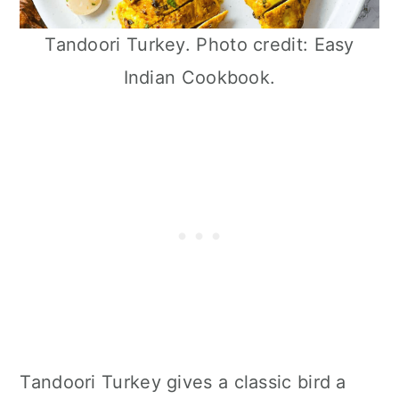
Tandoori Turkey. Photo credit: Easy
Indian Cookbook.
Tandoori Turkey gives a classic bird a