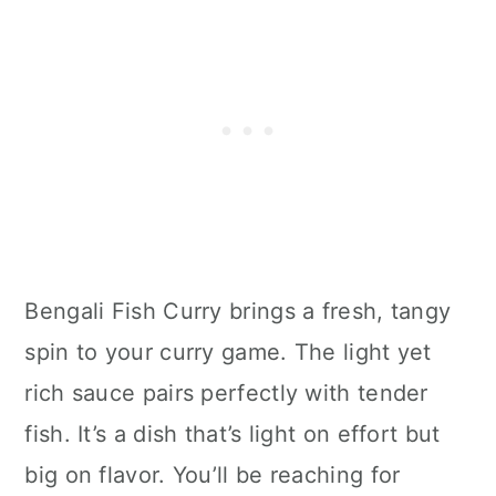
Bengali Fish Curry brings a fresh, tangy
spin to your curry game. The light yet
rich sauce pairs perfectly with tender
fish. It’s a dish that’s light on effort but
big on flavor. You’ll be reaching for