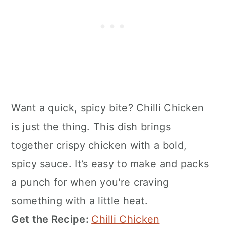
Want a quick, spicy bite? Chilli Chicken
is just the thing. This dish brings
together crispy chicken with a bold,
spicy sauce. It’s easy to make and packs
a punch for when you're craving
something with a little heat.
Get the Recipe:
Chilli Chicken