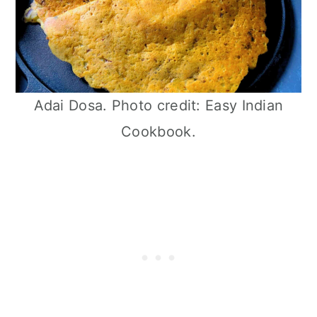
Adai Dosa. Photo credit: Easy Indian
Cookbook.