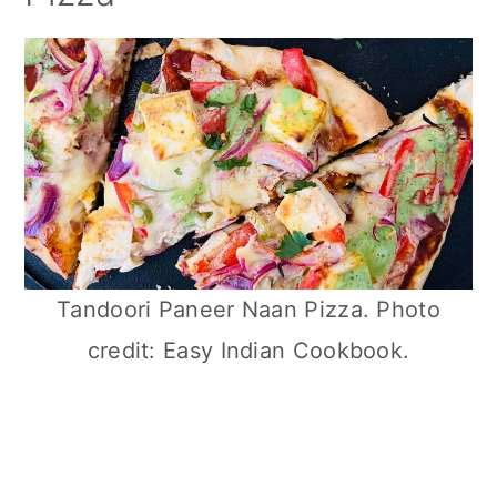
Tandoori Paneer Naan Pizza. Photo
credit: Easy Indian Cookbook.