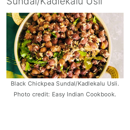
Sundal/Kadlekalu Usli
Black Chickpea Sundal/Kadlekalu Usli.
Photo credit: Easy Indian Cookbook.