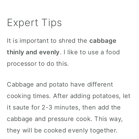
Expert Tips
It is important to shred the
cabbage
thinly and evenly
. I like to use a food
processor to do this.
Cabbage and potato have different
cooking times. After adding potatoes, let
it saute for 2-3 minutes, then add the
cabbage and pressure cook. This way,
they will be cooked evenly together.