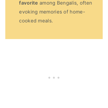
favorite
among Bengalis, often
evoking memories of home-
cooked meals.