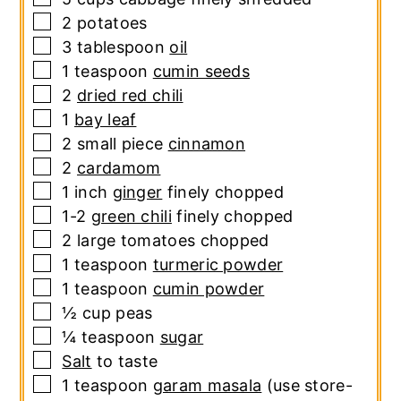
▢
2
potatoes
▢
3
tablespoon
oil
▢
1
teaspoon
cumin seeds
▢
2
dried red chili
▢
1
bay leaf
▢
2
small piece
cinnamon
▢
2
cardamom
▢
1
inch
ginger
finely chopped
▢
1-2
green chili
finely chopped
▢
2
large
tomatoes
chopped
▢
1
teaspoon
turmeric powder
▢
1
teaspoon
cumin powder
▢
½
cup
peas
▢
¼
teaspoon
sugar
▢
Salt
to taste
▢
1
teaspoon
garam masala
(use store-