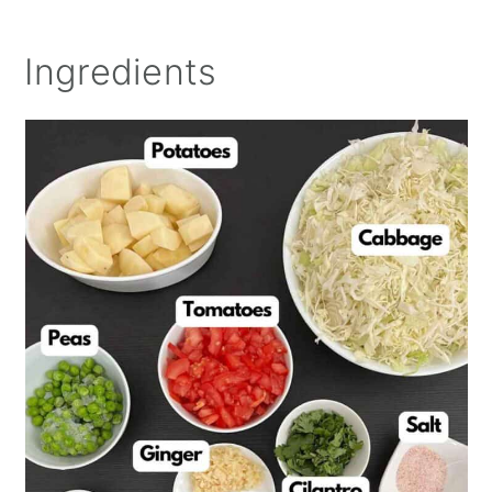
Ingredients