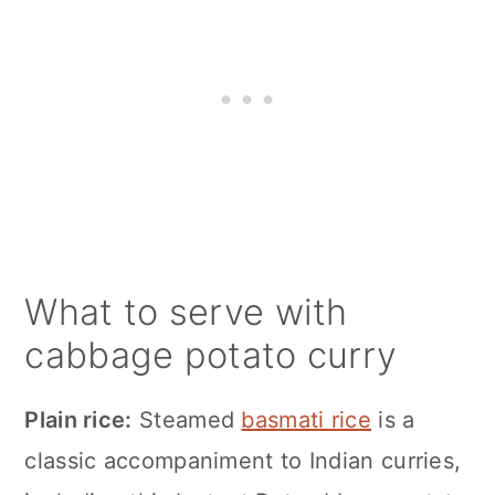
What to serve with
cabbage potato curry
Plain rice:
Steamed
basmati rice
is a
classic accompaniment to Indian curries,