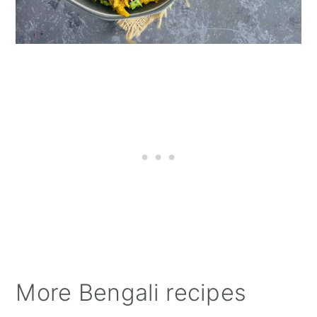
More Bengali recipes