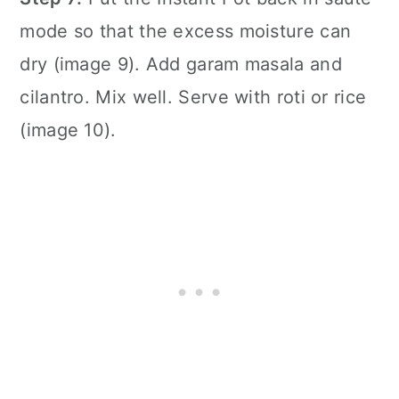
mode so that the excess moisture can
dry (image 9). Add garam masala and
cilantro. Mix well. Serve with roti or rice
(image 10).