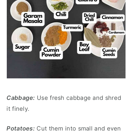
Cabbage:
Use fresh cabbage and shred
it finely.
Potatoes:
Cut them into small and even