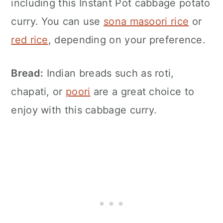
including this
Instant Pot
cabbage potato
curry. You can use
sona masoori rice
or
red rice
, depending on your preference.
Bread:
Indian breads such as roti,
chapati, or
poori
are a great choice to
enjoy with this cabbage curry.