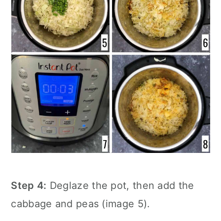
Step 4:
Deglaze the pot, then add the
cabbage and peas (image 5).