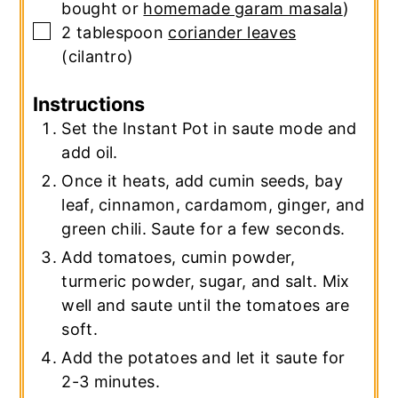
bought or
homemade garam masala
)
▢
2
tablespoon
coriander leaves
(cilantro)
Instructions
Set the Instant Pot in saute mode and
add oil.
Once it heats, add cumin seeds, bay
leaf, cinnamon, cardamom, ginger, and
green chili. Saute for a few seconds.
Add tomatoes, cumin powder,
turmeric powder, sugar, and salt. Mix
well and saute until the tomatoes are
soft.
Add the potatoes and let it saute for
2-3 minutes.