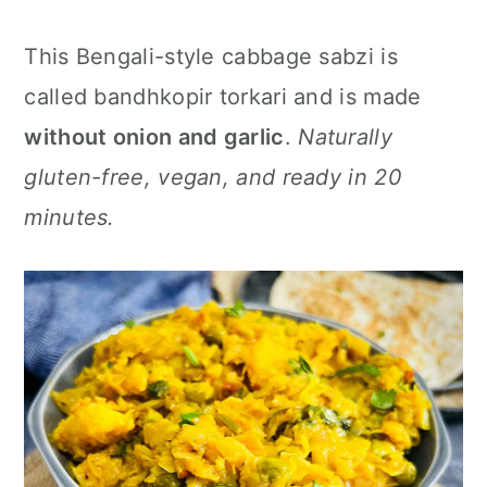
n
This Bengali-style cabbage sabzi is
called bandhkopir torkari and is made
without onion and garlic
.
Naturally
gluten-free, vegan, and ready in 20
minutes.