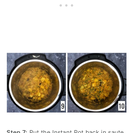
Step 7:
Put the
Instant Pot
back in saute