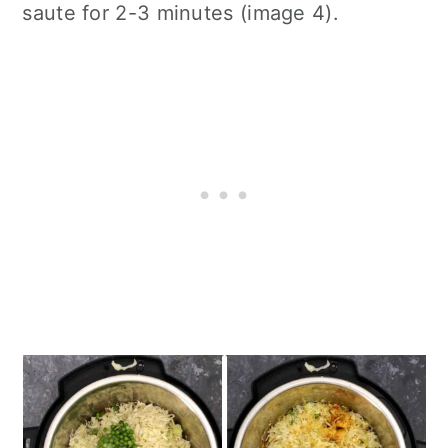
saute for 2-3 minutes (image 4).