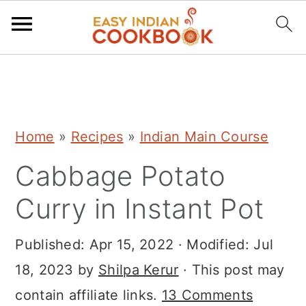
S
S
S
k
k
k
i
i
i
Home
»
Recipes
»
Indian Main Course
p
p
p
Cabbage Potato
t
t
t
o
o
o
Curry in Instant Pot
p
m
p
r
a
r
Published:
Apr 15, 2022
· Modified:
Jul
i
i
i
18, 2023
by
Shilpa Kerur
· This post may
m
n
m
contain affiliate links.
13 Comments