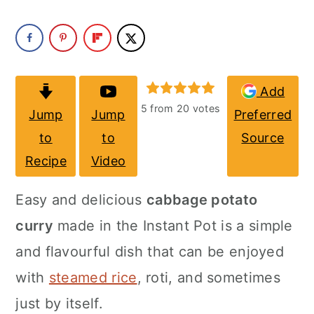
a
c
a
r
o
r
y
n
y
n
t
s
Add
5
from
20
votes
Jump
Jump
Preferred
a
e
i
to
to
Source
v
n
d
Recipe
Video
i
t
e
g
b
Easy and delicious
cabbage potato
a
a
curry
made in the
Instant Pot
is a simple
t
r
and flavourful dish that can be enjoyed
i
with
steamed rice
, roti, and sometimes
o
just by itself.