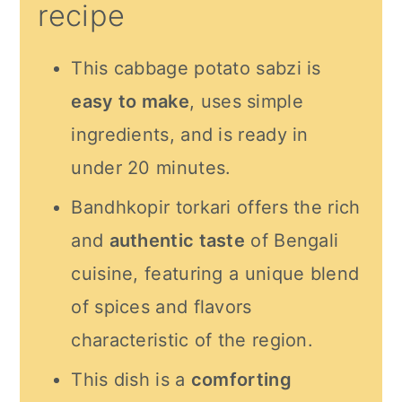
recipe
This cabbage potato sabzi is
easy to make
, uses simple
ingredients, and is ready in
under 20 minutes.
Bandhkopir torkari offers the rich
and
authentic taste
of Bengali
cuisine, featuring a unique blend
of spices and flavors
characteristic of the region.
This dish is a
comforting