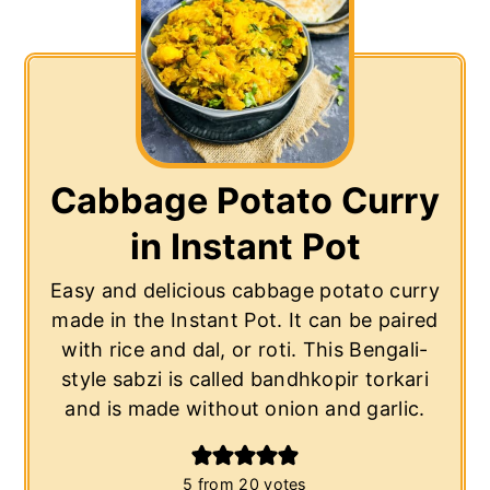
Cabbage Potato Curry
in Instant Pot
Easy and delicious cabbage potato curry
made in the Instant Pot. It can be paired
with rice and dal, or roti. This Bengali-
style sabzi is called bandhkopir torkari
and is made without onion and garlic.
5
from
20
votes