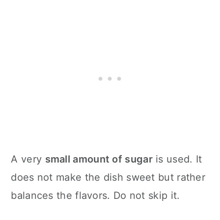
A very
small amount of sugar
is used. It
does not make the dish sweet but rather
balances the flavors. Do not skip it.