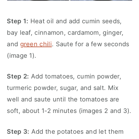
Step 1:
Heat oil and add cumin seeds,
bay leaf, cinnamon, cardamom, ginger,
and
green chili
. Saute for a few seconds
(image 1).
Step 2:
Add tomatoes, cumin powder,
turmeric powder, sugar, and salt. Mix
well and saute until the tomatoes are
soft, about 1-2 minutes (images 2 and 3).
Step 3:
Add the potatoes and let them