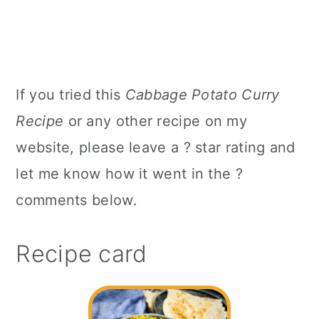
If you tried this
Cabbage Potato Curry
Recipe
or any other recipe on my
website, please leave a ? star rating and
let me know how it went in the ?
comments below.
Recipe card