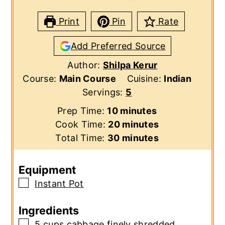
Print
Pin
Rate
Add Preferred Source
Author:
Shilpa Kerur
Course:
Main Course
Cuisine:
Indian
Servings:
5
minutes
Prep Time:
10
minutes
minutes
Cook Time:
20
minutes
minutes
Total Time:
30
minutes
Equipment
▢
Instant Pot
Ingredients
▢
5
cups
cabbage
finely shredded