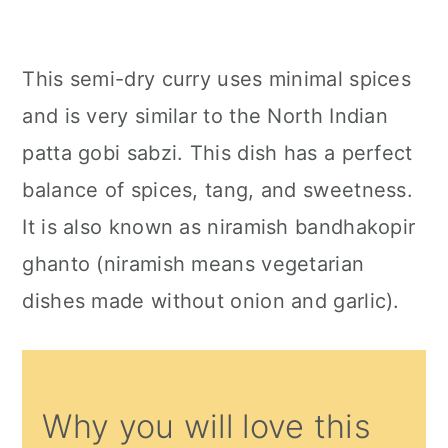
This semi-dry curry uses minimal spices
and is very similar to the North Indian
patta gobi sabzi. This dish has a perfect
balance of spices, tang, and sweetness.
It is also known as niramish bandhakopir
ghanto (niramish means vegetarian
dishes made without onion and garlic).
Why you will love this