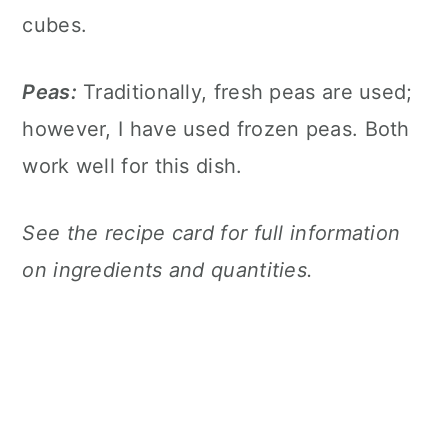
cubes.
Peas:
Traditionally, fresh peas are used;
however, I have used frozen peas. Both
work well for this dish.
See the recipe card for full information
on ingredients and quantities.