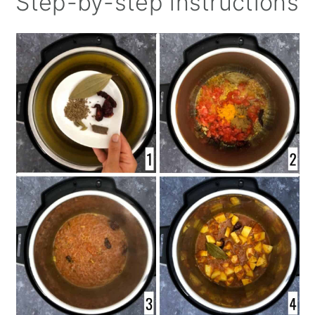
Step-by-step instructions