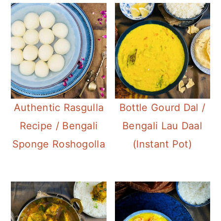
Authentic Rasgulla
Bottle Gourd Dal /
Recipe / Bengali
Bengali Lau Daal
Sponge Roshogolla
(Instant Pot)