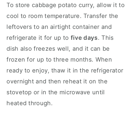
To store cabbage potato curry, allow it to
cool to room temperature. Transfer the
leftovers to an airtight container and
refrigerate it for up to
five days
. This
dish also freezes well, and it can be
frozen for up to three months. When
ready to enjoy, thaw it in the refrigerator
overnight and then reheat it on the
stovetop or in the microwave until
heated through.