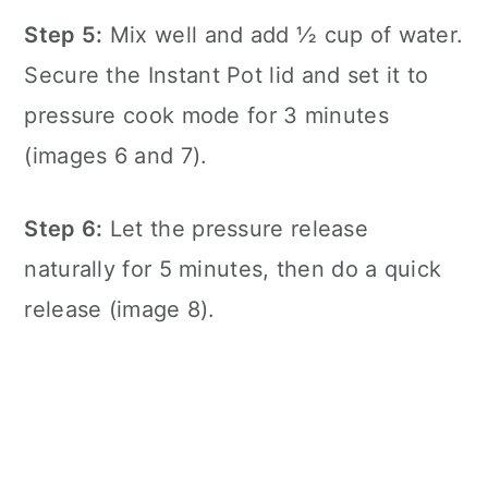
Step 5:
Mix well and add ½ cup of water.
Secure the
Instant Pot
lid and set it to
pressure cook mode for 3 minutes
(images 6 and 7).
Step 6:
Let the pressure release
naturally for 5 minutes, then do a quick
release (image 8).