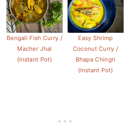
Bengali Fish Curry /
Easy Shrimp
Macher Jhal
Coconut Curry /
(Instant Pot)
Bhapa Chingri
(Instant Pot)