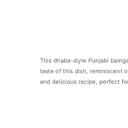
This dhaba-style Punjabi bainga
taste of this dish, reminiscent o
and delicious recipe, perfect fo