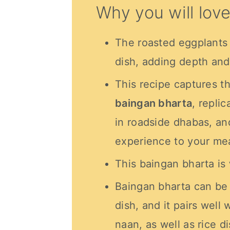
Why you will love
The roasted eggplants
dish, adding depth and 
This recipe captures t
baingan bharta
, repli
in roadside dhabas, an
experience to your mea
This baingan bharta is
Baingan bharta can be 
dish, and it pairs well
naan, as well as rice d