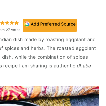
Add Preferred Source
rom
27
votes
 Indian dish made by roasting eggplant and
x of spices and herbs. The roasted eggplant
 dish, while the combination of spices
 recipe I am sharing is authentic
dhaba-