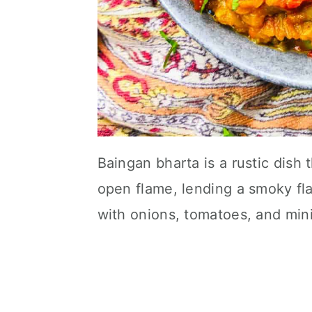
Baingan bharta is a rustic dish 
open flame, lending a smoky fl
with onions, tomatoes, and mini