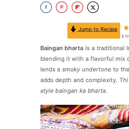
a
c
a
r
o
r
y
n
y
Jump to Recipe
5
f
n
t
s
Baingan bharta
is a traditional
a
e
i
blending it with a flavorful mi
v
n
d
lends a
smoky undertone
to the
i
t
e
adds depth and complexity. This
g
b
style baingan ka bharta
.
a
a
t
r
i
o