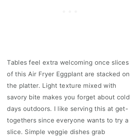
Tables feel extra welcoming once slices
of this Air Fryer Eggplant are stacked on
the platter. Light texture mixed with
savory bite makes you forget about cold
days outdoors. I like serving this at get-
togethers since everyone wants to try a
slice. Simple veggie dishes grab