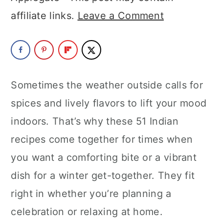
a
c
a
affiliate links.
Leave a Comment
r
o
r
y
n
y
n
t
s
a
e
i
Sometimes the weather outside calls for
v
n
d
spices and lively flavors to lift your mood
i
t
e
indoors. That’s why these 51 Indian
g
b
recipes come together for times when
a
a
you want a comforting bite or a vibrant
t
r
dish for a winter get-together. They fit
i
right in whether you’re planning a
o
celebration or relaxing at home.