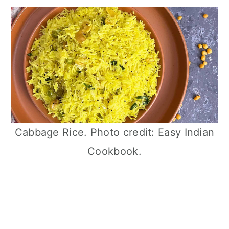
Cabbage Rice. Photo credit: Easy Indian
Cookbook.