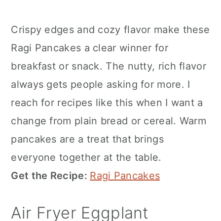
Crispy edges and cozy flavor make these
Ragi Pancakes a clear winner for
breakfast or snack. The nutty, rich flavor
always gets people asking for more. I
reach for recipes like this when I want a
change from plain bread or cereal. Warm
pancakes are a treat that brings
everyone together at the table.
Get the Recipe:
Ragi Pancakes
Air Fryer Eggplant