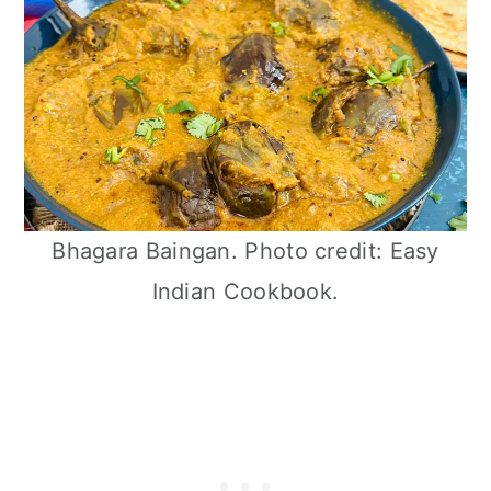
Bhagara Baingan. Photo credit: Easy
Indian Cookbook.