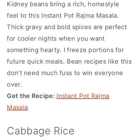
Kidney beans bring a rich, homestyle
feel to this Instant Pot Rajma Masala.
Thick gravy and bold spices are perfect
for cooler nights when you want
something hearty. I freeze portions for
future quick meals. Bean recipes like this
don’t need much fuss to win everyone
over.
Get the Recipe:
Instant Pot Rajma
Masala
Cabbage Rice