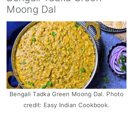
Moong Dal
Bengali Tadka Green Moong Dal. Photo
credit: Easy Indian Cookbook.