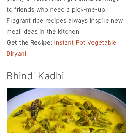
to friends who need a pick-me-up.
Fragrant rice recipes always inspire new
meal ideas in the kitchen.
Get the Recipe:
Instant Pot Vegetable
Biryani
Bhindi Kadhi