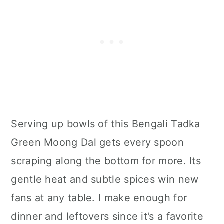
Serving up bowls of this Bengali Tadka
Green Moong Dal gets every spoon
scraping along the bottom for more. Its
gentle heat and subtle spices win new
fans at any table. I make enough for
dinner and leftovers since it’s a favorite