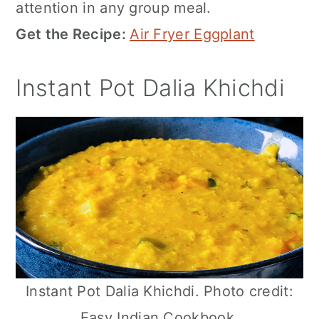
attention in any group meal.
Get the Recipe:
Air Fryer Eggplant
Instant Pot Dalia Khichdi
Instant Pot Dalia Khichdi. Photo credit:
Easy Indian Cookbook.