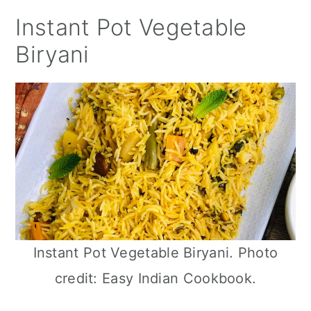
Instant Pot Vegetable
Biryani
Instant Pot Vegetable Biryani. Photo
credit: Easy Indian Cookbook.