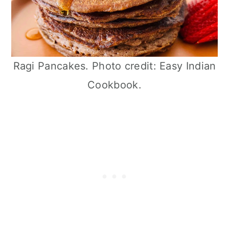
Ragi Pancakes. Photo credit: Easy Indian
Cookbook.