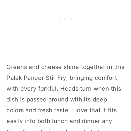
Greens and cheese shine together in this
Palak Paneer Stir Fry, bringing comfort
with every forkful. Heads turn when this
dish is passed around with its deep
colors and fresh taste. I love that it fits
easily into both lunch and dinner any