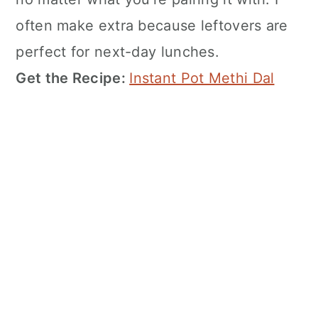
often make extra because leftovers are
perfect for next-day lunches.
Get the Recipe:
Instant Pot Methi Dal