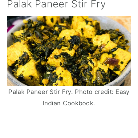
Palak Paneer Stir Fry
Palak Paneer Stir Fry. Photo credit: Easy
Indian Cookbook.