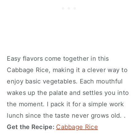
Easy flavors come together in this
Cabbage Rice, making it a clever way to
enjoy basic vegetables. Each mouthful
wakes up the palate and settles you into
the moment. I pack it for a simple work
lunch since the taste never grows old. .
Get the Recipe:
Cabbage Rice