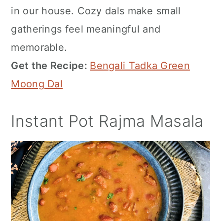
in our house. Cozy dals make small
gatherings feel meaningful and
memorable.
Get the Recipe:
Bengali Tadka Green
Moong Dal
Instant Pot Rajma Masala