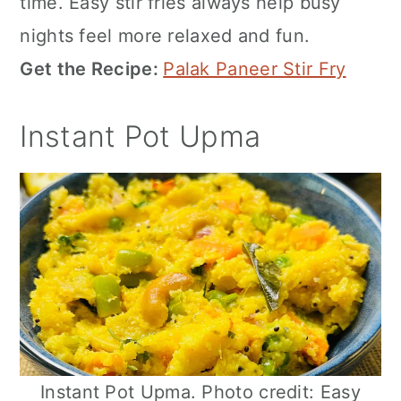
time. Easy stir fries always help busy
nights feel more relaxed and fun.
Get the Recipe:
Palak Paneer Stir Fry
Instant Pot Upma
Instant Pot Upma. Photo credit: Easy