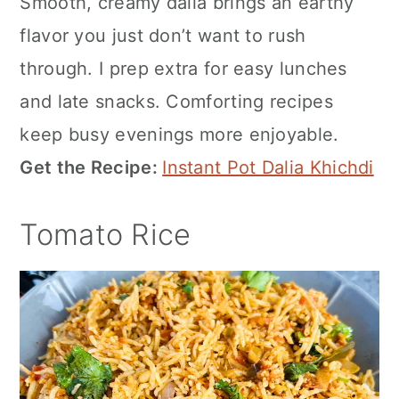
Smooth, creamy dalia brings an earthy
flavor you just don’t want to rush
through. I prep extra for easy lunches
and late snacks. Comforting recipes
keep busy evenings more enjoyable.
Get the Recipe:
Instant Pot Dalia Khichdi
Tomato Rice