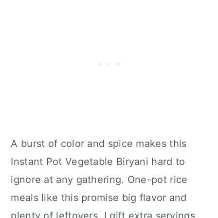
A burst of color and spice makes this
Instant Pot Vegetable Biryani hard to
ignore at any gathering. One-pot rice
meals like this promise big flavor and
plenty of leftovers. I gift extra servings