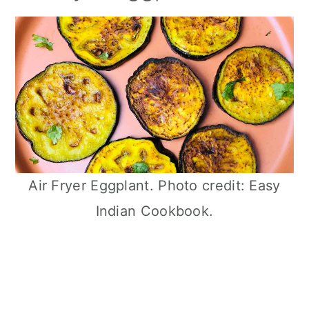
Air Fryer Eggplant. Photo credit: Easy
Indian Cookbook.