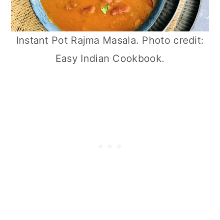
Instant Pot Rajma Masala. Photo credit:
Easy Indian Cookbook.