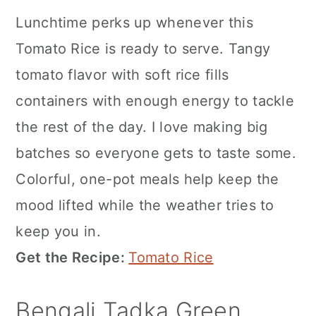
Lunchtime perks up whenever this
Tomato Rice is ready to serve. Tangy
tomato flavor with soft rice fills
containers with enough energy to tackle
the rest of the day. I love making big
batches so everyone gets to taste some.
Colorful, one-pot meals help keep the
mood lifted while the weather tries to
keep you in.
Get the Recipe:
Tomato Rice
Bengali Tadka Green