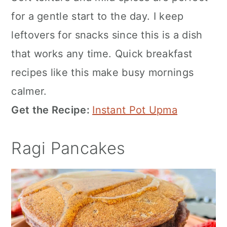
for a gentle start to the day. I keep
leftovers for snacks since this is a dish
that works any time. Quick breakfast
recipes like this make busy mornings
calmer.
Get the Recipe:
Instant Pot Upma
Ragi Pancakes