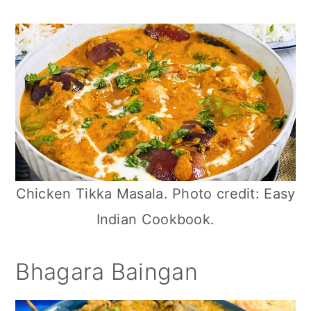
n
Chicken Tikka Masala. Photo credit: Easy
Indian Cookbook.
Bhagara Baingan