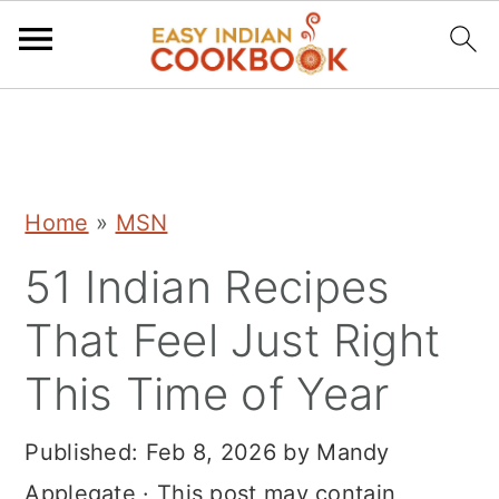
S
S
S
k
k
k
i
i
i
Home
»
MSN
p
p
p
51 Indian Recipes
t
t
t
o
o
o
That Feel Just Right
p
m
p
This Time of Year
r
a
r
i
i
i
Published:
Feb 8, 2026
by
Mandy
m
n
m
Applegate
· This post may contain