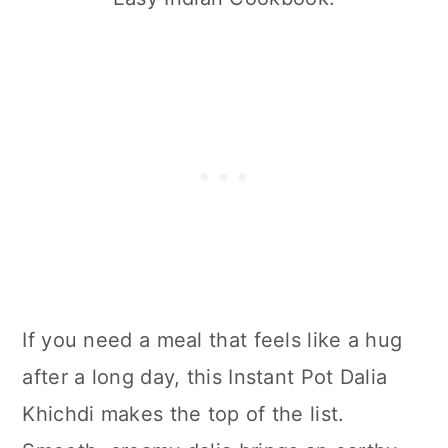
If you need a meal that feels like a hug
after a long day, this Instant Pot Dalia
Khichdi makes the top of the list.