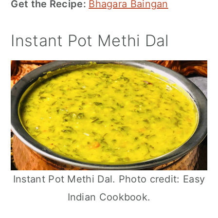
Get the Recipe:
Bhagara Baingan
Instant Pot Methi Dal
Instant Pot Methi Dal. Photo credit: Easy
Indian Cookbook.