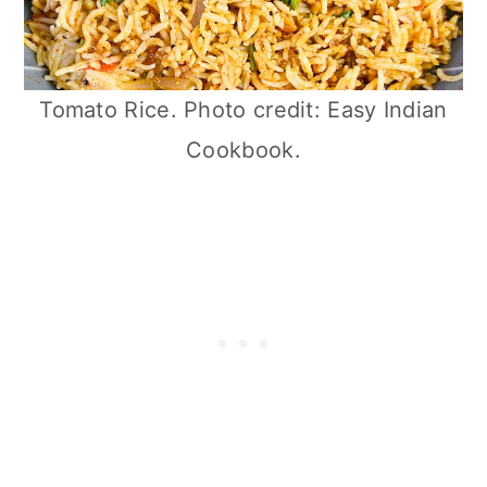
Tomato Rice. Photo credit: Easy Indian
Cookbook.