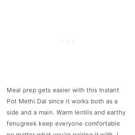
Meal prep gets easier with this Instant
Pot Methi Dal since it works both as a
side and a main. Warm lentils and earthy
fenugreek keep everyone comfortable
no matter what you’re pairing it with. I