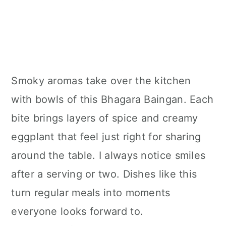
Smoky aromas take over the kitchen
with bowls of this Bhagara Baingan. Each
bite brings layers of spice and creamy
eggplant that feel just right for sharing
around the table. I always notice smiles
after a serving or two. Dishes like this
turn regular meals into moments
everyone looks forward to.