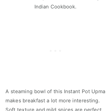
Indian Cookbook.
A steaming bowl of this Instant Pot Upma
makes breakfast a lot more interesting.
Soft texture and mild spices are perfect