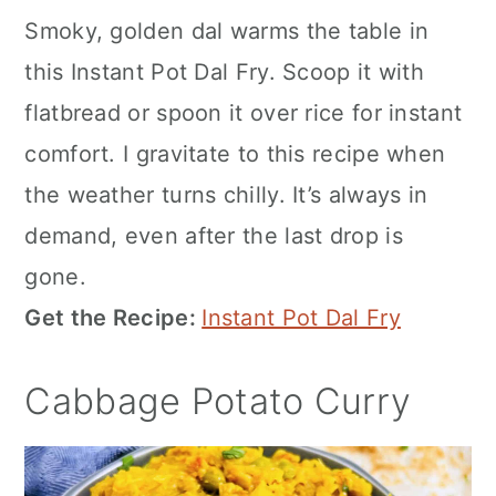
Smoky, golden dal warms the table in
this Instant Pot Dal Fry. Scoop it with
flatbread or spoon it over rice for instant
comfort. I gravitate to this recipe when
the weather turns chilly. It’s always in
demand, even after the last drop is
gone.
Get the Recipe:
Instant Pot Dal Fry
Cabbage Potato Curry