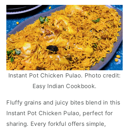
Instant Pot Chicken Pulao. Photo credit:
Easy Indian Cookbook.
Fluffy grains and juicy bites blend in this
Instant Pot Chicken Pulao, perfect for
sharing. Every forkful offers simple,