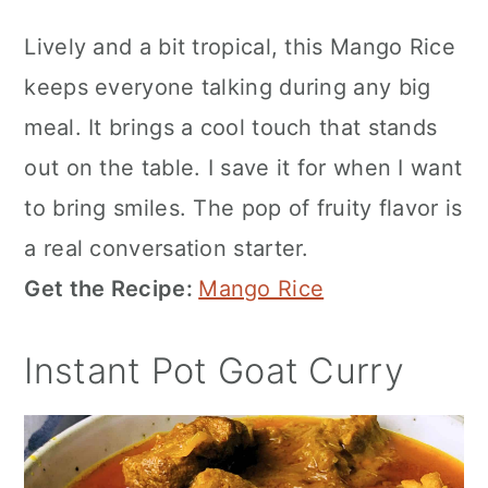
Lively and a bit tropical, this Mango Rice
keeps everyone talking during any big
meal. It brings a cool touch that stands
out on the table. I save it for when I want
to bring smiles. The pop of fruity flavor is
a real conversation starter.
Get the Recipe:
Mango Rice
Instant Pot Goat Curry