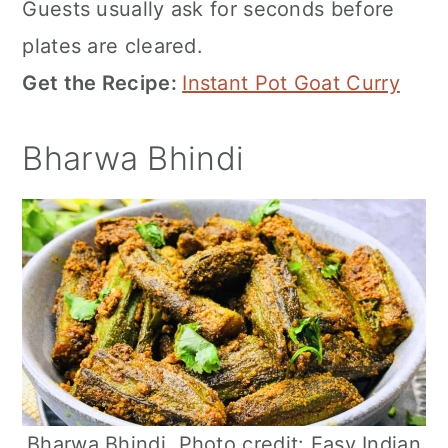
Guests usually ask for seconds before
plates are cleared.
Get the Recipe:
Instant Pot Goat Curry
Bharwa Bhindi
Bharwa Bhindi. Photo credit: Easy Indian