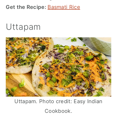
Get the Recipe:
Basmati Rice
Uttapam
Uttapam. Photo credit: Easy Indian
Cookbook.