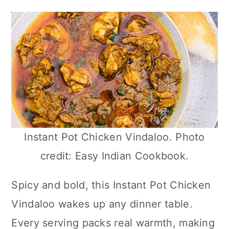
Instant Pot Chicken Vindaloo. Photo
credit: Easy Indian Cookbook.
Spicy and bold, this Instant Pot Chicken
Vindaloo wakes up any dinner table.
Every serving packs real warmth, making