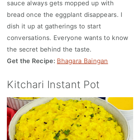
sauce always gets mopped up with
bread once the eggplant disappears. I
dish it up at gatherings to start
conversations. Everyone wants to know
the secret behind the taste.
Get the Recipe:
Bhagara Baingan
Kitchari Instant Pot