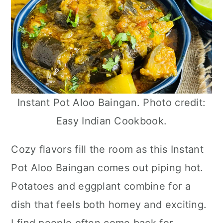
Instant Pot Aloo Baingan. Photo credit:
Easy Indian Cookbook.
Cozy flavors fill the room as this Instant
Pot Aloo Baingan comes out piping hot.
Potatoes and eggplant combine for a
dish that feels both homey and exciting.
I find people often come back for