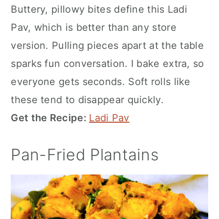
Buttery, pillowy bites define this Ladi
Pav, which is better than any store
version. Pulling pieces apart at the table
sparks fun conversation. I bake extra, so
everyone gets seconds. Soft rolls like
these tend to disappear quickly.
Get the Recipe:
Ladi Pav
Pan-Fried Plantains