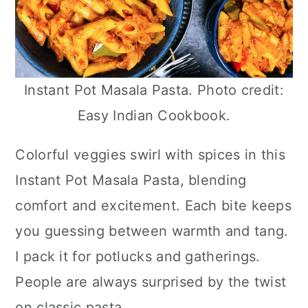
Instant Pot Masala Pasta. Photo credit:
Easy Indian Cookbook.
Colorful veggies swirl with spices in this
Instant Pot Masala Pasta, blending
comfort and excitement. Each bite keeps
you guessing between warmth and tang.
I pack it for potlucks and gatherings.
People are always surprised by the twist
on classic pasta.