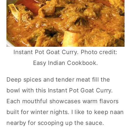
Instant Pot Goat Curry. Photo credit:
Easy Indian Cookbook.
Deep spices and tender meat fill the
bowl with this Instant Pot Goat Curry.
Each mouthful showcases warm flavors
built for winter nights. I like to keep naan
nearby for scooping up the sauce.