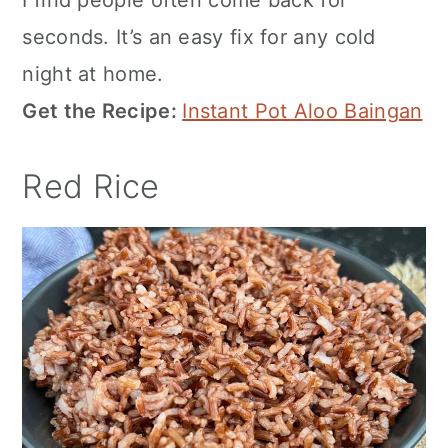
seconds. It’s an easy fix for any cold
night at home.
Get the Recipe:
Instant Pot Aloo Baingan
Red Rice