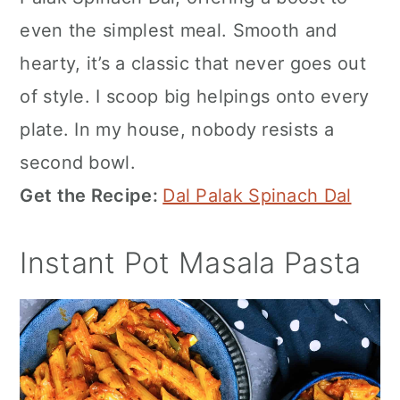
even the simplest meal. Smooth and
hearty, it’s a classic that never goes out
of style. I scoop big helpings onto every
plate. In my house, nobody resists a
second bowl.
Get the Recipe:
Dal Palak Spinach Dal
Instant Pot Masala Pasta