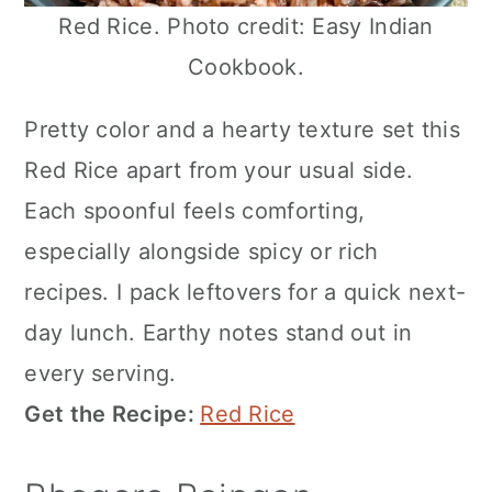
Red Rice. Photo credit: Easy Indian
Cookbook.
Pretty color and a hearty texture set this
Red Rice apart from your usual side.
Each spoonful feels comforting,
especially alongside spicy or rich
recipes. I pack leftovers for a quick next-
day lunch. Earthy notes stand out in
every serving.
Get the Recipe:
Red Rice