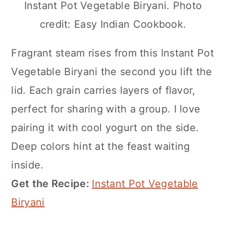
Instant Pot Vegetable Biryani. Photo
credit: Easy Indian Cookbook.
Fragrant steam rises from this Instant Pot
Vegetable Biryani the second you lift the
lid. Each grain carries layers of flavor,
perfect for sharing with a group. I love
pairing it with cool yogurt on the side.
Deep colors hint at the feast waiting
inside.
Get the Recipe:
Instant Pot Vegetable
Biryani