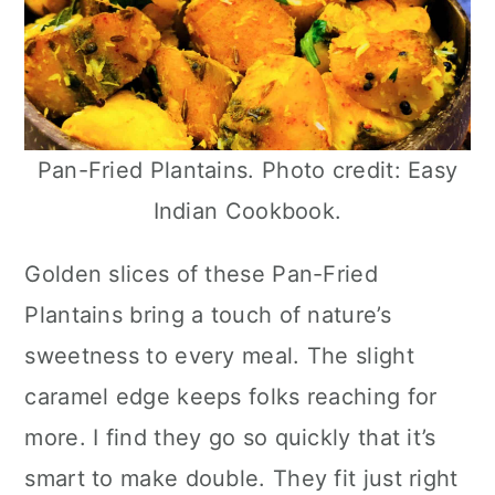
Pan-Fried Plantains. Photo credit: Easy
Indian Cookbook.
Golden slices of these Pan-Fried
Plantains bring a touch of nature’s
sweetness to every meal. The slight
caramel edge keeps folks reaching for
more. I find they go so quickly that it’s
smart to make double. They fit just right