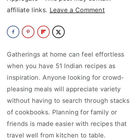
a
c
a
affiliate links.
Leave a Comment
r
o
r
y
n
y
n
t
s
a
e
i
Gatherings at home can feel effortless
v
n
d
when you have 51 Indian recipes as
i
t
e
inspiration. Anyone looking for crowd-
g
b
pleasing meals will appreciate variety
a
a
without having to search through stacks
t
r
of cookbooks. Planning for family or
i
friends is made easier with recipes that
o
travel well from kitchen to table.