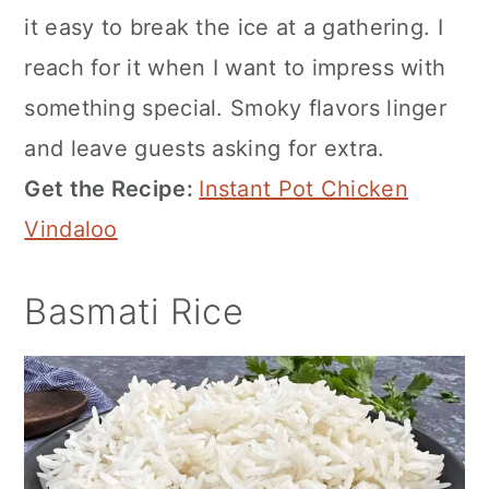
it easy to break the ice at a gathering. I
reach for it when I want to impress with
something special. Smoky flavors linger
and leave guests asking for extra.
Get the Recipe:
Instant Pot Chicken
Vindaloo
Basmati Rice