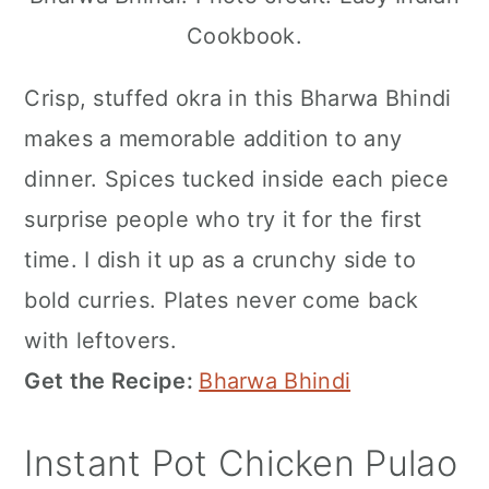
Cookbook.
Crisp, stuffed okra in this Bharwa Bhindi
makes a memorable addition to any
dinner. Spices tucked inside each piece
surprise people who try it for the first
time. I dish it up as a crunchy side to
bold curries. Plates never come back
with leftovers.
Get the Recipe:
Bharwa Bhindi
Instant Pot Chicken Pulao