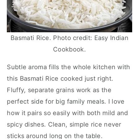
Basmati Rice. Photo credit: Easy Indian
Cookbook.
Subtle aroma fills the whole kitchen with
this Basmati Rice cooked just right.
Fluffy, separate grains work as the
perfect side for big family meals. I love
how it pairs so easily with both mild and
spicy dishes. Clean, simple rice never
sticks around long on the table.