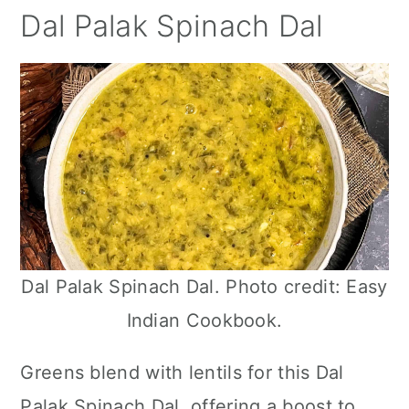
Dal Palak Spinach Dal
Dal Palak Spinach Dal. Photo credit: Easy
Indian Cookbook.
Greens blend with lentils for this Dal
Palak Spinach Dal, offering a boost to