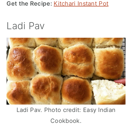
Get the Recipe:
Kitchari Instant Pot
Ladi Pav
Ladi Pav. Photo credit: Easy Indian
Cookbook.