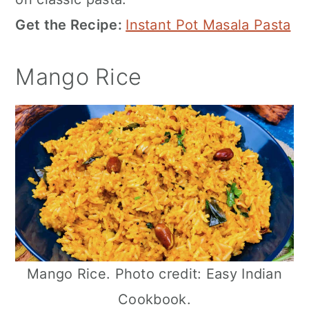
Get the Recipe:
Instant Pot Masala Pasta
Mango Rice
Mango Rice. Photo credit: Easy Indian
Cookbook.