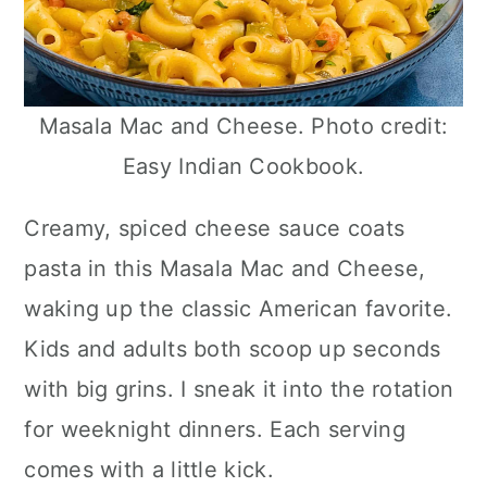
Masala Mac and Cheese. Photo credit:
Easy Indian Cookbook.
Creamy, spiced cheese sauce coats
pasta in this Masala Mac and Cheese,
waking up the classic American favorite.
Kids and adults both scoop up seconds
with big grins. I sneak it into the rotation
for weeknight dinners. Each serving
comes with a little kick.