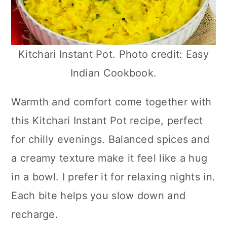
Kitchari Instant Pot. Photo credit: Easy
Indian Cookbook.
Warmth and comfort come together with
this Kitchari Instant Pot recipe, perfect
for chilly evenings. Balanced spices and
a creamy texture make it feel like a hug
in a bowl. I prefer it for relaxing nights in.
Each bite helps you slow down and
recharge.