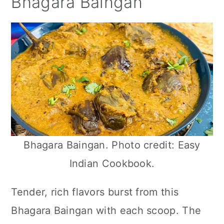
Bhagara Baingan
Bhagara Baingan. Photo credit: Easy
Indian Cookbook.
Tender, rich flavors burst from this
Bhagara Baingan with each scoop. The