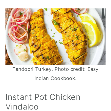
n
Tandoori Turkey. Photo credit: Easy
Indian Cookbook.
Instant Pot Chicken
Vindaloo