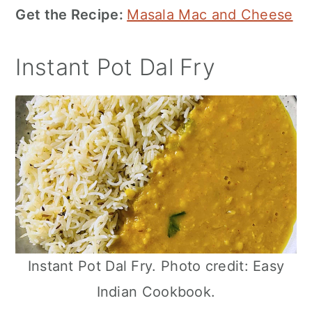
Get the Recipe:
Masala Mac and Cheese
Instant Pot Dal Fry
Instant Pot Dal Fry. Photo credit: Easy
Indian Cookbook.