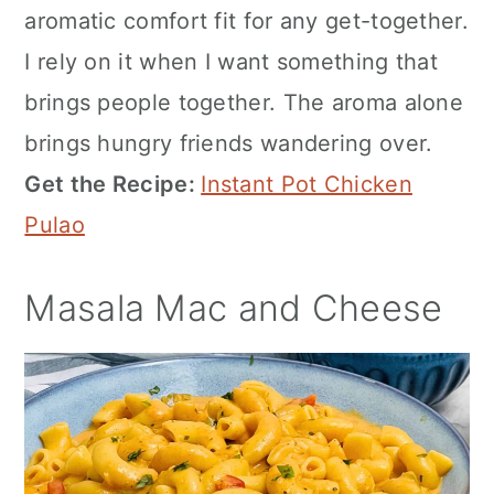
aromatic comfort fit for any get-together.
I rely on it when I want something that
brings people together. The aroma alone
brings hungry friends wandering over.
Get the Recipe:
Instant Pot Chicken
Pulao
Masala Mac and Cheese