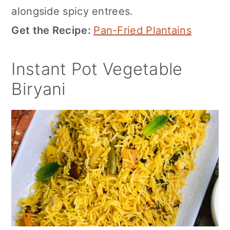
alongside spicy entrees.
Get the Recipe:
Pan-Fried Plantains
Instant Pot Vegetable
Biryani