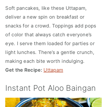
Soft pancakes, like these Uttapam,
deliver a new spin on breakfast or
snacks for a crowd. Toppings add pops
of color that always catch everyone’s
eye. I serve them loaded for parties or
light lunches. There’s a gentle crunch,
making each bite worth indulging.
Get the Recipe:
Uttapam
Instant Pot Aloo Baingan