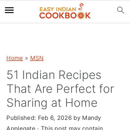
S
S
S
k
k
k
i
i
i
Home
»
MSN
p
p
p
51 Indian Recipes
t
t
t
o
o
o
That Are Perfect for
p
m
p
Sharing at Home
r
a
r
i
i
i
Published:
Feb 6, 2026
by
Mandy
m
n
m
Applegate
· This post may contain