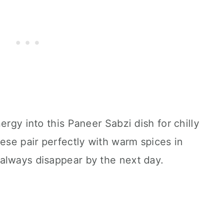
ergy into this Paneer Sabzi dish for chilly
se pair perfectly with warm spices in
always disappear by the next day.