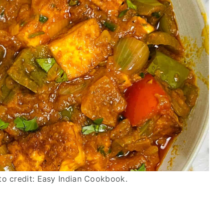
to credit: Easy Indian Cookbook.