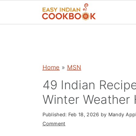
S
S
S
k
k
k
i
i
i
p
p
p
Home
»
MSN
t
t
t
49 Indian Recip
o
o
o
Winter Weather 
p
m
p
r
a
r
Published:
Feb 18, 2026
by
Mandy App
i
i
i
Comment
m
n
m