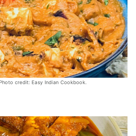
Photo credit: Easy Indian Cookbook.