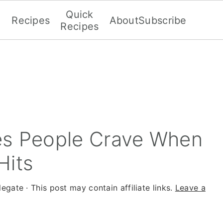
Quick
Recipes
About
Subscribe
Recipes
es People Crave When
Hits
legate
· This post may contain affiliate links.
Leave a