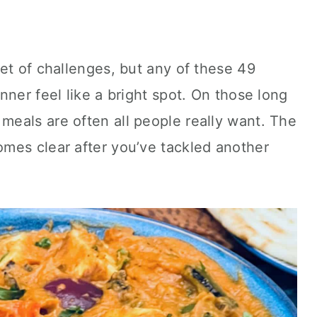
et of challenges, but any of these 49
nner feel like a bright spot. On those long
eals are often all people really want. The
mes clear after you’ve tackled another