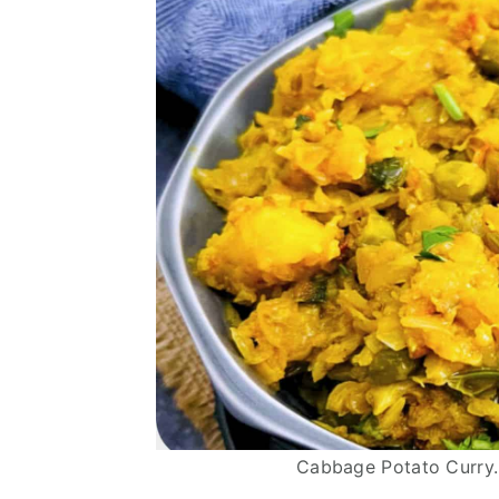
Cabbage Potato Curry.