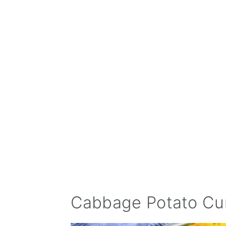
Cabbage Potato Cu