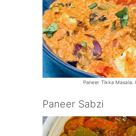
n
Paneer Tikka Masala. 
Paneer Sabzi