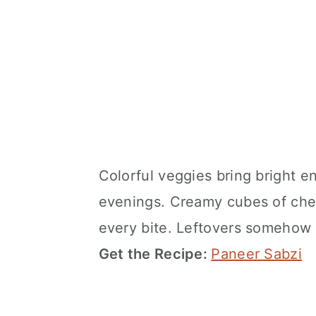
Colorful veggies bring bright en
evenings. Creamy cubes of chee
every bite. Leftovers somehow 
Get the Recipe:
Paneer Sabzi