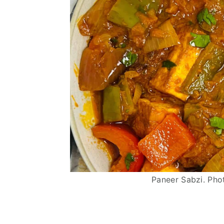
Paneer Sabzi. Pho