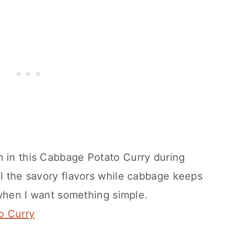
h in this Cabbage Potato Curry during
ll the savory flavors while cabbage keeps
h when I want something simple.
o Curry