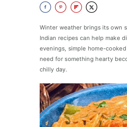
a
c
a
r
o
r
y
n
y
Winter weather brings its own s
n
t
s
Indian recipes can help make di
a
e
i
evenings, simple home-cooked m
v
n
d
need for something hearty beco
i
t
e
chilly day.
g
b
a
a
t
r
i
o