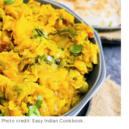
 Photo credit: Easy Indian Cookbook.