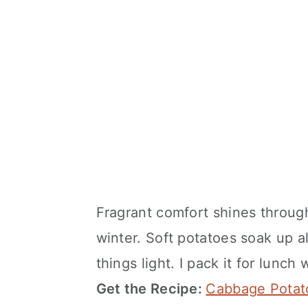
Fragrant comfort shines throug
winter. Soft potatoes soak up a
things light. I pack it for lunc
Get the Recipe:
Cabbage Potat