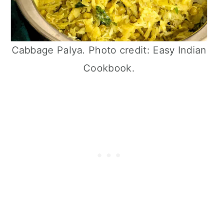
Cabbage Palya. Photo credit: Easy Indian
Cookbook.