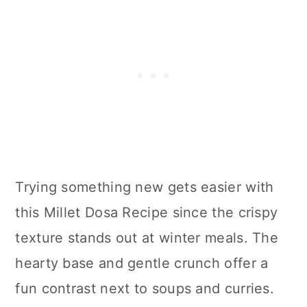
Trying something new gets easier with
this Millet Dosa Recipe since the crispy
texture stands out at winter meals. The
hearty base and gentle crunch offer a
fun contrast next to soups and curries.