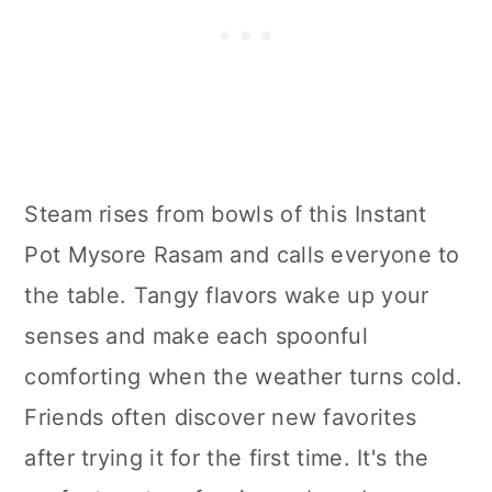
Steam rises from bowls of this Instant
Pot Mysore Rasam and calls everyone to
the table. Tangy flavors wake up your
senses and make each spoonful
comforting when the weather turns cold.
Friends often discover new favorites
after trying it for the first time. It's the