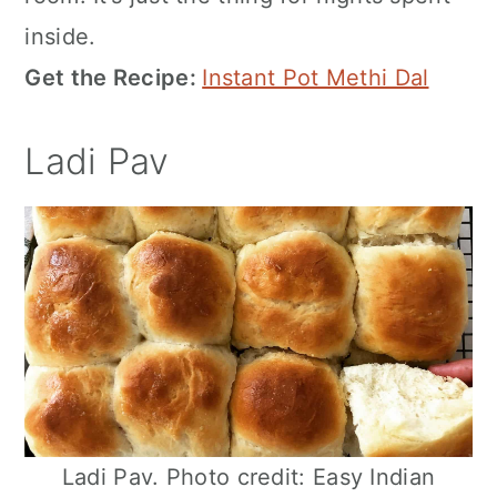
inside.
Get the Recipe:
Instant Pot Methi Dal
Ladi Pav
Ladi Pav. Photo credit: Easy Indian