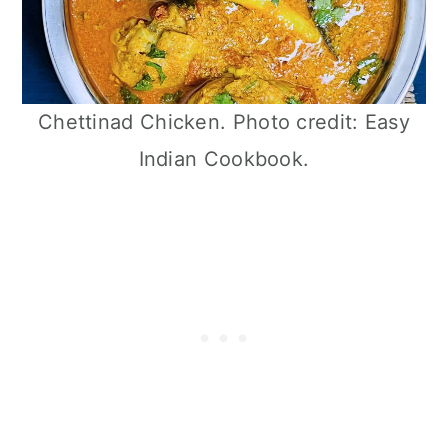
Chettinad Chicken. Photo credit: Easy
Indian Cookbook.