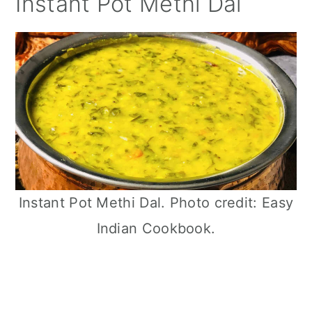
Instant Pot Methi Dal
Instant Pot Methi Dal. Photo credit: Easy
Indian Cookbook.