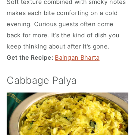
Soft texture combined with smoky notes
makes each bite comforting on a cold
evening. Curious guests often come
back for more. It’s the kind of dish you
keep thinking about after it’s gone.
Get the Recipe:
Baingan Bharta
Cabbage Palya