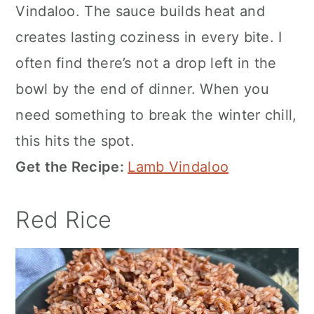
Vindaloo. The sauce builds heat and
creates lasting coziness in every bite. I
often find there’s not a drop left in the
bowl by the end of dinner. When you
need something to break the winter chill,
this hits the spot.
Get the Recipe:
Lamb Vindaloo
Red Rice