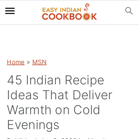
S
S
S
k
k
k
i
i
i
Home
»
MSN
p
p
p
45 Indian Recipe
t
t
t
o
o
o
Ideas That Deliver
p
m
p
Warmth on Cold
r
a
r
Evenings
i
i
i
m
n
m