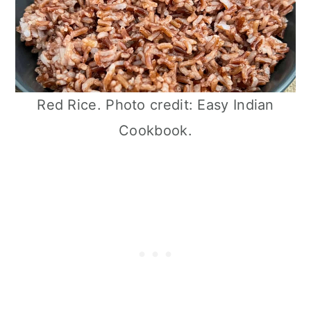
Red Rice. Photo credit: Easy Indian
Cookbook.