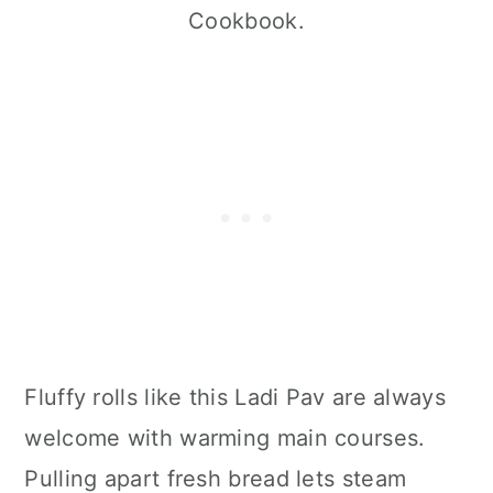
Cookbook.
Fluffy rolls like this Ladi Pav are always
welcome with warming main courses.
Pulling apart fresh bread lets steam