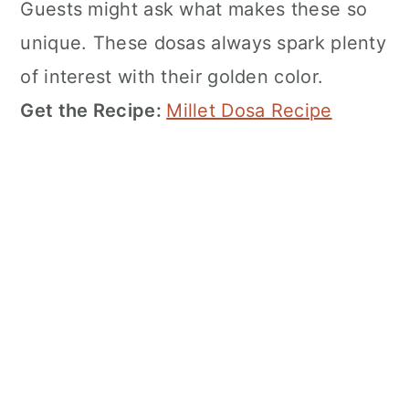
Guests might ask what makes these so
unique. These dosas always spark plenty
of interest with their golden color.
Get the Recipe:
Millet Dosa Recipe