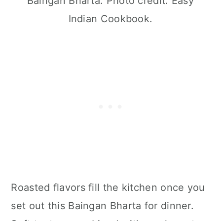
Baingan Bharta. Photo credit: Easy
Indian Cookbook.
Roasted flavors fill the kitchen once you
set out this Baingan Bharta for dinner.