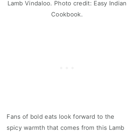
Lamb Vindaloo. Photo credit: Easy Indian
Cookbook.
Fans of bold eats look forward to the
spicy warmth that comes from this Lamb