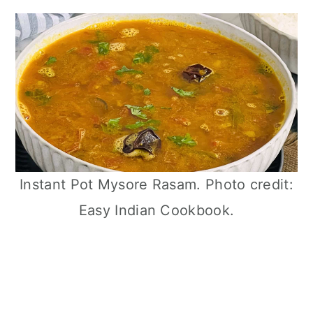
Instant Pot Mysore Rasam. Photo credit:
Easy Indian Cookbook.