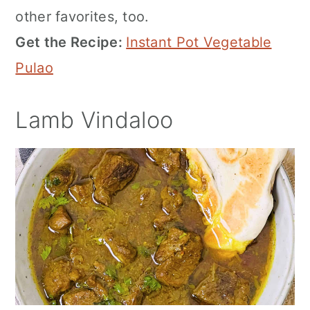
other favorites, too.
Get the Recipe:
Instant Pot Vegetable
Pulao
Lamb Vindaloo