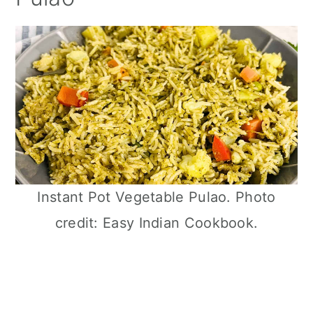
Instant Pot Vegetable Pulao. Photo
credit: Easy Indian Cookbook.