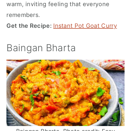
warm, inviting feeling that everyone
remembers.
Get the Recipe:
Instant Pot Goat Curry
Baingan Bharta