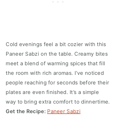
Cold evenings feel a bit cozier with this
Paneer Sabzi on the table. Creamy bites
meet a blend of warming spices that fill
the room with rich aromas. I’ve noticed
people reaching for seconds before their
plates are even finished. It’s a simple
way to bring extra comfort to dinnertime.
Get the Recipe:
Paneer Sabzi