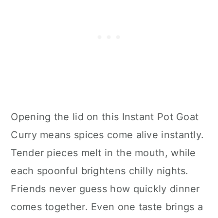
Opening the lid on this Instant Pot Goat
Curry means spices come alive instantly.
Tender pieces melt in the mouth, while
each spoonful brightens chilly nights.
Friends never guess how quickly dinner
comes together. Even one taste brings a