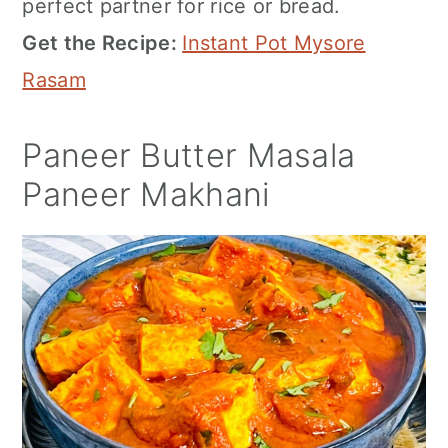
perfect partner for rice or bread.
Get the Recipe:
Instant Pot Mysore
Rasam
Paneer Butter Masala
Paneer Makhani