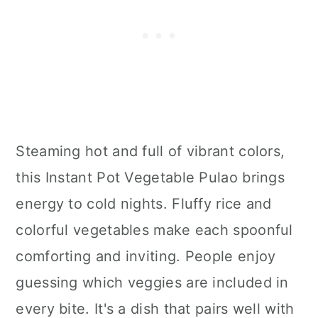
Steaming hot and full of vibrant colors,
this Instant Pot Vegetable Pulao brings
energy to cold nights. Fluffy rice and
colorful vegetables make each spoonful
comforting and inviting. People enjoy
guessing which veggies are included in
every bite. It's a dish that pairs well with