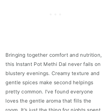
Bringing together comfort and nutrition,
this Instant Pot Methi Dal never fails on
blustery evenings. Creamy texture and
gentle spices make second helpings
pretty common. I’ve found everyone
loves the gentle aroma that fills the
room. It’s just the thing for nights spent