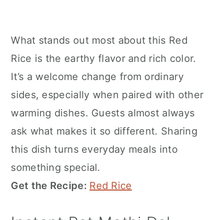
What stands out most about this Red
Rice is the earthy flavor and rich color.
It’s a welcome change from ordinary
sides, especially when paired with other
warming dishes. Guests almost always
ask what makes it so different. Sharing
this dish turns everyday meals into
something special.
Get the Recipe:
Red Rice