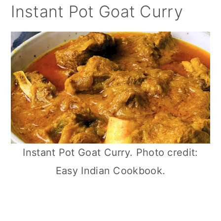
Instant Pot Goat Curry
Instant Pot Goat Curry. Photo credit:
Easy Indian Cookbook.