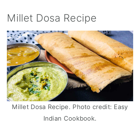
Millet Dosa Recipe
Millet Dosa Recipe. Photo credit: Easy
Indian Cookbook.