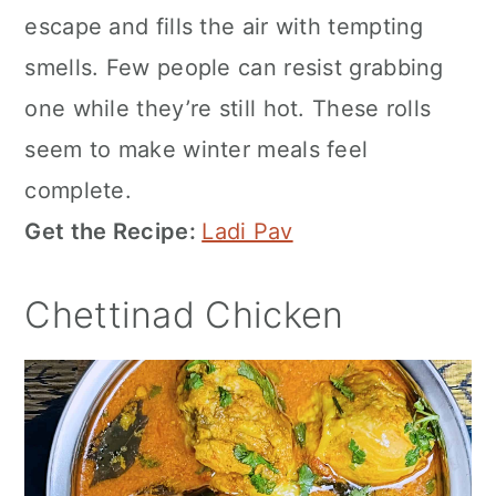
escape and fills the air with tempting
smells. Few people can resist grabbing
one while they’re still hot. These rolls
seem to make winter meals feel
complete.
Get the Recipe:
Ladi Pav
Chettinad Chicken