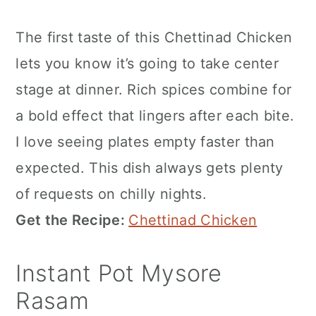
The first taste of this Chettinad Chicken
lets you know it’s going to take center
stage at dinner. Rich spices combine for
a bold effect that lingers after each bite.
I love seeing plates empty faster than
expected. This dish always gets plenty
of requests on chilly nights.
Get the Recipe:
Chettinad Chicken
Instant Pot Mysore
Rasam