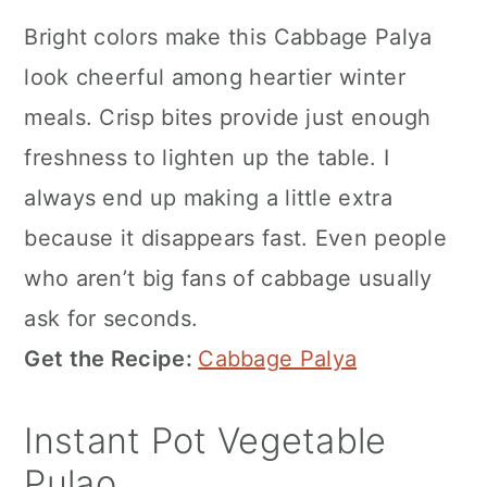
Bright colors make this Cabbage Palya
look cheerful among heartier winter
meals. Crisp bites provide just enough
freshness to lighten up the table. I
always end up making a little extra
because it disappears fast. Even people
who aren’t big fans of cabbage usually
ask for seconds.
Get the Recipe:
Cabbage Palya
Instant Pot Vegetable
Pulao