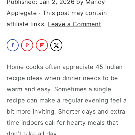
Published:
Jan 2, 2026
by
Mandy
a
c
a
Applegate
· This post may contain
r
o
r
affiliate links.
Leave a Comment
y
n
y
n
t
s
a
e
i
v
n
d
Home cooks often appreciate 45 Indian
i
t
e
recipe ideas when dinner needs to be
g
b
warm and easy. Sometimes a single
a
a
recipe can make a regular evening feel a
t
r
bit more inviting. Shorter days and extra
i
time indoors call for hearty meals that
o
don’t take all day.