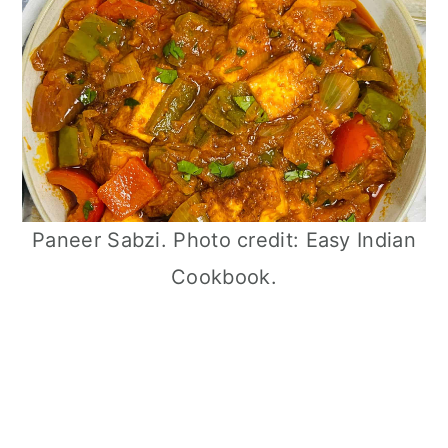
Paneer Sabzi. Photo credit: Easy Indian
Cookbook.