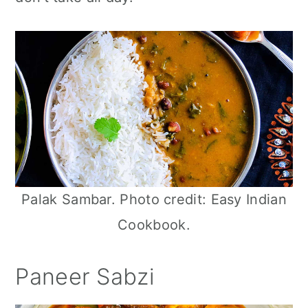
n
Palak Sambar. Photo credit: Easy Indian
Cookbook.
Paneer Sabzi