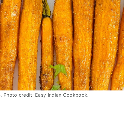
. Photo credit: Easy Indian Cookbook.