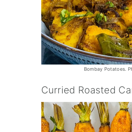
n
Bombay Potatoes. Ph
Curried Roasted Ca