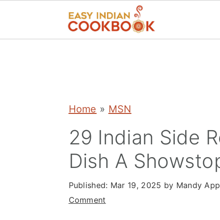
S
S
S
k
k
k
i
i
i
p
p
p
Home
»
MSN
t
t
t
29 Indian Side 
o
o
o
Dish A Showsto
p
m
p
r
a
r
Published:
Mar 19, 2025
by
Mandy App
i
i
i
Comment
m
n
m