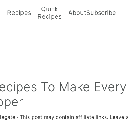
Quick
Recipes
About
Subscribe
Recipes
Recipes To Make Every
pper
legate
· This post may contain affiliate links.
Leave a