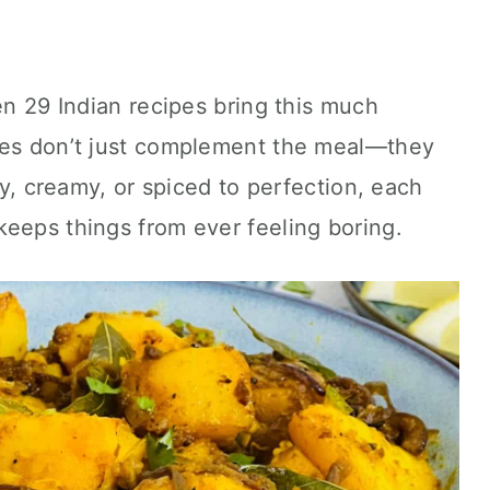
en 29 Indian recipes bring this much
hes don’t just complement the meal—they
ffy, creamy, or spiced to perfection, each
eeps things from ever feeling boring.