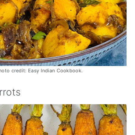
oto credit: Easy Indian Cookbook.
rrots