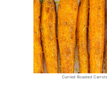
Curried Roasted Carrots