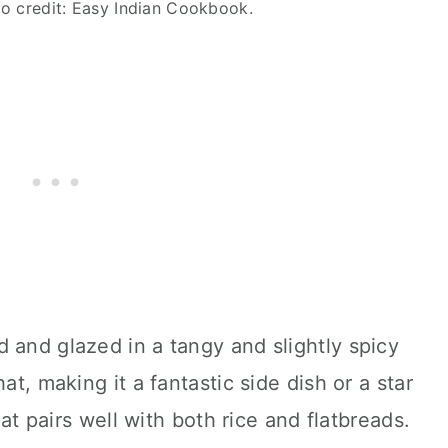
oto credit: Easy Indian Cookbook.
 and glazed in a tangy and slightly spicy
at, making it a fantastic side dish or a star
that pairs well with both rice and flatbreads.