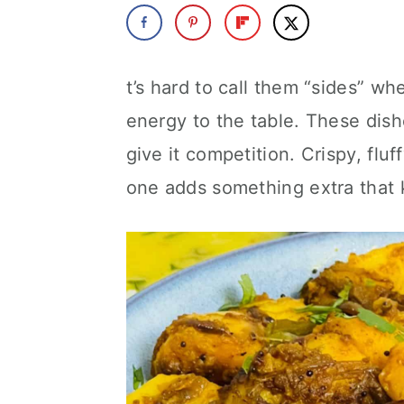
a
c
a
r
o
r
y
n
y
t’s hard to call them “sides” wh
n
t
s
energy to the table. These dis
a
e
i
give it competition. Crispy, flu
v
n
d
one adds something extra that k
i
t
e
g
b
a
a
t
r
i
o