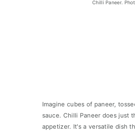
Chilli Paneer. Ph
Imagine cubes of paneer, tossed
sauce. Chilli Paneer does just th
appetizer. It's a versatile dish 