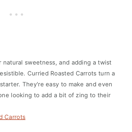
ir natural sweetness, and adding a twist
sistible. Curried Roasted Carrots turn a
 starter. They're easy to make and even
one looking to add a bit of zing to their
d Carrots