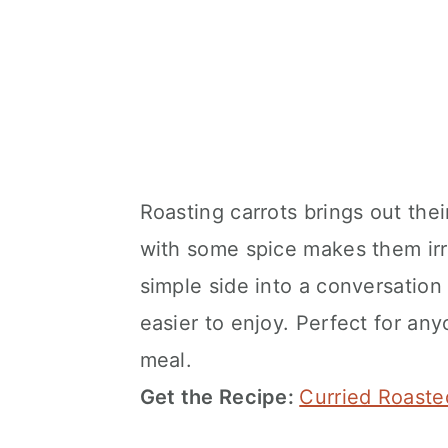
Roasting carrots brings out the
with some spice makes them irre
simple side into a conversation
easier to enjoy. Perfect for any
meal.
Get the Recipe:
Curried Roaste