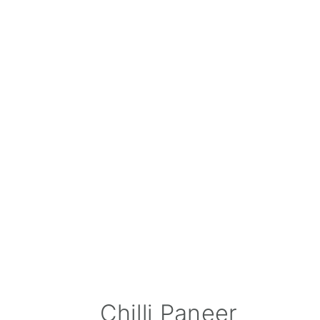
Chilli Paneer