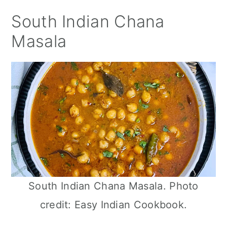
South Indian Chana
Masala
South Indian Chana Masala. Photo
credit: Easy Indian Cookbook.