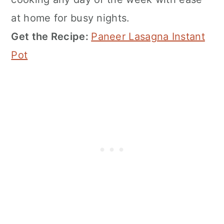
at home for busy nights.
Get the Recipe:
Paneer Lasagna Instant
Pot