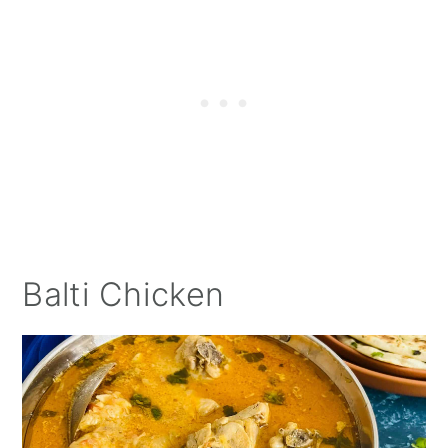
Balti Chicken