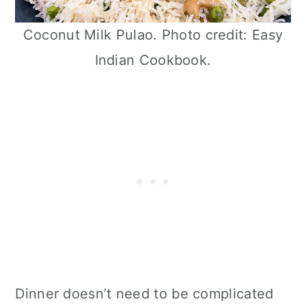
Coconut Milk Pulao. Photo credit: Easy
Indian Cookbook.
Dinner doesn’t need to be complicated