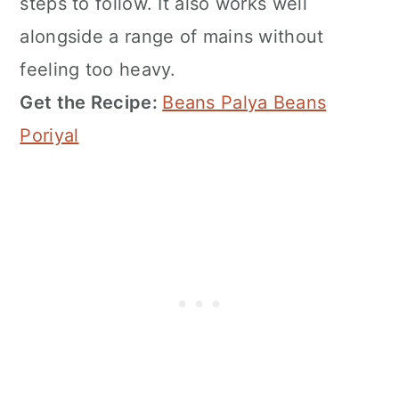
steps to follow. It also works well
alongside a range of mains without
feeling too heavy.
Get the Recipe:
Beans Palya Beans
Poriyal