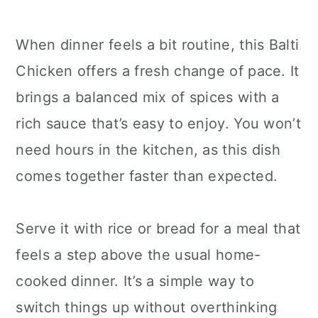
When dinner feels a bit routine, this Balti
Chicken offers a fresh change of pace. It
brings a balanced mix of spices with a
rich sauce that’s easy to enjoy. You won’t
need hours in the kitchen, as this dish
comes together faster than expected.
Serve it with rice or bread for a meal that
feels a step above the usual home-
cooked dinner. It’s a simple way to
switch things up without overthinking