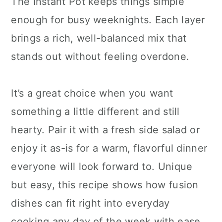
The Instant Pot keeps things simple
enough for busy weeknights. Each layer
brings a rich, well-balanced mix that
stands out without feeling overdone.
It’s a great choice when you want
something a little different and still
hearty. Pair it with a fresh side salad or
enjoy it as-is for a warm, flavorful dinner
everyone will look forward to. Unique
but easy, this recipe shows how fusion
dishes can fit right into everyday
cooking any day of the week with ease