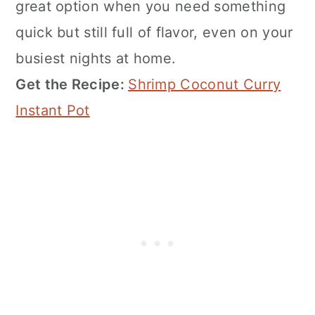
great option when you need something
quick but still full of flavor, even on your
busiest nights at home.
Get the Recipe:
Shrimp Coconut Curry
Instant Pot