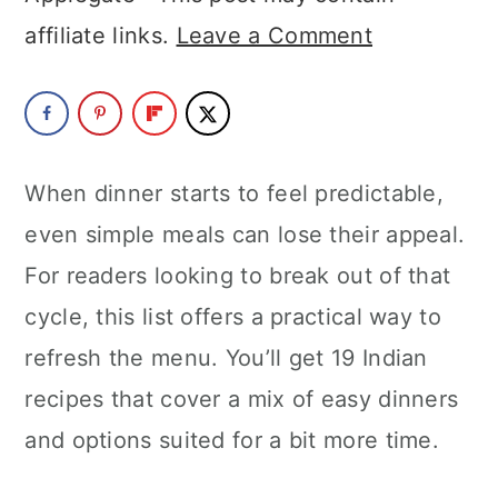
a
c
a
affiliate links.
Leave a Comment
r
o
r
y
n
y
n
t
s
a
e
i
When dinner starts to feel predictable,
v
n
d
even simple meals can lose their appeal.
i
t
e
For readers looking to break out of that
g
b
cycle, this list offers a practical way to
a
a
refresh the menu. You’ll get 19 Indian
t
r
recipes that cover a mix of easy dinners
i
and options suited for a bit more time.
o