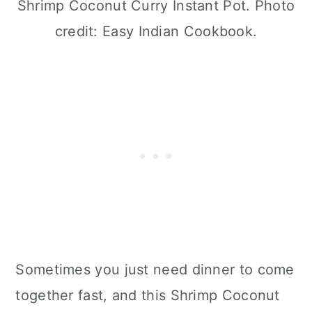
Shrimp Coconut Curry Instant Pot. Photo
credit: Easy Indian Cookbook.
Sometimes you just need dinner to come
together fast, and this Shrimp Coconut