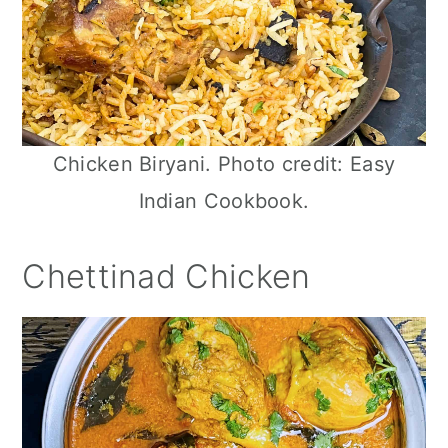
Chicken Biryani. Photo credit: Easy
Indian Cookbook.
Chettinad Chicken