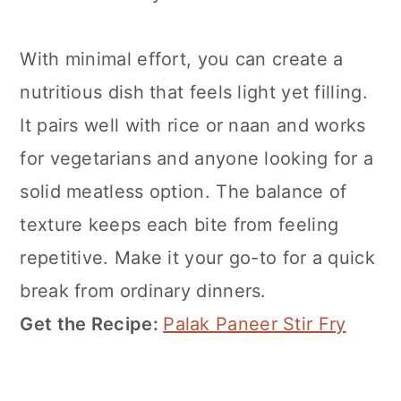
With minimal effort, you can create a
nutritious dish that feels light yet filling.
It pairs well with rice or naan and works
for vegetarians and anyone looking for a
solid meatless option. The balance of
texture keeps each bite from feeling
repetitive. Make it your go-to for a quick
break from ordinary dinners.
Get the Recipe:
Palak Paneer Stir Fry