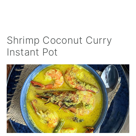
Shrimp Coconut Curry
Instant Pot