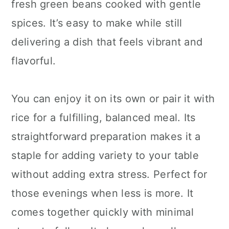
fresh green beans cooked with gentle
spices. It’s easy to make while still
delivering a dish that feels vibrant and
flavorful.
You can enjoy it on its own or pair it with
rice for a fulfilling, balanced meal. Its
straightforward preparation makes it a
staple for adding variety to your table
without adding extra stress. Perfect for
those evenings when less is more. It
comes together quickly with minimal