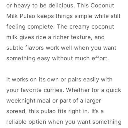
or heavy to be delicious. This Coconut
Milk Pulao keeps things simple while still
feeling complete. The creamy coconut
milk gives rice a richer texture, and
subtle flavors work well when you want
something easy without much effort.
It works on its own or pairs easily with
your favorite curries. Whether for a quick
weeknight meal or part of a larger
spread, this pulao fits right in. It’s a
reliable option when you want something