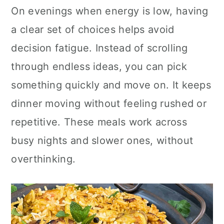
n
On evenings when energy is low, having
a clear set of choices helps avoid
decision fatigue. Instead of scrolling
through endless ideas, you can pick
something quickly and move on. It keeps
dinner moving without feeling rushed or
repetitive. These meals work across
busy nights and slower ones, without
overthinking.