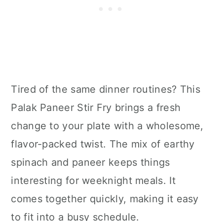
Tired of the same dinner routines? This
Palak Paneer Stir Fry brings a fresh
change to your plate with a wholesome,
flavor-packed twist. The mix of earthy
spinach and paneer keeps things
interesting for weeknight meals. It
comes together quickly, making it easy
to fit into a busy schedule.