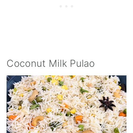
Coconut Milk Pulao