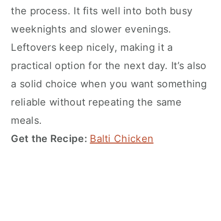
the process. It fits well into both busy
weeknights and slower evenings.
Leftovers keep nicely, making it a
practical option for the next day. It’s also
a solid choice when you want something
reliable without repeating the same
meals.
Get the Recipe:
Balti Chicken