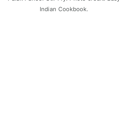
Indian Cookbook.