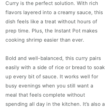
Curry is the perfect solution. With rich
flavors layered into a creamy sauce, this
dish feels like a treat without hours of
prep time. Plus, the Instant Pot makes
cooking shrimp easier than ever.
Bold and well-balanced, this curry pairs
easily with a side of rice or bread to soak
up every bit of sauce. It works well for
busy evenings when you still want a
meal that feels complete without
spending all day in the kitchen. It’s also a