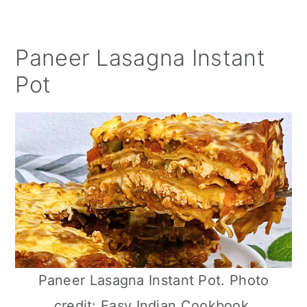
Paneer Lasagna Instant
Pot
Paneer Lasagna Instant Pot. Photo
credit: Easy Indian Cookbook.