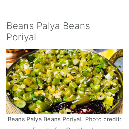
Beans Palya Beans
Poriyal
Beans Palya Beans Poriyal. Photo credit: