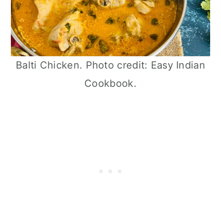
Balti Chicken. Photo credit: Easy Indian
Cookbook.