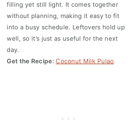
filling yet still light. It comes together
without planning, making it easy to fit
into a busy schedule. Leftovers hold up
well, so it’s just as useful for the next
day.
Get the Recipe:
Coconut Milk Pulao