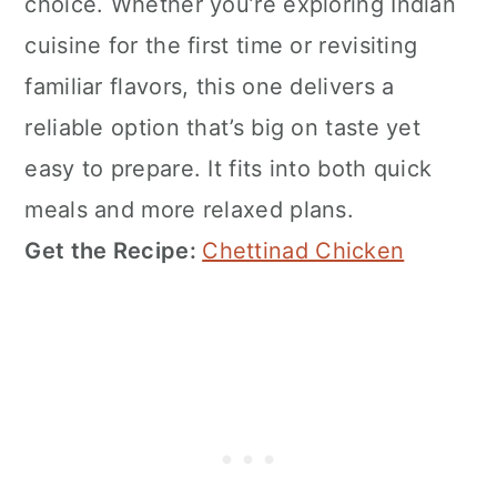
choice. Whether you’re exploring Indian
cuisine for the first time or revisiting
familiar flavors, this one delivers a
reliable option that’s big on taste yet
easy to prepare. It fits into both quick
meals and more relaxed plans.
Get the Recipe:
Chettinad Chicken