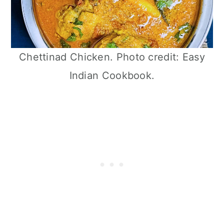
Chettinad Chicken. Photo credit: Easy
Indian Cookbook.