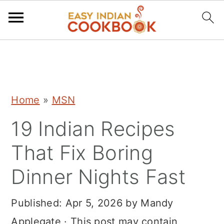
S
S
S
k
k
k
i
i
i
Home
»
MSN
p
p
p
19 Indian Recipes
t
t
t
o
o
o
That Fix Boring
p
m
p
Dinner Nights Fast
r
a
r
i
i
i
Published:
Apr 5, 2026
by
Mandy
m
n
m
Applegate
· This post may contain