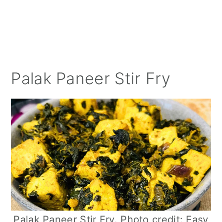
Palak Paneer Stir Fry
Palak Paneer Stir Fry. Photo credit: Easy