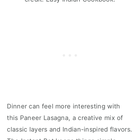
Dinner can feel more interesting with
this Paneer Lasagna, a creative mix of
classic layers and Indian-inspired flavors.