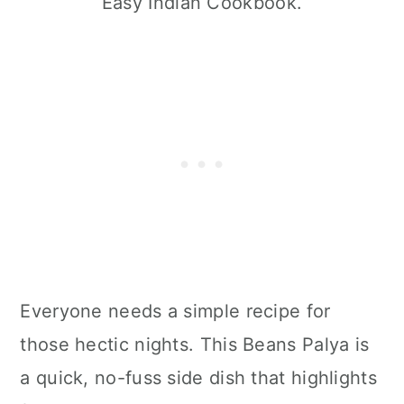
Easy Indian Cookbook.
Everyone needs a simple recipe for
those hectic nights. This Beans Palya is
a quick, no-fuss side dish that highlights