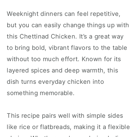
Weeknight dinners can feel repetitive,
but you can easily change things up with
this Chettinad Chicken. It’s a great way
to bring bold, vibrant flavors to the table
without too much effort. Known for its
layered spices and deep warmth, this
dish turns everyday chicken into
something memorable.
This recipe pairs well with simple sides
like rice or flatbreads, making it a flexible